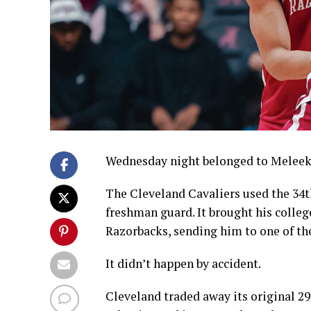
Wednesday night belonged to Melee
The Cleveland Cavaliers used the 34t
freshman guard. It brought his college
Razorbacks, sending him to one of th
It didn’t happen by accident.
Cleveland traded away its original 29