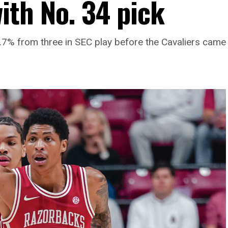
th No. 34 pick
% from three in SEC play before the Cavaliers came 