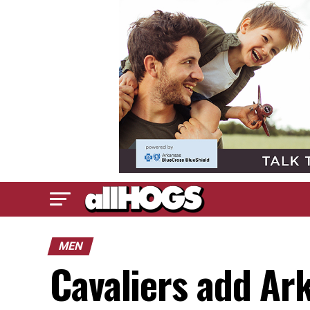
MEN
Cavaliers add Ar