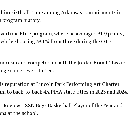
es him sixth all-time among Arkansas commitments in
n program history.
vertime Elite program, where he averaged 31.9 points,
e while shooting 38.1% from three during the OTE
merican and competed in both the Jordan Brand Classic
lege career ever started.
is reputation at Lincoln Park Performing Art Charter
m to back-to-back 4A PIAA state titles in 2023 and 2024.
e-Review HSSN Boys Basketball Player of the Year and
ns at the school.