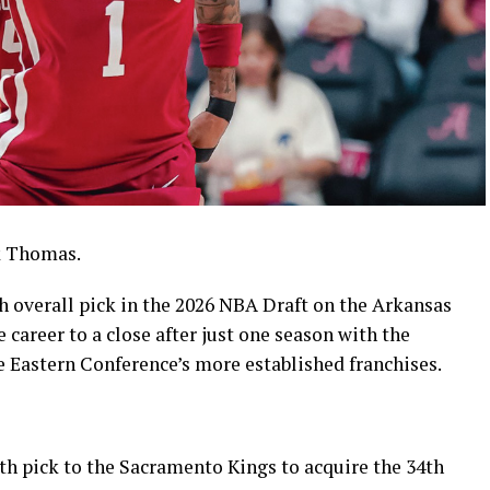
k Thomas.
h overall pick in the 2026 NBA Draft on the Arkansas
 career to a close after just one season with the
e Eastern Conference’s more established franchises.
th pick to the Sacramento Kings to acquire the 34th