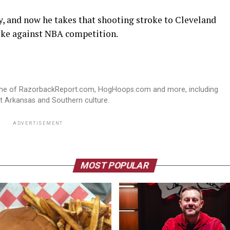
, and now he takes that shooting stroke to Cleveland
like against NBA competition.
ome of RazorbackReport.com, HogHoops.com and more, including
st Arkansas and Southern culture.
ADVERTISEMENT
MOST POPULAR