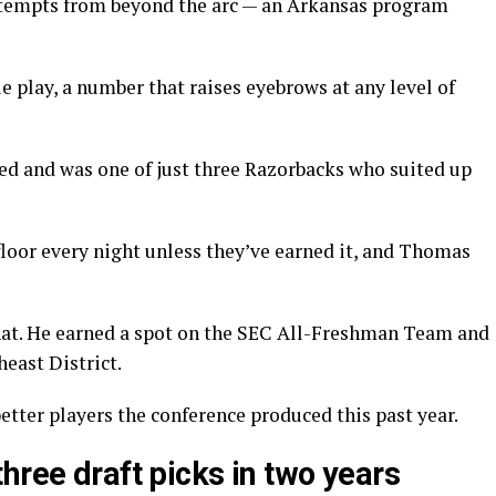
tempts from beyond the arc — an Arkansas program
e play, a number that raises eyebrows at any level of
yed and was one of just three Razorbacks who suited up
loor every night unless they’ve earned it, and Thomas
hat. He earned a spot on the SEC All-Freshman Team and
east District.
tter players the conference produced this past year.
hree draft picks in two years