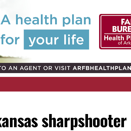
kansas sharpshooter