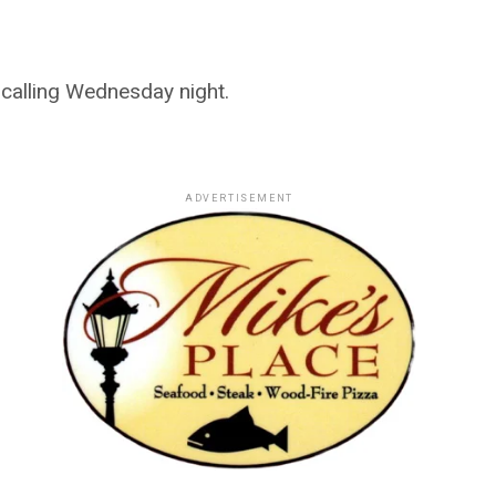
calling Wednesday night.
ADVERTISEMENT