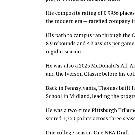
His composite rating of 0.9956 plac
the modern era — rarefied company i
His path to campus ran through the O
8.9 rebounds and 4.3 assists per gam
regular season.
He was also a 2025 McDonald’s All-A
and the Iverson Classic before his col
Back in Pennsylvania, Thomas built h
School in Midland, leading the progra
He was a two-time Pittsburgh Tribun
scored 1,750 points across three seaso
One college season. One NBA Draft.