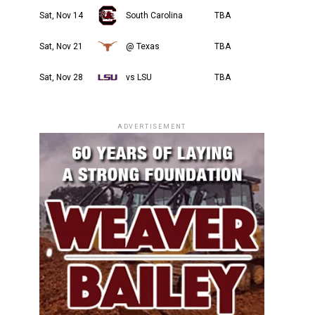
Sat, Nov 14
South Carolina
TBA
Sat, Nov 21
@ Texas
TBA
Sat, Nov 28
vs LSU
TBA
ADVERTISEMENT