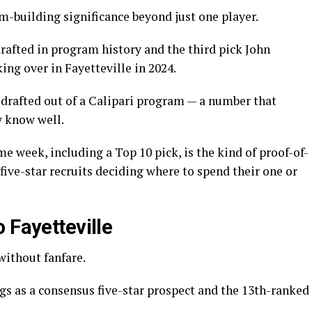
m-building significance beyond just one player.
rafted in program history and the third pick John
ing over in Fayetteville in 2024.
 drafted out of a Calipari program — a number that
y know well.
e week, including a Top 10 pick, is the kind of proof-of-
ive-star recruits deciding where to spend their one or
 Fayetteville
without fanfare.
s as a consensus five-star prospect and the 13th-ranked