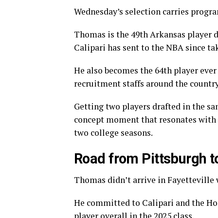
Wednesday’s selection carries progra
Thomas is the 49th Arkansas player d
Calipari has sent to the NBA since tak
He also becomes the 64th player ever
recruitment staffs around the countr
Getting two players drafted in the sam
concept moment that resonates with f
two college seasons.
Road from Pittsburgh to
Thomas didn’t arrive in Fayetteville 
He committed to Calipari and the Hog
player overall in the 2025 class.