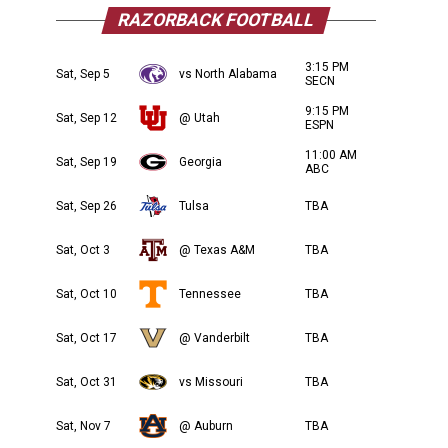
RAZORBACK FOOTBALL
3:15 PM
Sat, Sep 5
vs North Alabama
SECN
9:15 PM
Sat, Sep 12
@ Utah
ESPN
11:00 AM
Sat, Sep 19
Georgia
ABC
Sat, Sep 26
Tulsa
TBA
Sat, Oct 3
@ Texas A&M
TBA
Sat, Oct 10
Tennessee
TBA
Sat, Oct 17
@ Vanderbilt
TBA
Sat, Oct 31
vs Missouri
TBA
Sat, Nov 7
@ Auburn
TBA