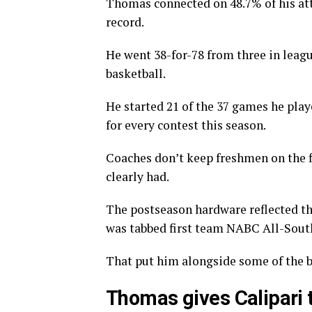
Thomas connected on 48.7% of his at
record.
He went 38-for-78 from three in leagu
basketball.
He started 21 of the 37 games he pla
for every contest this season.
Coaches don’t keep freshmen on the f
clearly had.
The postseason hardware reflected t
was tabbed first team NABC All-South
That put him alongside some of the be
Thomas gives Calipari t