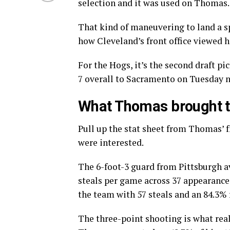
selection and it was used on Thomas.
That kind of maneuvering to land a s
how Cleveland’s front office viewed h
For the Hogs, it’s the second draft p
7 overall to Sacramento on Tuesday
What Thomas brought to
Pull up the stat sheet from Thomas’ f
were interested.
The 6-foot-3 guard from Pittsburgh ave
steals per game across 37 appearances
the team with 57 steals and an 84.3%
The three-point shooting is what real