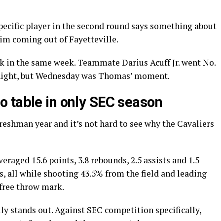
pecific player in the second round says something about
im coming out of Fayetteville.
ick in the same week. Teammate Darius Acuff Jr. went No.
 night, but Wednesday was Thomas’ moment.
 table in only SEC season
reshman year and it’s not hard to see why the Cavaliers
raged 15.6 points, 3.8 rebounds, 2.5 assists and 1.5
, all while shooting 43.5% from the field and leading
 free throw mark.
ly stands out. Against SEC competition specifically,