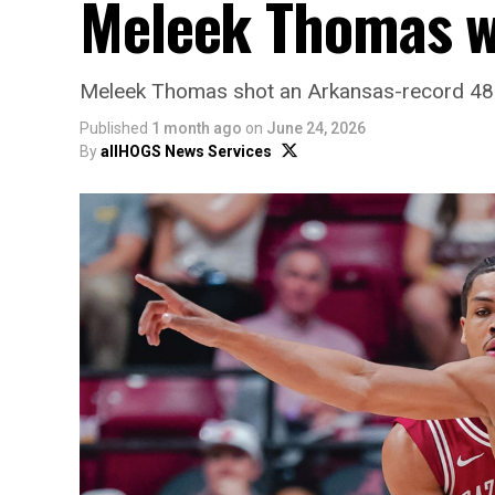
Meleek Thomas wi
Meleek Thomas shot an Arkansas-record 48.7
Published
1 month ago
on
June 24, 2026
By
allHOGS News Services