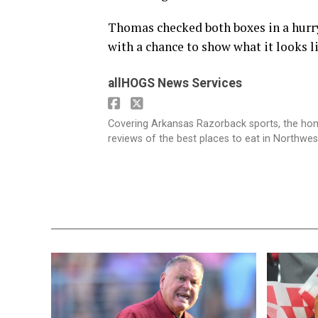
Thomas checked both boxes in a hurry
with a chance to show what it looks 
allHOGS News Services
Covering Arkansas Razorback sports, the h
reviews of the best places to eat in Northwe