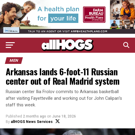
MEN
Arkansas lands 6-foot-11 Russian
center out of Real Madrid system
Russian center Ilia Frolov commits to Arkansas basketball
after visiting Fayetteville and working out for John Calipari’s
staff this week.
Published
2 months ago
on
June 18, 2026
By
allHOGS News Services