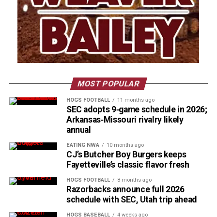
MOST POPULAR
HOGS FOOTBALL
11 months ago
SEC adopts 9‑game schedule in 2026;
Arkansas‑Missouri rivalry likely
annual
EATING NWA
10 months ago
CJ’s Butcher Boy Burgers keeps
Fayetteville’s classic flavor fresh
HOGS FOOTBALL
8 months ago
Razorbacks announce full 2026
schedule with SEC, Utah trip ahead
HOGS BASEBALL
4 weeks ago