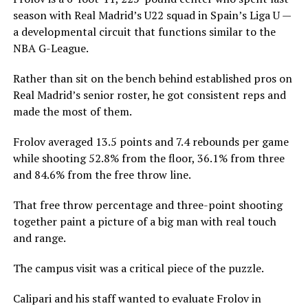
season with Real Madrid’s U22 squad in Spain’s Liga U —
a developmental circuit that functions similar to the
NBA G-League.
Rather than sit on the bench behind established pros on
Real Madrid’s senior roster, he got consistent reps and
made the most of them.
Frolov averaged 13.5 points and 7.4 rebounds per game
while shooting 52.8% from the floor, 36.1% from three
and 84.6% from the free throw line.
That free throw percentage and three-point shooting
together paint a picture of a big man with real touch
and range.
The campus visit was a critical piece of the puzzle.
Calipari and his staff wanted to evaluate Frolov in