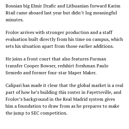
Bosnian big Elmir Dzafic and Lithuanian forward Karim
Rtail came aboard last year but didn’t log meaningful
minutes.
Frolov arrives with stronger production and a staff
evaluation built directly from his time on campus, which
sets his situation apart from those earlier additions.
He joins a front court that also features Furman
transfer Cooper Bowser, redshirt freshman Paulo
Semedo and former four-star Maper Maker.
Calipari has made it clear that the global market is a real
part of how he’s building this roster in Fayetteville, and
Frolov’s background in the Real Madrid system gives
him a foundation to draw from as he prepares to make
the jump to SEC competition.