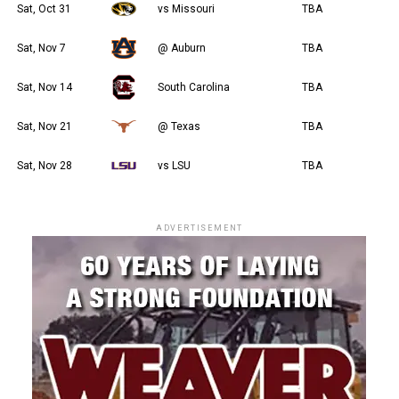
Sat, Oct 31
vs Missouri
TBA
Sat, Nov 7
@ Auburn
TBA
Sat, Nov 14
South Carolina
TBA
Sat, Nov 21
@ Texas
TBA
Sat, Nov 28
vs LSU
TBA
ADVERTISEMENT