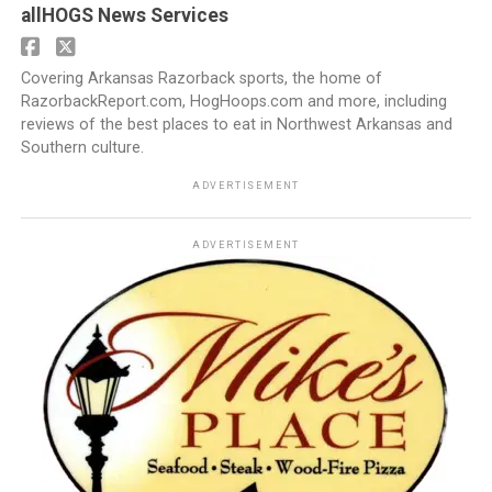
allHOGS News Services
Covering Arkansas Razorback sports, the home of
RazorbackReport.com, HogHoops.com and more, including
reviews of the best places to eat in Northwest Arkansas and
Southern culture.
ADVERTISEMENT
ADVERTISEMENT