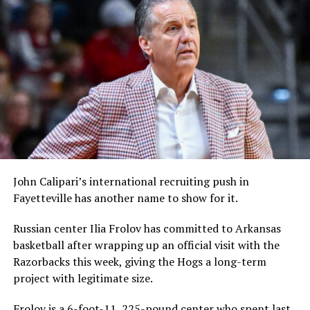
John Calipari’s international recruiting push in
Fayetteville has another name to show for it.
Russian center Ilia Frolov has committed to Arkansas
basketball after wrapping up an official visit with the
Razorbacks this week, giving the Hogs a long-term
project with legitimate size.
Frolov is a 6-foot-11, 225-pound center who spent last