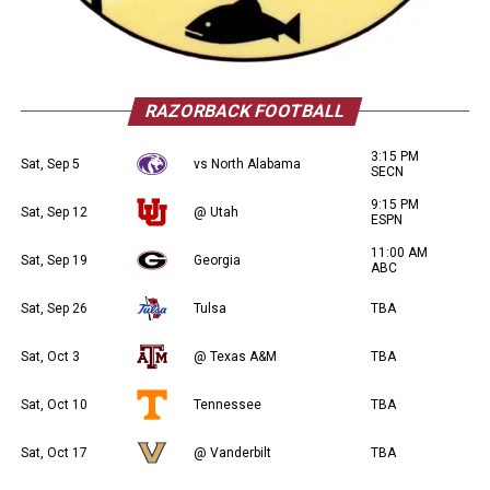
RAZORBACK FOOTBALL
3:15 PM
Sat, Sep 5
vs North Alabama
SECN
9:15 PM
Sat, Sep 12
@ Utah
ESPN
11:00 AM
Sat, Sep 19
Georgia
ABC
Sat, Sep 26
Tulsa
TBA
Sat, Oct 3
@ Texas A&M
TBA
Sat, Oct 10
Tennessee
TBA
Sat, Oct 17
@ Vanderbilt
TBA