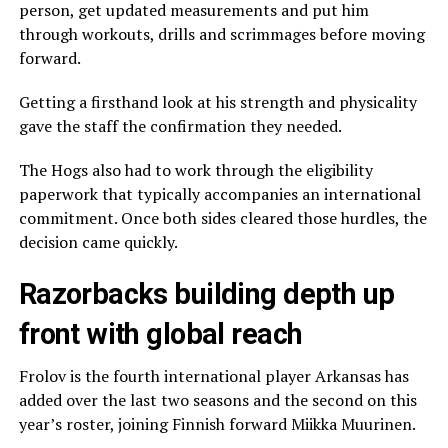
person, get updated measurements and put him
through workouts, drills and scrimmages before moving
forward.
Getting a firsthand look at his strength and physicality
gave the staff the confirmation they needed.
The Hogs also had to work through the eligibility
paperwork that typically accompanies an international
commitment. Once both sides cleared those hurdles, the
decision came quickly.
Razorbacks building depth up
front with global reach
Frolov is the fourth international player Arkansas has
added over the last two seasons and the second on this
year’s roster, joining Finnish forward Miikka Muurinen.