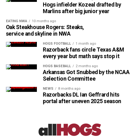
Hogs infielder Kozeal drafted by
Marlins after big junior year
EATING NWA
10 months ago
Oak Steakhouse Rogers: Steaks,
service and skyline in NWA
HOGS FOOTBALL
1 month ago
Razorback fans circle Texas A&M
every year but math says stop it
HOGS BASEBALL
2 months ago
Arkansas Got Snubbed by the NCAA
Selection Committee
NEWS
8 months ago
Razorbacks DL Ian Geffrard hits
portal after uneven 2025 season