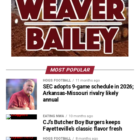
MOST POPULAR
HOGS FOOTBALL
11 months ago
SEC adopts 9‑game schedule in 2026;
Arkansas‑Missouri rivalry likely
annual
EATING NWA
10 months ago
CJ’s Butcher Boy Burgers keeps
Fayetteville’s classic flavor fresh
HOGS FOOTBALL
8 months ago