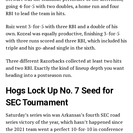
going 4-for-5 with two doubles, a home run and four
RBI to lead the team in hits.
Ruiz went 3-for-5 with three RBI and a double of his
own. Kozeal was equally productive, finishing 3-for-5
with three runs scored and three RBI, which included his
triple and his go-ahead single in the sixth.
Three different Razorbacks collected at least two hits
and two RBI. Exactly the kind of lineup depth you want
heading into a postseason run.
Hogs Lock Up No. 7 Seed for
SEC Tournament
Saturday’s series win was Arkansas’s fourth SEC road
series victory of the year, which hasn’t happened since
the 2021 team went a perfect 10-for-10 in conference