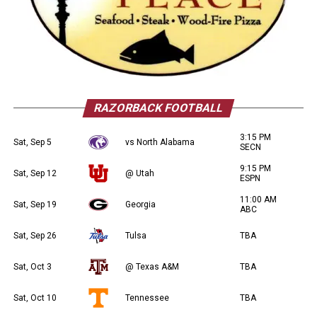
RAZORBACK FOOTBALL
3:15 PM
Sat, Sep 5
vs North Alabama
SECN
9:15 PM
Sat, Sep 12
@ Utah
ESPN
11:00 AM
Sat, Sep 19
Georgia
ABC
Sat, Sep 26
Tulsa
TBA
Sat, Oct 3
@ Texas A&M
TBA
Sat, Oct 10
Tennessee
TBA