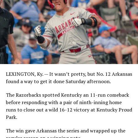
LEXINGTON, Ky. — It wasn’t pretty, but No. 12 Arkansas
found a way to get it done Saturday afternoon.
The Razorbacks spotted Kentucky an 11-run comeback
before responding with a pair of ninth-inning home
runs to close out a wild 16-12 victory at Kentucky Proud
Park.
The win gave Arkansas the series and wrapped up the
regular season on a winning note.