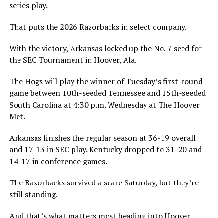
series play.
That puts the 2026 Razorbacks in select company.
With the victory, Arkansas locked up the No. 7 seed for
the SEC Tournament in Hoover, Ala.
The Hogs will play the winner of Tuesday’s first-round
game between 10th-seeded Tennessee and 15th-seeded
South Carolina at 4:30 p.m. Wednesday at The Hoover
Met.
Arkansas finishes the regular season at 36-19 overall
and 17-13 in SEC play. Kentucky dropped to 31-20 and
14-17 in conference games.
The Razorbacks survived a scare Saturday, but they’re
still standing.
And that’s what matters most heading into Hoover.