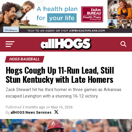
HOGS BASEBALL
Hogs Cough Up 11-Run Lead, Still
Stun Kentucky with Late Homers
Zack Stewart hit his third homer in three games as Arkansas
escaped Lexington with a stunning 16-12 victory.
Published
3 months ago
on
May 16, 2026
By
allHOGS News Services