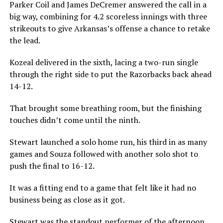
Parker Coil and James DeCremer answered the call in a
big way, combining for 4.2 scoreless innings with three
strikeouts to give Arkansas’s offense a chance to retake
the lead.
Kozeal delivered in the sixth, lacing a two-run single
through the right side to put the Razorbacks back ahead
14-12.
That brought some breathing room, but the finishing
touches didn’t come until the ninth.
Stewart launched a solo home run, his third in as many
games and Souza followed with another solo shot to
push the final to 16-12.
It was a fitting end to a game that felt like it had no
business being as close as it got.
Stewart was the standout performer of the afternoon,