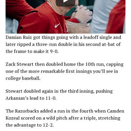
Damian Ruiz got things going with a leadoff single and
later ripped a three-run double in his second at-bat of
the frame to make it 9-0.
Zack Stewart then doubled home the 10th run, capping
one of the more remarkable first innings you’ll see in
college baseball.
Stewart doubled again in the third inning, pushing
Arkansas’s lead to 11-0.
The Razorbacks added a run in the fourth when Camden
Kozeal scored on a wild pitch after a triple, stretching
the advantage to 12-2.