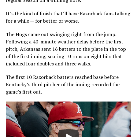
It’s the kind of finish that’ll have Razorback fans talking
for a while — for better or worse.
The Hogs came out swinging right from the jump.
Following a 40-minute weather delay before the first
pitch, Arkansas sent 16 batters to the plate in the top
of the first inning, scoring 10 runs on eight hits that
included four doubles and three walks.
The first 10 Razorback batters reached base before
Kentucky’s third pitcher of the inning recorded the
game’s first out.