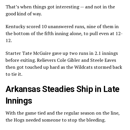
That’s when things got interesting — and not in the
good kind of way.
Kentucky scored 10 unanswered runs, nine of them in
the bottom of the fifth inning alone, to pull even at 12-
12.
Starter Tate McGuire gave up two runs in 2.1 innings
before exiting. Relievers Cole Gibler and Steele Eaves
then got touched up hard as the Wildcats stormed back
to tie it.
Arkansas Steadies Ship in Late
Innings
With the game tied and the regular season on the line,
the Hogs needed someone to stop the bleeding.