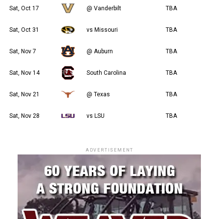
Sat, Oct 17
@ Vanderbilt
TBA
Sat, Oct 31
vs Missouri
TBA
Sat, Nov 7
@ Auburn
TBA
Sat, Nov 14
South Carolina
TBA
Sat, Nov 21
@ Texas
TBA
Sat, Nov 28
vs LSU
TBA
ADVERTISEMENT