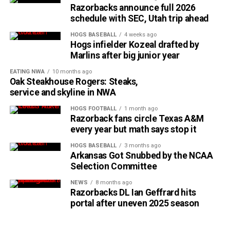
Razorbacks announce full 2026
schedule with SEC, Utah trip ahead
HOGS BASEBALL
4 weeks ago
Hogs infielder Kozeal drafted by
Marlins after big junior year
EATING NWA
10 months ago
Oak Steakhouse Rogers: Steaks,
service and skyline in NWA
HOGS FOOTBALL
1 month ago
Razorback fans circle Texas A&M
every year but math says stop it
HOGS BASEBALL
3 months ago
Arkansas Got Snubbed by the NCAA
Selection Committee
NEWS
8 months ago
Razorbacks DL Ian Geffrard hits
portal after uneven 2025 season