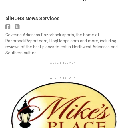
allHOGS News Services
Covering Arkansas Razorback sports, the home of
RazorbackReport.com, HogHoops.com and more, including
reviews of the best places to eat in Northwest Arkansas and
Southern culture.
ADVERTISEMENT
ADVERTISEMENT