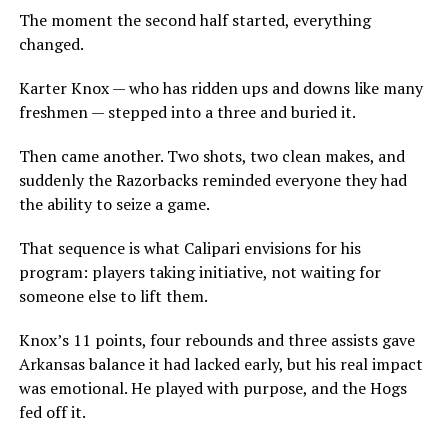
The moment the second half started, everything
changed.
Karter Knox — who has ridden ups and downs like many
freshmen — stepped into a three and buried it.
Then came another. Two shots, two clean makes, and
suddenly the Razorbacks reminded everyone they had
the ability to seize a game.
That sequence is what Calipari envisions for his
program: players taking initiative, not waiting for
someone else to lift them.
Knox’s 11 points, four rebounds and three assists gave
Arkansas balance it had lacked early, but his real impact
was emotional. He played with purpose, and the Hogs
fed off it.