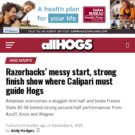
HOG HOOPS
Razorbacks’ messy start, strong
finish show where Calipari must
guide Hogs
Arkansas overcomes a sluggish first half and beats Fresno
State 82-58 behind strong second-half performances from
Acuff, Knox and Wagner
Published
8 months ago
on
December 6, 2025
By
Andy Hodges