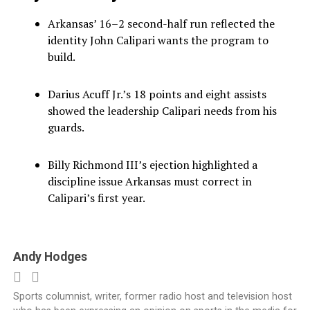
Arkansas’ 16–2 second-half run reflected the
identity John Calipari wants the program to
build.
Darius Acuff Jr.’s 18 points and eight assists
showed the leadership Calipari needs from his
guards.
Billy Richmond III’s ejection highlighted a
discipline issue Arkansas must correct in
Calipari’s first year.
Andy Hodges
Sports columnist, writer, former radio host and television host