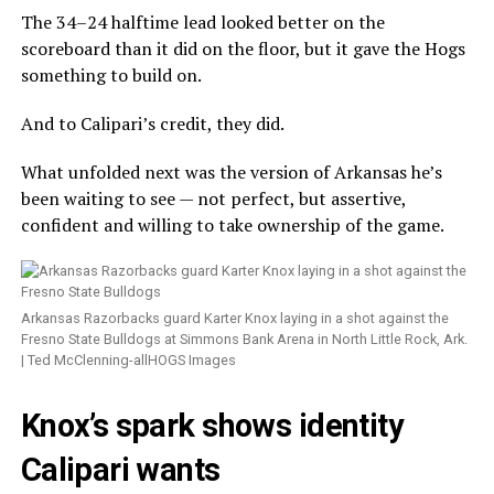
The 34–24 halftime lead looked better on the
scoreboard than it did on the floor, but it gave the Hogs
something to build on.
And to Calipari’s credit, they did.
What unfolded next was the version of Arkansas he’s
been waiting to see — not perfect, but assertive,
confident and willing to take ownership of the game.
Arkansas Razorbacks guard Karter Knox laying in a shot against the
Fresno State Bulldogs at Simmons Bank Arena in North Little Rock, Ark.
| Ted McClenning-allHOGS Images
Knox’s spark shows identity
Calipari wants