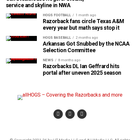
service and skyline in NWA
HOGS FOOTBALL
1 month ago
Razorback fans circle Texas A&M
every year but math says stop it
HOGS BASEBALL
2 months ago
Arkansas Got Snubbed by the NCAA
Selection Committee
NEWS
8 months ago
Razorbacks DL Ian Geffrard hits
portal after uneven 2025 season