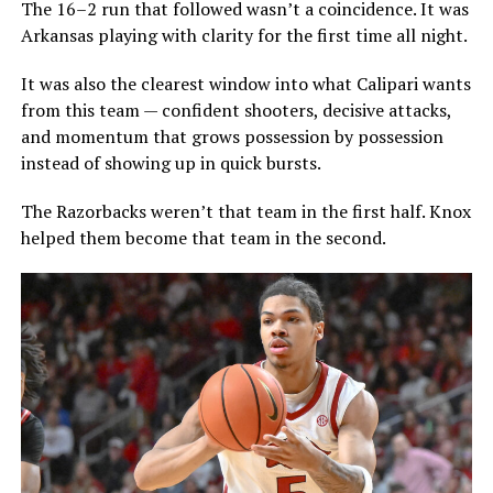
The 16–2 run that followed wasn’t a coincidence. It was
Arkansas playing with clarity for the first time all night.
It was also the clearest window into what Calipari wants
from this team — confident shooters, decisive attacks,
and momentum that grows possession by possession
instead of showing up in quick bursts.
The Razorbacks weren’t that team in the first half. Knox
helped them become that team in the second.