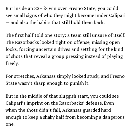
But inside an 82–58 win over Fresno State, you could
see small signs of who they might become under Calipari
— and also the habits that still hold them back.
The first half told one story: a team still unsure of itself.
The Razorbacks looked tight on offense, missing open
looks, forcing uncertain drives and settling for the kind
of shots that reveal a group pressing instead of playing
freely.
For stretches, Arkansas simply looked stuck, and Fresno
State wasn’t sharp enough to punish it.
But in the middle of that sluggish start, you could see
Calipari’s imprint on the Razorbacks’ defense. Even
when the shots didn’t fall, Arkansas guarded hard
enough to keep a shaky half from becoming a dangerous
one.