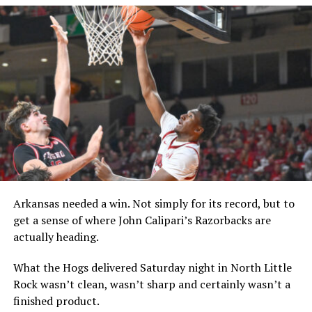
Arkansas needed a win. Not simply for its record, but to
get a sense of where John Calipari’s Razorbacks are
actually heading.
What the Hogs delivered Saturday night in North Little
Rock wasn’t clean, wasn’t sharp and certainly wasn’t a
finished product.