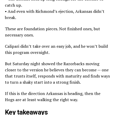
catch up.
• And even with Richmond’s ejection, Arkansas didn’t
break.
These are foundation pieces. Not finished ones, but
necessary ones.
Calipari didn’t take over an easy job, and he won’t build
this program overnight.
But Saturday night showed the Razorbacks moving
closer to the version he believes they can become — one
that trusts itself, responds with maturity and finds ways
to turn a shaky start into a strong finish.
If this is the direction Arkansas is heading, then the
Hogs are at least walking the right way.
Key takeaways