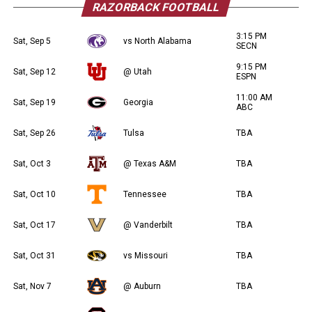
RAZORBACK FOOTBALL
3:15 PM
Sat, Sep 5
vs North Alabama
SECN
9:15 PM
Sat, Sep 12
@ Utah
ESPN
11:00 AM
Sat, Sep 19
Georgia
ABC
Sat, Sep 26
Tulsa
TBA
Sat, Oct 3
@ Texas A&M
TBA
Sat, Oct 10
Tennessee
TBA
Sat, Oct 17
@ Vanderbilt
TBA
Sat, Oct 31
vs Missouri
TBA
Sat, Nov 7
@ Auburn
TBA