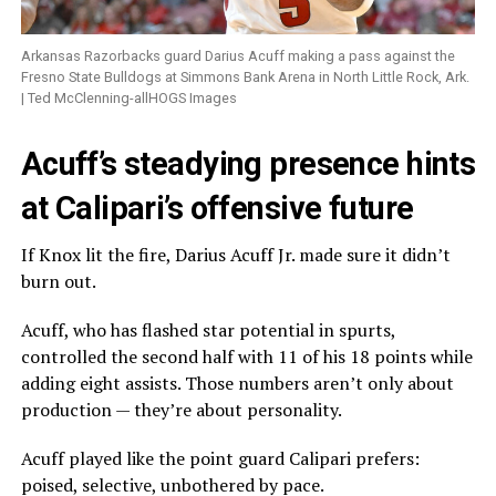
Arkansas Razorbacks guard Darius Acuff making a pass against the
Fresno State Bulldogs at Simmons Bank Arena in North Little Rock, Ark.
| Ted McClenning-allHOGS Images
Acuff’s steadying presence hints
at Calipari’s offensive future
If Knox lit the fire, Darius Acuff Jr. made sure it didn’t
burn out.
Acuff, who has flashed star potential in spurts,
controlled the second half with 11 of his 18 points while
adding eight assists. Those numbers aren’t only about
production — they’re about personality.
Acuff played like the point guard Calipari prefers:
poised, selective, unbothered by pace.