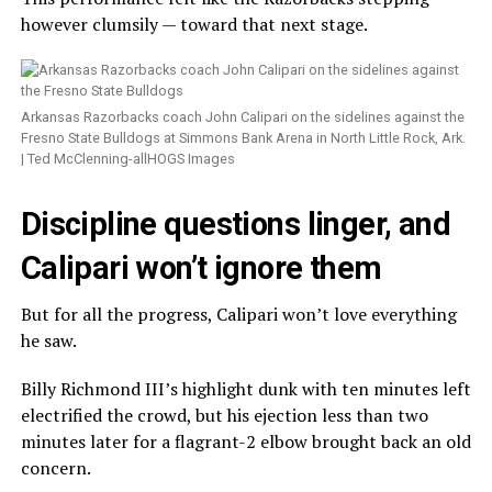
however clumsily — toward that next stage.
Arkansas Razorbacks coach John Calipari on the sidelines against the
Fresno State Bulldogs at Simmons Bank Arena in North Little Rock, Ark.
| Ted McClenning-allHOGS Images
Discipline questions linger, and
Calipari won’t ignore them
But for all the progress, Calipari won’t love everything
he saw.
Billy Richmond III’s highlight dunk with ten minutes left
electrified the crowd, but his ejection less than two
minutes later for a flagrant-2 elbow brought back an old
concern.