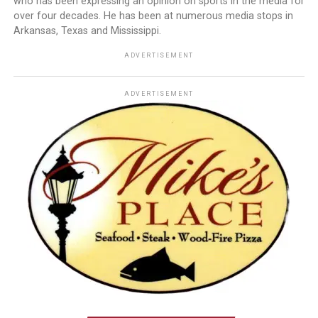
who has been expressing an opinion on sports in the media for
over four decades. He has been at numerous media stops in
Arkansas, Texas and Mississippi.
ADVERTISEMENT
ADVERTISEMENT