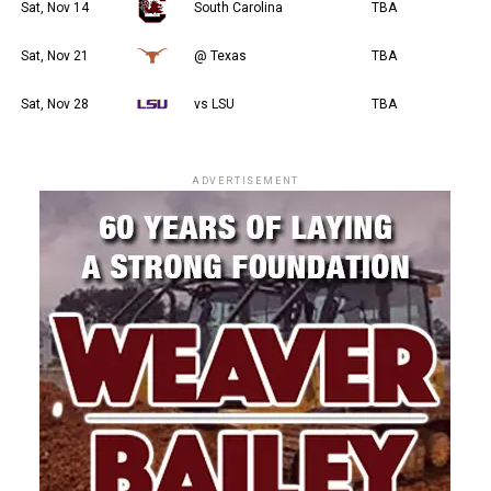
Sat, Nov 14
South Carolina
TBA
Sat, Nov 21
@ Texas
TBA
Sat, Nov 28
vs LSU
TBA
ADVERTISEMENT