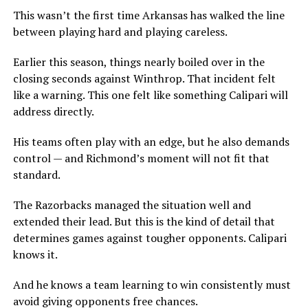
This wasn’t the first time Arkansas has walked the line
between playing hard and playing careless.
Earlier this season, things nearly boiled over in the
closing seconds against Winthrop. That incident felt
like a warning. This one felt like something Calipari will
address directly.
His teams often play with an edge, but he also demands
control — and Richmond’s moment will not fit that
standard.
The Razorbacks managed the situation well and
extended their lead. But this is the kind of detail that
determines games against tougher opponents. Calipari
knows it.
And he knows a team learning to win consistently must
avoid giving opponents free chances.