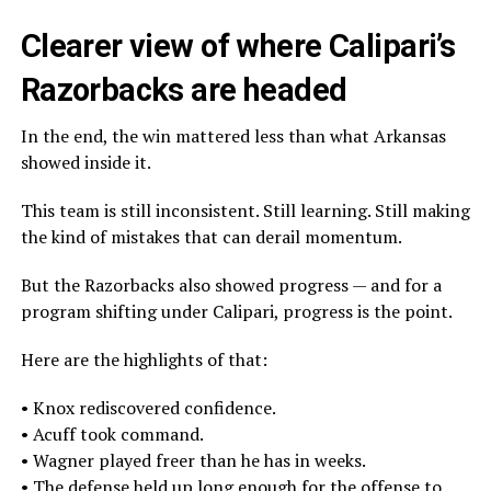
Clearer view of where Calipari’s
Razorbacks are headed
In the end, the win mattered less than what Arkansas
showed inside it.
This team is still inconsistent. Still learning. Still making
the kind of mistakes that can derail momentum.
But the Razorbacks also showed progress — and for a
program shifting under Calipari, progress is the point.
Here are the highlights of that:
• Knox rediscovered confidence.
• Acuff took command.
• Wagner played freer than he has in weeks.
• The defense held up long enough for the offense to