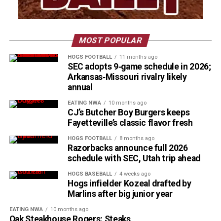
MOST POPULAR
HOGS FOOTBALL
11 months ago
SEC adopts 9‑game schedule in 2026;
Arkansas‑Missouri rivalry likely
annual
EATING NWA
10 months ago
CJ’s Butcher Boy Burgers keeps
Fayetteville’s classic flavor fresh
HOGS FOOTBALL
8 months ago
Razorbacks announce full 2026
schedule with SEC, Utah trip ahead
HOGS BASEBALL
4 weeks ago
Hogs infielder Kozeal drafted by
Marlins after big junior year
EATING NWA
10 months ago
Oak Steakhouse Rogers: Steaks,