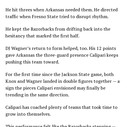
He hit threes when Arkansas needed them. He directed
traffic when Fresno State tried to disrupt rhythm.
He kept the Razorbacks from drifting back into the
hesitancy that marked the first half.
DJ Wagner’s return to form helped, too. His 12 points
gave Arkansas the three-guard presence Calipari keeps
pushing this team toward.
For the first time since the Jackson State game, both
Knox and Wagner landed in double figures together — a
sign the pieces Calipari envisioned may finally be
trending in the same direction.
Calipari has coached plenty of teams that took time to
grow into themselves.
This performance felt like the Razorbacks stepping —