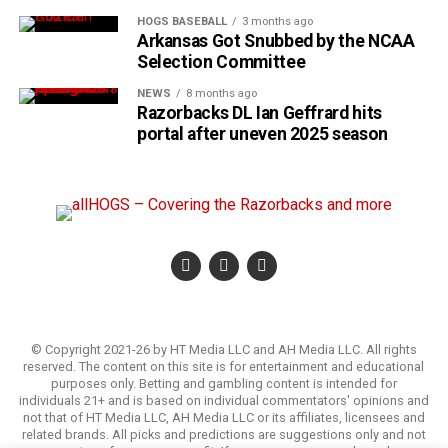
HOGS BASEBALL
3 months ago
Arkansas Got Snubbed by the NCAA
Selection Committee
NEWS
8 months ago
Razorbacks DL Ian Geffrard hits
portal after uneven 2025 season
© Copyright 2021-26 by HT Media LLC and AH Media LLC. All rights
reserved. The content on this site is for entertainment and educational
purposes only. Betting and gambling content is intended for
individuals 21+ and is based on individual commentators' opinions and
not that of HT Media LLC, AH Media LLC or its affiliates, licensees and
related brands. All picks and predictions are suggestions only and not