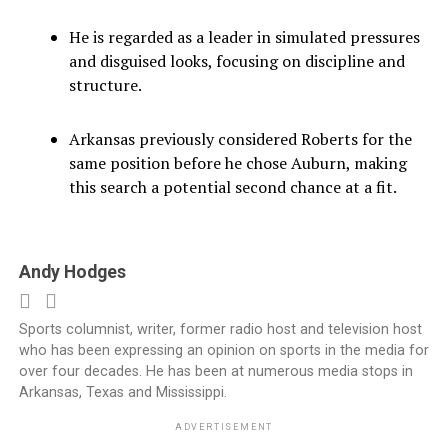
He is regarded as a leader in simulated pressures
and disguised looks, focusing on discipline and
structure.
Arkansas previously considered Roberts for the
same position before he chose Auburn, making
this search a potential second chance at a fit.
Andy Hodges
Sports columnist, writer, former radio host and television host
who has been expressing an opinion on sports in the media for
over four decades. He has been at numerous media stops in
Arkansas, Texas and Mississippi.
ADVERTISEMENT