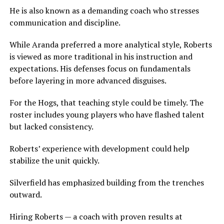
He is also known as a demanding coach who stresses
communication and discipline.
While Aranda preferred a more analytical style, Roberts
is viewed as more traditional in his instruction and
expectations. His defenses focus on fundamentals
before layering in more advanced disguises.
For the Hogs, that teaching style could be timely. The
roster includes young players who have flashed talent
but lacked consistency.
Roberts’ experience with development could help
stabilize the unit quickly.
Silverfield has emphasized building from the trenches
outward.
Hiring Roberts — a coach with proven results at