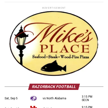
ADVERTISEMENT
RAZORBACK FOOTBALL
3:15 PM
Sat, Sep 5
vs North Alabama
SECN
9:15 PM