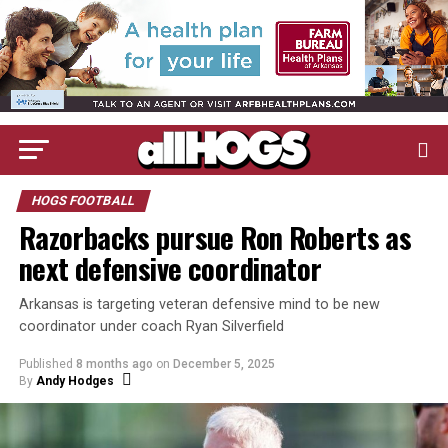
HOGS FOOTBALL
Razorbacks pursue Ron Roberts as
next defensive coordinator
Arkansas is targeting veteran defensive mind to be new
coordinator under coach Ryan Silverfield
Published
8 months ago
on
December 5, 2025
By
Andy Hodges