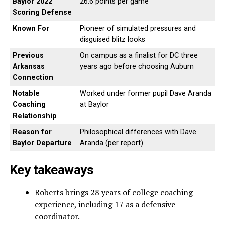
Baylor 2022
26.6 points per game
Scoring Defense
Known For
Pioneer of simulated pressures and
disguised blitz looks
Previous
On campus as a finalist for DC three
Arkansas
years ago before choosing Auburn
Connection
Notable
Worked under former pupil Dave Aranda
Coaching
at Baylor
Relationship
Reason for
Philosophical differences with Dave
Baylor Departure
Aranda (per report)
Key takeaways
Roberts brings 28 years of college coaching
experience, including 17 as a defensive
coordinator.