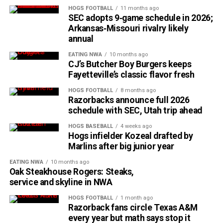
HOGS FOOTBALL
11 months ago
SEC adopts 9‑game schedule in 2026;
Arkansas‑Missouri rivalry likely
annual
EATING NWA
10 months ago
CJ’s Butcher Boy Burgers keeps
Fayetteville’s classic flavor fresh
HOGS FOOTBALL
8 months ago
Razorbacks announce full 2026
schedule with SEC, Utah trip ahead
HOGS BASEBALL
4 weeks ago
Hogs infielder Kozeal drafted by
Marlins after big junior year
EATING NWA
10 months ago
Oak Steakhouse Rogers: Steaks,
service and skyline in NWA
HOGS FOOTBALL
1 month ago
Razorback fans circle Texas A&M
every year but math says stop it