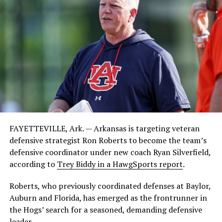
FAYETTEVILLE, Ark. — Arkansas is targeting veteran
defensive strategist Ron Roberts to become the team’s
defensive coordinator under new coach Ryan Silverfield,
according to
Trey Biddy in a HawgSports report
.
Roberts, who previously coordinated defenses at Baylor,
Auburn and Florida, has emerged as the frontrunner in
the Hogs’ search for a seasoned, demanding defensive
leader.