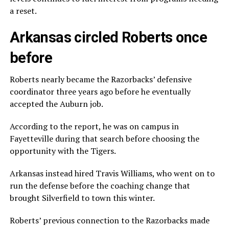
a reset.
Arkansas circled Roberts once
before
Roberts nearly became the Razorbacks’ defensive
coordinator three years ago before he eventually
accepted the Auburn job.
According to the report, he was on campus in
Fayetteville during that search before choosing the
opportunity with the Tigers.
Arkansas instead hired Travis Williams, who went on to
run the defense before the coaching change that
brought Silverfield to town this winter.
Roberts’ previous connection to the Razorbacks made