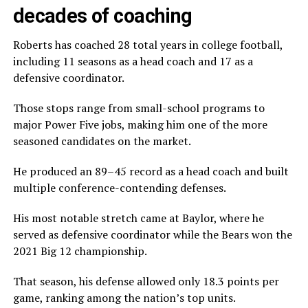
decades of coaching
Roberts has coached 28 total years in college football,
including 11 seasons as a head coach and 17 as a
defensive coordinator.
Those stops range from small-school programs to
major Power Five jobs, making him one of the more
seasoned candidates on the market.
He produced an 89–45 record as a head coach and built
multiple conference-contending defenses.
His most notable stretch came at Baylor, where he
served as defensive coordinator while the Bears won the
2021 Big 12 championship.
That season, his defense allowed only 18.3 points per
game, ranking among the nation’s top units.