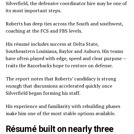
Silverfield, the defensive coordinator hire may be one of
its most important steps.
Roberts has deep ties across the South and southwest,
coaching at the FCS and FBS levels.
His résumé includes success at Delta State,
Southeastern Louisiana, Baylor and Auburn. His teams
have often played with edge, speed and clear purpose —
traits the Razorbacks hope to restore on defense.
The report notes that Roberts’ candidacy is strong
enough that discussions accelerated quickly once
Silverfield began forming his staff.
His experience and familiarity with rebuilding phases
make him one of the most stable options available.
Résumé built on nearly three