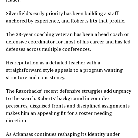
Silverfield’s early priority has been building a staff
anchored by experience, and Roberts fits that profile.
The 28-year coaching veteran has been a head coach or
defensive coordinator for most of his career and has led
defenses across multiple conferences.
His reputation as a detailed teacher with a
straightforward style appeals to a program wanting
structure and consistency.
The Razorbacks’ recent defensive struggles add urgency
to the search. Roberts’ background in complex
pressures, disguised fronts and disciplined assignments
makes him an appealing fit for a roster needing
direction.
As Arkansas continues reshaping its identity under