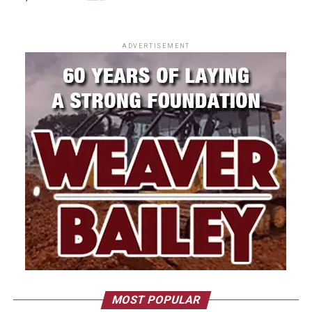
ADVERTISEMENT
MOST POPULAR