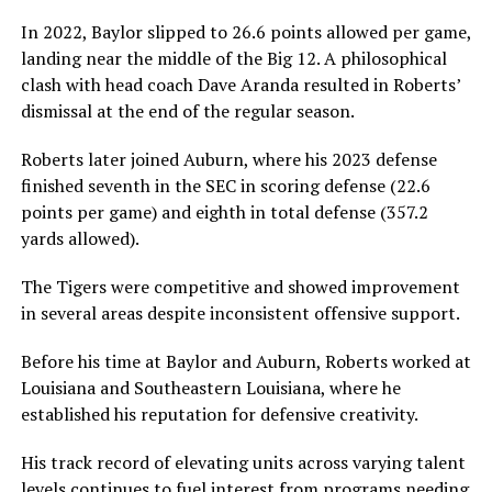
In 2022, Baylor slipped to 26.6 points allowed per game,
landing near the middle of the Big 12. A philosophical
clash with head coach Dave Aranda resulted in Roberts’
dismissal at the end of the regular season.
Roberts later joined Auburn, where his 2023 defense
finished seventh in the SEC in scoring defense (22.6
points per game) and eighth in total defense (357.2
yards allowed).
The Tigers were competitive and showed improvement
in several areas despite inconsistent offensive support.
Before his time at Baylor and Auburn, Roberts worked at
Louisiana and Southeastern Louisiana, where he
established his reputation for defensive creativity.
His track record of elevating units across varying talent
levels continues to fuel interest from programs needing