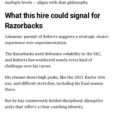
multiple levels — aligns with that philosophy.
What this hire could signal for
Razorbacks
Arkansas’ pursuit of Roberts suggests a strategic choice:
experience over experimentation.
The Razorbacks need defensive reliability in the SEC,
and Roberts has weathered nearly every kind of
challenge over his career.
His résumé shows high peaks, like the 2021 Baylor title
run, and difficult stretches, including his final season
there.
But he has consistently fielded disciplined, disruptive
units that reflect a clear coaching identity.