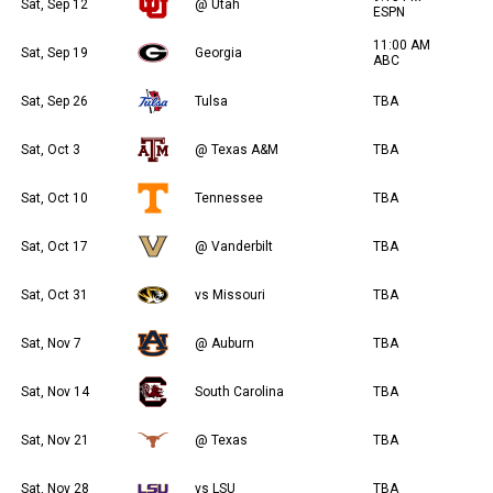
Sat, Sep 12
@ Utah
ESPN
11:00 AM
Sat, Sep 19
Georgia
ABC
Sat, Sep 26
Tulsa
TBA
Sat, Oct 3
@ Texas A&M
TBA
Sat, Oct 10
Tennessee
TBA
Sat, Oct 17
@ Vanderbilt
TBA
Sat, Oct 31
vs Missouri
TBA
Sat, Nov 7
@ Auburn
TBA
Sat, Nov 14
South Carolina
TBA
Sat, Nov 21
@ Texas
TBA
Sat, Nov 28
vs LSU
TBA