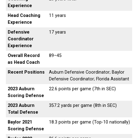
Experience
Head Coaching
11 years
Experience
Defensive
17 years
Coordinator
Experience
Overall Record
89–45
as Head Coach
Recent Positions
Auburn Defensive Coordinator; Baylor
Defensive Coordinator; Florida Assistant
2023 Auburn
22.6 points per game (7th in SEC)
Scoring Defense
2023 Auburn
357.2 yards per game (8th in SEC)
Total Defense
Baylor 2021
18.3 points per game (Top-10 nationally)
Scoring Defense