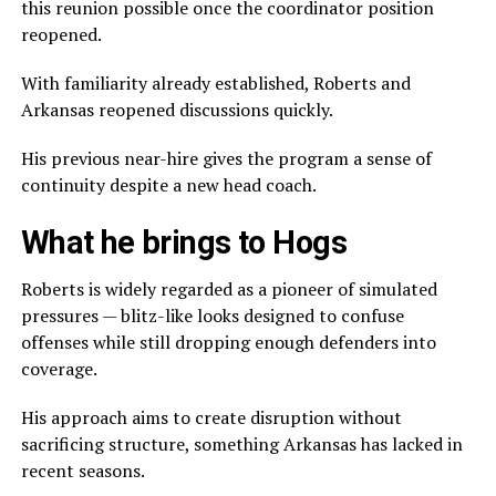
this reunion possible once the coordinator position
reopened.
With familiarity already established, Roberts and
Arkansas reopened discussions quickly.
His previous near-hire gives the program a sense of
continuity despite a new head coach.
What he brings to Hogs
Roberts is widely regarded as a pioneer of simulated
pressures — blitz-like looks designed to confuse
offenses while still dropping enough defenders into
coverage.
His approach aims to create disruption without
sacrificing structure, something Arkansas has lacked in
recent seasons.