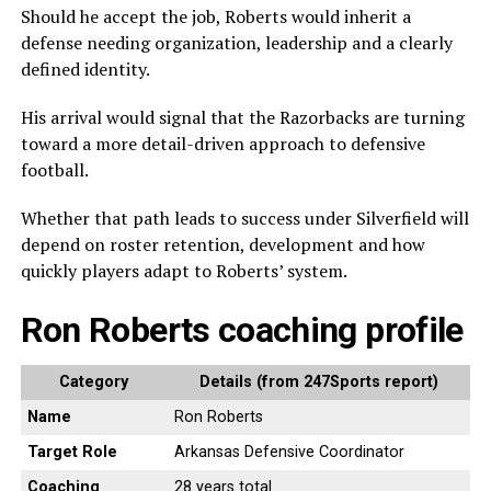
Should he accept the job, Roberts would inherit a
defense needing organization, leadership and a clearly
defined identity.
His arrival would signal that the Razorbacks are turning
toward a more detail-driven approach to defensive
football.
Whether that path leads to success under Silverfield will
depend on roster retention, development and how
quickly players adapt to Roberts’ system.
Ron Roberts coaching profile
Category
Details (from 247Sports report)
Name
Ron Roberts
Target Role
Arkansas Defensive Coordinator
Coaching
28 years total