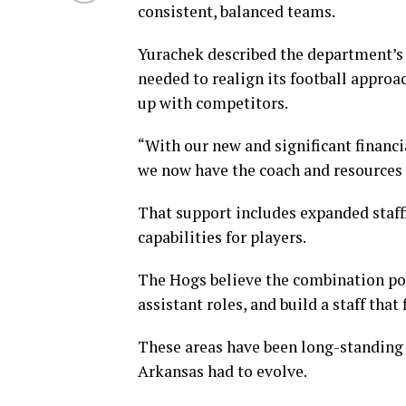
consistent, balanced teams.
Yurachek described the department’s r
needed to realign its football approa
up with competitors.
“With our new and significant financi
we now have the coach and resources 
That support includes expanded staff
capabilities for players.
The Hogs believe the combination posi
assistant roles, and build a staff that 
These areas have been long-standing
Arkansas had to evolve.