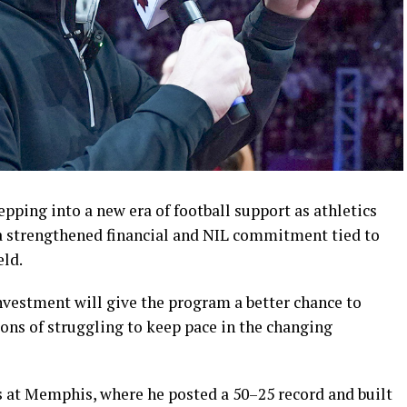
ping into a new era of football support as athletics
a strengthened financial and NIL commitment tied to
eld.
nvestment will give the program a better chance to
ons of struggling to keep pace in the changing
ns at Memphis, where he posted a 50–25 record and built