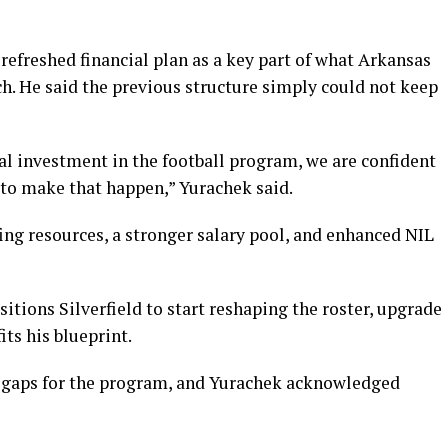
efreshed financial plan as a key part of what Arkansas
ch. He said the previous structure simply could not keep
al investment in the football program, we are confident
to make that happen,” Yurachek said.
ing resources, a stronger salary pool, and enhanced NIL
tions Silverfield to start reshaping the roster, upgrade
fits his blueprint.
 gaps for the program, and Yurachek acknowledged