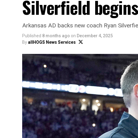
Silverfield begin
Arkansas AD backs new coach Ryan Silverfield
Published
8 months ago
on
December 4, 2025
By
allHOGS News Services