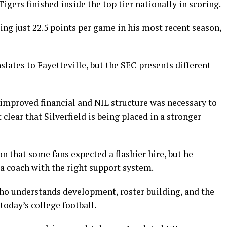
igers finished inside the top tier nationally in scoring.
ing just 22.5 points per game in his most recent season,
ates to Fayetteville, but the SEC presents different
improved financial and NIL structure was necessary to
clear that Silverfield is being placed in a stronger
 that some fans expected a flashier hire, but he
a coach with the right support system.
who understands development, roster building, and the
oday’s college football.