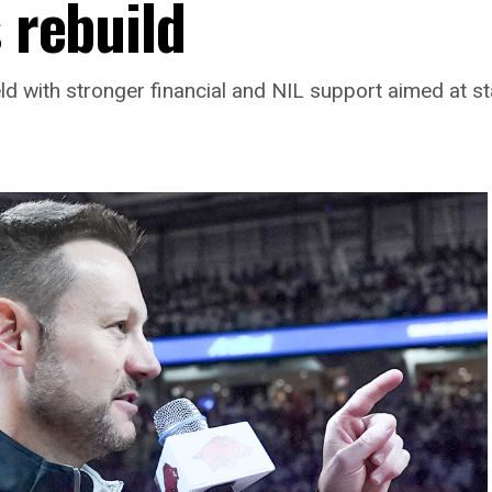
s rebuild
 with stronger financial and NIL support aimed at st