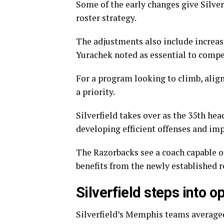
Some of the early changes give Silve
roster strategy.
The adjustments also include increas
Yurachek noted as essential to compe
For a program looking to climb, align
a priority.
Silverfield takes over as the 35th hea
developing efficient offenses and im
The Razorbacks see a coach capable o
benefits from the newly established r
Silverfield steps into 
Silverfield’s Memphis teams averaged