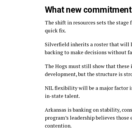
What new commitment 
The shift in resources sets the stage 
quick fix.
Silverfield inherits a roster that wil
backing to make decisions without fa
The Hogs must still show that these 
development, but the structure is str
NIL flexibility will be a major factor 
in-state talent.
Arkansas is banking on stability, con
program’s leadership believes those 
contention.