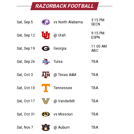
RAZORBACK FOOTBALL
3:15 PM
Sat, Sep 5
vs North Alabama
SECN
9:15 PM
Sat, Sep 12
@ Utah
ESPN
11:00 AM
Sat, Sep 19
Georgia
ABC
Sat, Sep 26
Tulsa
TBA
Sat, Oct 3
@ Texas A&M
TBA
Sat, Oct 10
Tennessee
TBA
Sat, Oct 17
@ Vanderbilt
TBA
Sat, Oct 31
vs Missouri
TBA
Sat, Nov 7
@ Auburn
TBA