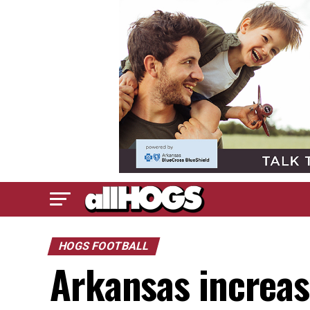
HOGS FOOTBALL
Arkansas increas