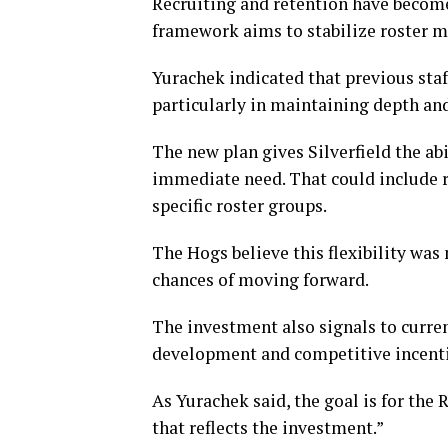
Recruiting and retention have becom
framework aims to stabilize roster 
Yurachek indicated that previous sta
particularly in maintaining depth and
The new plan gives Silverfield the ab
immediate need. That could include re
specific roster groups.
The Hogs believe this flexibility was
chances of moving forward.
The investment also signals to curre
development and competitive incenti
As Yurachek said, the goal is for the
that reflects the investment.”