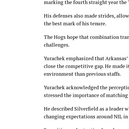
marking the fourth straight year the T
His defenses also made strides, allow
the best mark of his tenure.
The Hogs hope that combination transl
challenges.
Yurachek emphasized that Arkansas’ 
close the competitive gap. He made it 
environment than previous staffs.
Yurachek acknowledged the perception
stressed the importance of matching 
He described Silverfield as a leader 
changing expectations around NIL in t