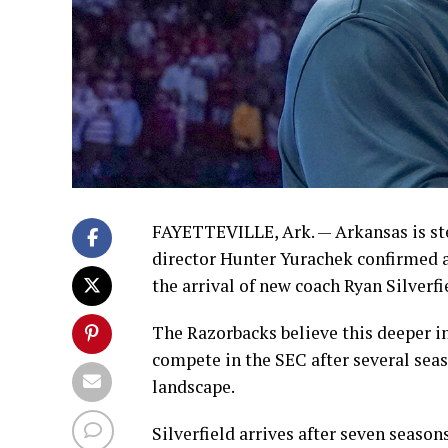
FAYETTEVILLE, Ark. — Arkansas is step
director Hunter Yurachek confirmed 
the arrival of new coach Ryan Silverfi
The Razorbacks believe this deeper i
compete in the SEC after several seas
landscape.
Silverfield arrives after seven seaso