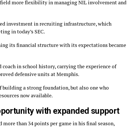
rfield more flexibility in managing NIL involvement and
ed investment in recruiting infrastructure, which
ting in today’s SEC.
ing its financial structure with its expectations became
d coach in school history, carrying the experience of
proved defensive units at Memphis.
f building a strong foundation, but also one who
esources now available.
opportunity with expanded support
 more than 34 points per game in his final season,