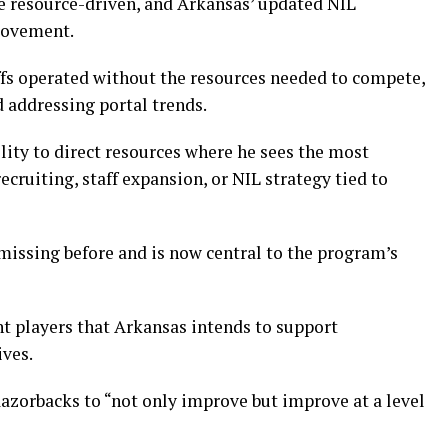
e resource-driven, and Arkansas’ updated NIL
movement.
ffs operated without the resources needed to compete,
 addressing portal trends.
ility to direct resources where he sees the most
cruiting, staff expansion, or NIL strategy tied to
 missing before and is now central to the program’s
nt players that Arkansas intends to support
ves.
 Razorbacks to “not only improve but improve at a level