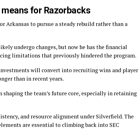
means for Razorbacks
for Arkansas to pursue a steady rebuild rather than a
l likely undergo changes, but now he has the financial
cing limitations that previously hindered the program.
investments will convert into recruiting wins and player
onger than in recent years.
in shaping the team’s future core, especially in retaining
sistency, and resource alignment under Silverfield. The
elements are essential to climbing back into SEC