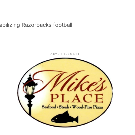
abilizing Razorbacks football
ADVERTISEMENT