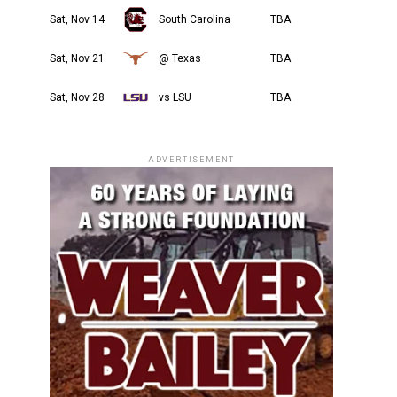
Sat, Nov 14
South Carolina
TBA
Sat, Nov 21
@ Texas
TBA
Sat, Nov 28
vs LSU
TBA
ADVERTISEMENT