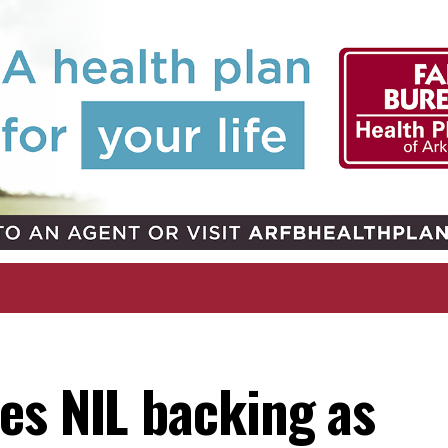
es NIL backing as