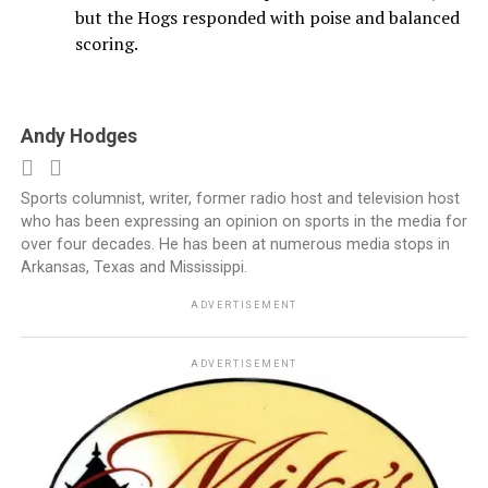
but the Hogs responded with poise and balanced
scoring.
Andy Hodges
Sports columnist, writer, former radio host and television host
who has been expressing an opinion on sports in the media for
over four decades. He has been at numerous media stops in
Arkansas, Texas and Mississippi.
ADVERTISEMENT
ADVERTISEMENT