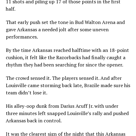
11 shots and piling up 17 of those points in the first
half.
That early push set the tone in Bud Walton Arena and
gave Arkansas a needed jolt after some uneven
performances.
By the time Arkansas reached halftime with an 18-point
cushion, it felt like the Razorbacks had finally caught a
rhythm they had been searching for since the opener.
The crowd sensed it. The players sensed it. And after
Louisville came storming back late, Brazile made sure his
team didn’t lose it.
His alley-oop dunk from Darius Acuff Jr. with under
three minutes left snapped Louisville’s rally and pushed
Arkansas back in control.
It was the clearest sign of the night that this Arkansas