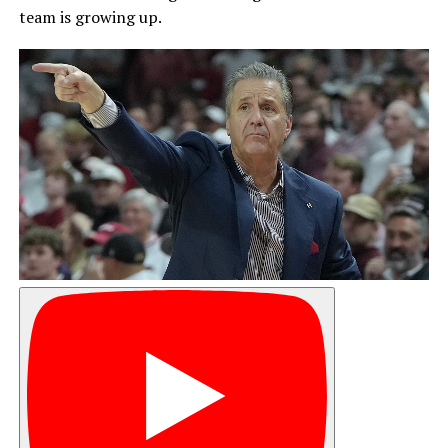
team is growing up.