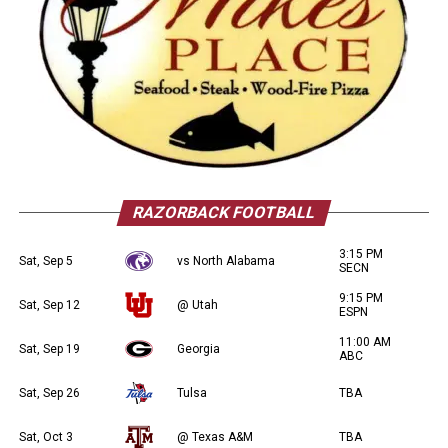
RAZORBACK FOOTBALL
3:15 PM
Sat, Sep 5
vs North Alabama
SECN
9:15 PM
Sat, Sep 12
@ Utah
ESPN
11:00 AM
Sat, Sep 19
Georgia
ABC
Sat, Sep 26
Tulsa
TBA
Sat, Oct 3
@ Texas A&M
TBA