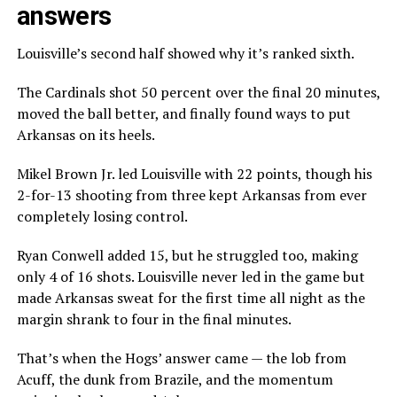
answers
Louisville’s second half showed why it’s ranked sixth.
The Cardinals shot 50 percent over the final 20 minutes,
moved the ball better, and finally found ways to put
Arkansas on its heels.
Mikel Brown Jr. led Louisville with 22 points, though his
2-for-13 shooting from three kept Arkansas from ever
completely losing control.
Ryan Conwell added 15, but he struggled too, making
only 4 of 16 shots. Louisville never led in the game but
made Arkansas sweat for the first time all night as the
margin shrank to four in the final minutes.
That’s when the Hogs’ answer came — the lob from
Acuff, the dunk from Brazile, and the momentum