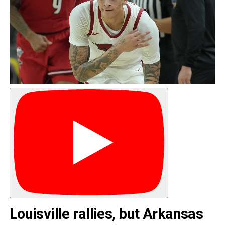
Louisville rallies, but Arkansas