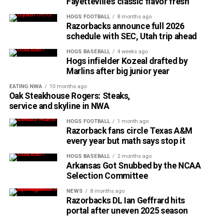
Fayetteville’s classic flavor fresh
HOGS FOOTBALL
8 months ago
Razorbacks announce full 2026
schedule with SEC, Utah trip ahead
HOGS BASEBALL
4 weeks ago
Hogs infielder Kozeal drafted by
Marlins after big junior year
EATING NWA
10 months ago
Oak Steakhouse Rogers: Steaks,
service and skyline in NWA
HOGS FOOTBALL
1 month ago
Razorback fans circle Texas A&M
every year but math says stop it
HOGS BASEBALL
2 months ago
Arkansas Got Snubbed by the NCAA
Selection Committee
NEWS
8 months ago
Razorbacks DL Ian Geffrard hits
portal after uneven 2025 season