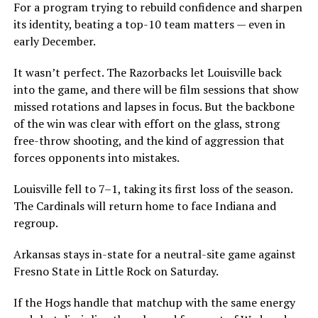
For a program trying to rebuild confidence and sharpen
its identity, beating a top-10 team matters — even in
early December.
It wasn’t perfect. The Razorbacks let Louisville back
into the game, and there will be film sessions that show
missed rotations and lapses in focus. But the backbone
of the win was clear with effort on the glass, strong
free-throw shooting, and the kind of aggression that
forces opponents into mistakes.
Louisville fell to 7–1, taking its first loss of the season.
The Cardinals will return home to face Indiana and
regroup.
Arkansas stays in-state for a neutral-site game against
Fresno State in Little Rock on Saturday.
If the Hogs handle that matchup with the same energy