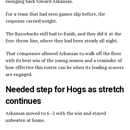
swinging back toward Arkansas.
For a team that had seen games slip before, the
response carried weight.
The Razorbacks still had to finish, and they did it at the
free-throw line, where they had been steady all night.
That composure allowed Arkansas to walk off the floor
with its best win of the young season and a reminder of
how effective this roster can be when its leading scorers
are engaged.
Needed step for Hogs as stretch
continues
Arkansas moved to 6–2 with the win and stayed
unbeaten at home.