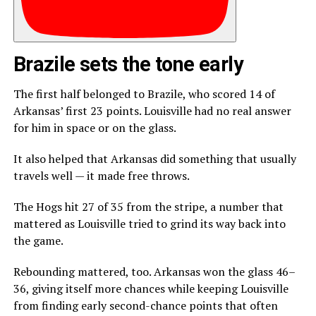
Brazile sets the tone early
The first half belonged to Brazile, who scored 14 of
Arkansas’ first 23 points. Louisville had no real answer
for him in space or on the glass.
It also helped that Arkansas did something that usually
travels well — it made free throws.
The Hogs hit 27 of 35 from the stripe, a number that
mattered as Louisville tried to grind its way back into
the game.
Rebounding mattered, too. Arkansas won the glass 46–
36, giving itself more chances while keeping Louisville
from finding early second-chance points that often