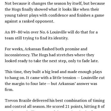
Not because it changes the season by itself, but because
the Hogs finally showed what it looks like when their
young talent plays with confidence and finishes a game
against a ranked opponent.
An 89–80 win over No. 6 Louisville will do that for a
team still trying to find its identity.
For weeks, Arkansas flashed both promise and
inconsistency. The Hogs had stretches where they
looked ready to take the next step, only to fade late.
This time, they built a big lead and made enough plays
to hang on. It came with a little tension — Louisville cut
the margin to four late — but Arkansas’ answer was
firm.
Trevon Brazile delivered his best combination of timing
and control all season. He scored 21 points, hitting 8 of