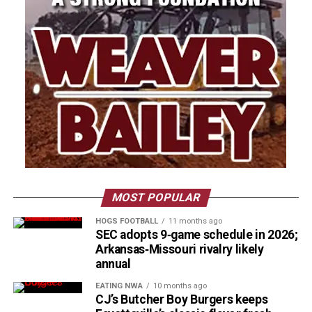
MOST POPULAR
HOGS FOOTBALL
11 months ago
SEC adopts 9‑game schedule in 2026;
Arkansas‑Missouri rivalry likely
annual
EATING NWA
10 months ago
CJ’s Butcher Boy Burgers keeps