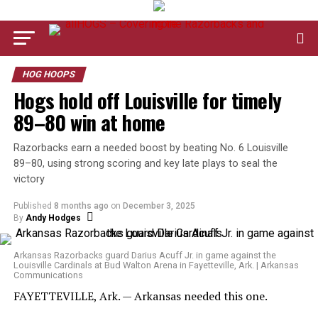
HOG HOOPS
Hogs hold off Louisville for timely
89–80 win at home
Razorbacks earn a needed boost by beating No. 6 Louisville
89–80, using strong scoring and key late plays to seal the
victory
Published
8 months ago
on
December 3, 2025
By
Andy Hodges
Arkansas Razorbacks guard Darius Acuff Jr. in game against the
Louisville Cardinals at Bud Walton Arena in Fayetteville, Ark. | Arkansas
Communications
FAYETTEVILLE, Ark. — Arkansas needed this one.