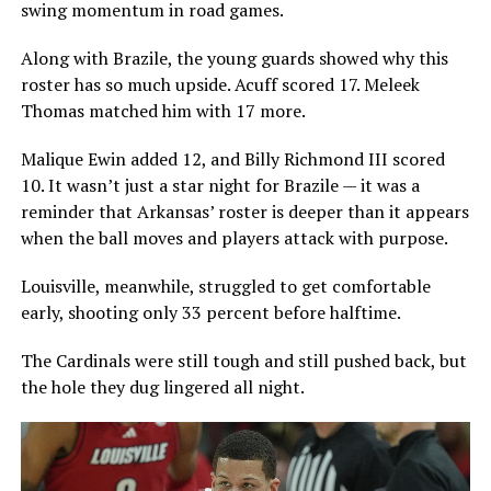
swing momentum in road games.
Along with Brazile, the young guards showed why this
roster has so much upside. Acuff scored 17. Meleek
Thomas matched him with 17 more.
Malique Ewin added 12, and Billy Richmond III scored
10. It wasn’t just a star night for Brazile — it was a
reminder that Arkansas’ roster is deeper than it appears
when the ball moves and players attack with purpose.
Louisville, meanwhile, struggled to get comfortable
early, shooting only 33 percent before halftime.
The Cardinals were still tough and still pushed back, but
the hole they dug lingered all night.