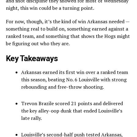
and shot discipline they showed for most of Wednesday
night, this win could be a turning point.
For now, though, it’s the kind of win Arkansas needed —
something real to build on, something earned against a
ranked team, and something that shows the Hogs might
be figuring out who they are.
Key Takeaways
Arkansas earned its first win over a ranked team
this season, beating No. 6 Louisville with strong
rebounding and free-throw shooting.
Trevon Brazile scored 21 points and delivered
the key alley-oop dunk that ended Louisville’s
late rally.
Louisville’s second-half push tested Arkansas,