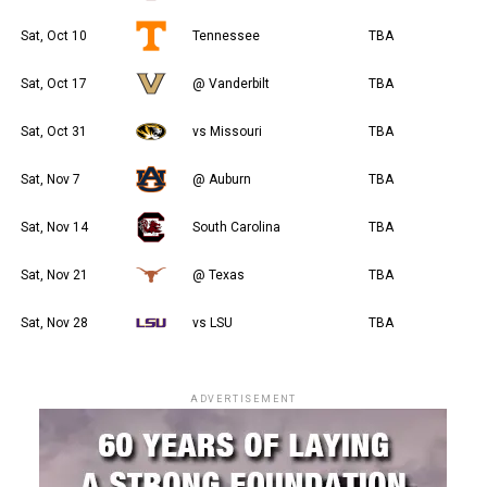
Sat, Oct 10
Tennessee
TBA
Sat, Oct 17
@ Vanderbilt
TBA
Sat, Oct 31
vs Missouri
TBA
Sat, Nov 7
@ Auburn
TBA
Sat, Nov 14
South Carolina
TBA
Sat, Nov 21
@ Texas
TBA
Sat, Nov 28
vs LSU
TBA
ADVERTISEMENT