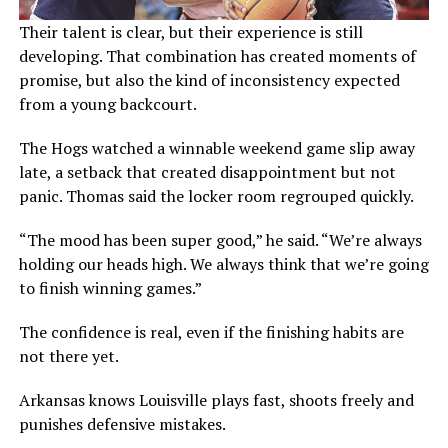
Their talent is clear, but their experience is still
developing. That combination has created moments of
promise, but also the kind of inconsistency expected
from a young backcourt.
The Hogs watched a winnable weekend game slip away
late, a setback that created disappointment but not
panic. Thomas said the locker room regrouped quickly.
“The mood has been super good,” he said. “We’re always
holding our heads high. We always think that we’re going
to finish winning games.”
The confidence is real, even if the finishing habits are
not there yet.
Arkansas knows Louisville plays fast, shoots freely and
punishes defensive mistakes.