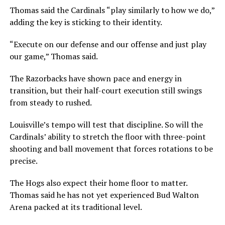
Thomas said the Cardinals “play similarly to how we do,”
adding the key is sticking to their identity.
“Execute on our defense and our offense and just play
our game,” Thomas said.
The Razorbacks have shown pace and energy in
transition, but their half-court execution still swings
from steady to rushed.
Louisville’s tempo will test that discipline. So will the
Cardinals’ ability to stretch the floor with three-point
shooting and ball movement that forces rotations to be
precise.
The Hogs also expect their home floor to matter.
Thomas said he has not yet experienced Bud Walton
Arena packed at its traditional level.