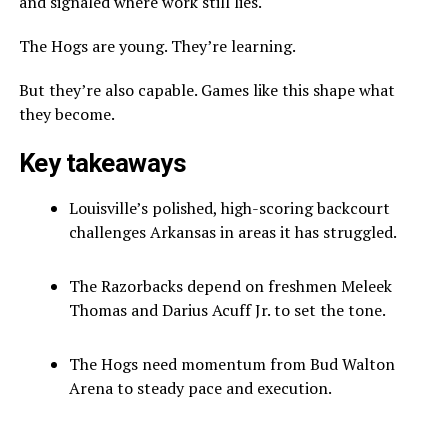
and signaled where work still lies.
The Hogs are young. They’re learning.
But they’re also capable. Games like this shape what
they become.
Key takeaways
Louisville’s polished, high-scoring backcourt
challenges Arkansas in areas it has struggled.
The Razorbacks depend on freshmen Meleek
Thomas and Darius Acuff Jr. to set the tone.
The Hogs need momentum from Bud Walton
Arena to steady pace and execution.