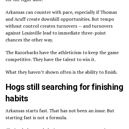
Arkansas can counter with pace, especially if Thomas
and Acuff create downhill opportunities. But tempo
without control creates turnovers — and turnovers
against Louisville lead to immediate three-point
chances the other way.
The Razorbacks have the athleticism to keep the game
competitive. They have the talent to win it.
What they haven’t shown often is the ability to finish.
Hogs still searching for finishing
habits
Arkansas starts fast. That has not been an issue. But
starting fast is not a formula.