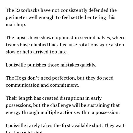
The Razorbacks have not consistently defended the
perimeter well enough to feel settled entering this
matchup.
The lapses have shown up most in second halves, where
teams have climbed back because rotations were a step
slow or help arrived too late.
Louisville punishes those mistakes quickly.
The Hogs don’t need perfection, but they do need
communication and commitment.
Their length has created disruptions in early
possessions, but the challenge will be sustaining that
energy through multiple actions within a possession.
Louisville rarely takes the first available shot. They wait
for the right shot.