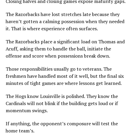
Closing halves and closing games expose maturity gaps.
The Razorbacks have lost stretches late because they
haven’t gotten a calming possession when they needed
it. That is where experience often surfaces.
The Razorbacks place a significant load on Thomas and
Acuff, asking them to handle the ball, initiate the
offense and score when possessions break down.
Those responsibilities usually go to veterans. The
freshmen have handled most of it well, but the final six
minutes of tight games are where lessons get learned.
The Hogs know Louisville is polished. They know the
Cardinals will not blink if the building gets loud or if
momentum swings.
If anything, the opponent’s composure will test the
home team’s.