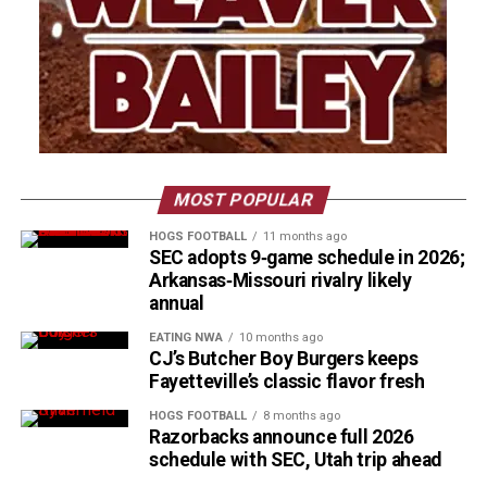
MOST POPULAR
HOGS FOOTBALL
11 months ago
SEC adopts 9‑game schedule in 2026;
Arkansas‑Missouri rivalry likely
annual
EATING NWA
10 months ago
CJ’s Butcher Boy Burgers keeps
Fayetteville’s classic flavor fresh
HOGS FOOTBALL
8 months ago
Razorbacks announce full 2026
schedule with SEC, Utah trip ahead