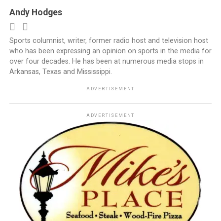
Andy Hodges
Sports columnist, writer, former radio host and television host
who has been expressing an opinion on sports in the media for
over four decades. He has been at numerous media stops in
Arkansas, Texas and Mississippi.
ADVERTISEMENT
ADVERTISEMENT