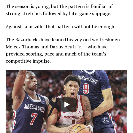
The season is young, but the pattern is familiar of
strong stretches followed by late-game slippage.
Against Louisville, that pattern will not be enough.
The Razorbacks have leaned heavily on two freshmen —
Meleek Thomas and Darius Acuff Jr. — who have
provided scoring, pace and much of the team’s
competitive impulse.