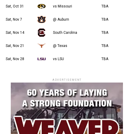
Sat, Oct 31
vs Missouri
TBA
Sat, Nov 7
@ Auburn
TBA
Sat, Nov 14
South Carolina
TBA
Sat, Nov 21
@ Texas
TBA
Sat, Nov 28
vs LSU
TBA
ADVERTISEMENT