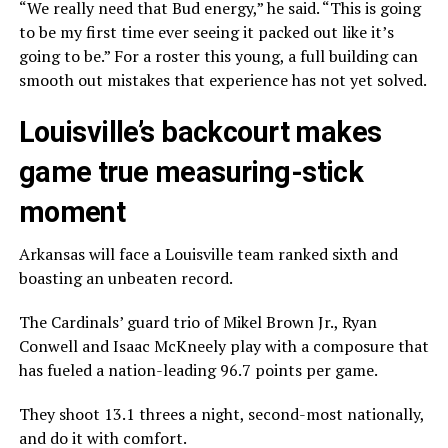
“We really need that Bud energy,” he said. “This is going
to be my first time ever seeing it packed out like it’s
going to be.” For a roster this young, a full building can
smooth out mistakes that experience has not yet solved.
Louisville’s backcourt makes
game true measuring-stick
moment
Arkansas will face a Louisville team ranked sixth and
boasting an unbeaten record.
The Cardinals’ guard trio of Mikel Brown Jr., Ryan
Conwell and Isaac McKneely play with a composure that
has fueled a nation-leading 96.7 points per game.
They shoot 13.1 threes a night, second-most nationally,
and do it with comfort.