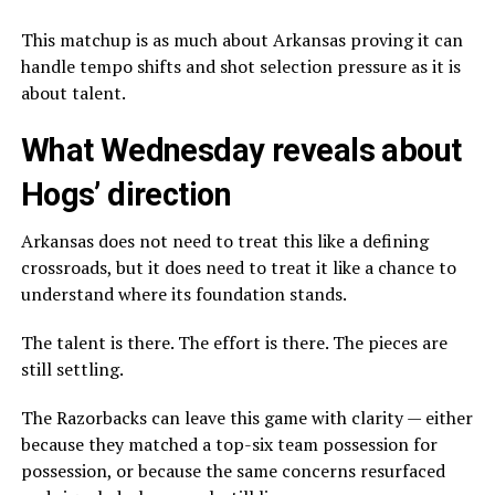
This matchup is as much about Arkansas proving it can
handle tempo shifts and shot selection pressure as it is
about talent.
What Wednesday reveals about
Hogs’ direction
Arkansas does not need to treat this like a defining
crossroads, but it does need to treat it like a chance to
understand where its foundation stands.
The talent is there. The effort is there. The pieces are
still settling.
The Razorbacks can leave this game with clarity — either
because they matched a top-six team possession for
possession, or because the same concerns resurfaced