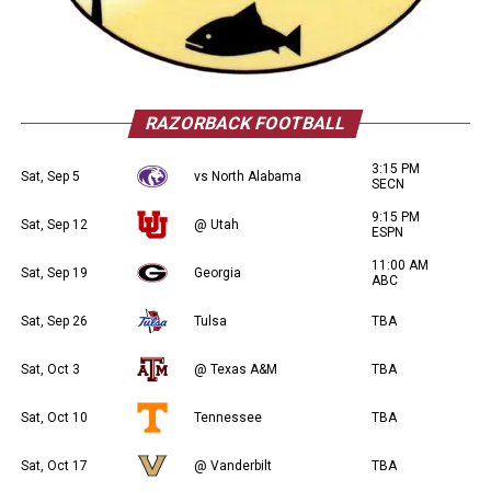
RAZORBACK FOOTBALL
3:15 PM
Sat, Sep 5
vs North Alabama
SECN
9:15 PM
Sat, Sep 12
@ Utah
ESPN
11:00 AM
Sat, Sep 19
Georgia
ABC
Sat, Sep 26
Tulsa
TBA
Sat, Oct 3
@ Texas A&M
TBA
Sat, Oct 10
Tennessee
TBA
Sat, Oct 17
@ Vanderbilt
TBA