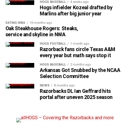
HOGS BASEBALL
4 weeks ago
Hogs infielder Kozeal drafted by
Marlins after big junior year
EATING NWA
10 months ago
Oak Steakhouse Rogers: Steaks,
service and skyline in NWA
HOGS FOOTBALL
1 month ago
Razorback fans circle Texas A&M
every year but math says stop it
HOGS BASEBALL
2 months ago
Arkansas Got Snubbed by the NCAA
Selection Committee
NEWS
8 months ago
Razorbacks DL Ian Geffrard hits
portal after uneven 2025 season