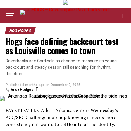
HOG HOOPS
Hogs face defining backcourt test
as Louisville comes to town
Razorbacks see Cardinals as chance to measure its young
backcourt and steady season still searching for rhythm,
direction
Published
8 months ago
on
December 2, 2025
By
Andy Hodges
FAYETTEVILLE, Ark. — Arkansas enters Wednesday’s
ACC/SEC Challenge matchup knowing it needs more
consistency if it wants to settle into a true identity.