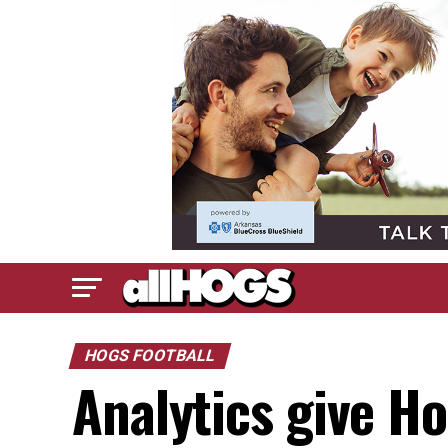
HOGS FOOTBALL
Analytics give Ho