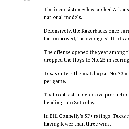
The inconsistency has pushed Arkansa
national models.
Defensively, the Razorbacks once sur
has improved, the average still sits a
The offense opened the year among the
dropped the Hogs to No. 25 in scoring
Texas enters the matchup at No. 23 nat
per game.
That contrast in defensive production
heading into Saturday.
In Bill Connelly’s SP+ ratings, Texas 
having fewer than three wins.