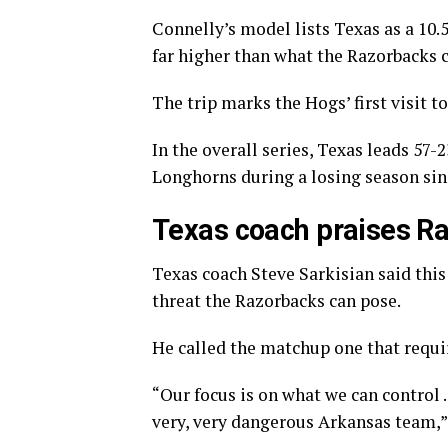
Connelly’s model lists Texas as a 10.5
far higher than what the Razorbacks c
The trip marks the Hogs’ first visit 
In the overall series, Texas leads 57-
Longhorns during a losing season sin
Texas coach praises Ra
Texas coach Steve Sarkisian said this 
threat the Razorbacks can pose.
He called the matchup one that requir
“Our focus is on what we can control 
very, very dangerous Arkansas team,” 