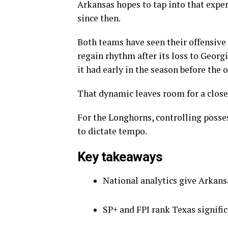
Arkansas hopes to tap into that expe
since then.
Both teams have seen their offensive 
regain rhythm after its loss to Georg
it had early in the season before the o
That dynamic leaves room for a closer
For the Longhorns, controlling posse
to dictate tempo.
Key takeaways
National analytics give Arkansa
SP+ and FPI rank Texas signific