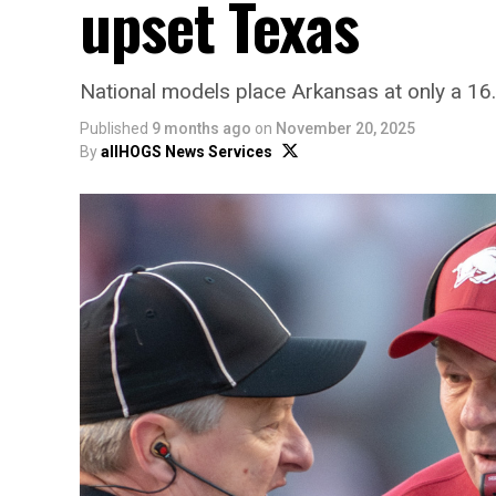
upset Texas
National models place Arkansas at only a 16
Published
9 months ago
on
November 20, 2025
By
allHOGS News Services