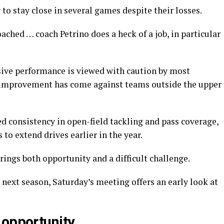
 to stay close in several games despite their losses.
ached … coach Petrino does a heck of a job, in particular
sive performance is viewed with caution by most
 improvement has come against teams outside the upper
d consistency in open-field tackling and pass coverage,
to extend drives earlier in the year.
ings both opportunity and a difficult challenge.
next season, Saturday’s meeting offers an early look at
 opportunity