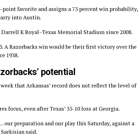
-point favorite and assigns a 73 percent win probability,
arry into Austin.
to Darrell K Royal–Texas Memorial Stadium since 2008.
23. A Razorbacks win would be their first victory over the
ce 1938.
zorbacks’ potential
week that Arkansas’ record does not reflect the level of
es focus, even after Texas’ 35-10 loss at Georgia.
… our preparation and our play this Saturday, against a
Sarkisian said.