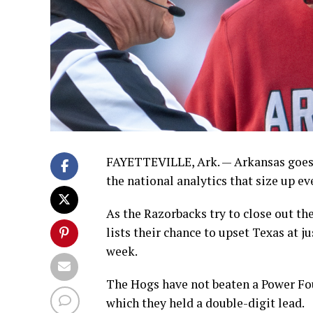
FAYETTEVILLE, Ark. — Arkansas goes 
the national analytics that size up e
As the Razorbacks try to close out th
lists their chance to upset Texas at ju
week.
The Hogs have not beaten a Power Fou
which they held a double-digit lead.