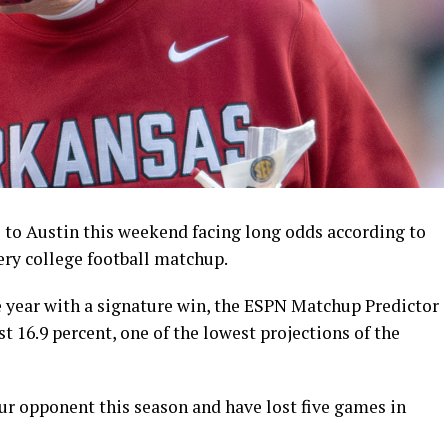
to Austin this weekend facing long odds according to
very college football matchup.
e year with a signature win, the ESPN Matchup Predictor
st 16.9 percent, one of the lowest projections of the
r opponent this season and have lost five games in