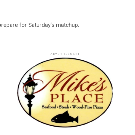
prepare for Saturday’s matchup.
ADVERTISEMENT