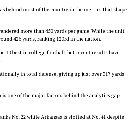
s behind most of the country in the metrics that shape
rendered more than 450 yards per game. While the unit
round 426 yards, ranking 123rd in the nation.
 10 best in college football, but recent results have
.
ionally in total defense, giving up just over 317 yards
 is one of the major factors behind the analytics gap
ranks No. 22 while Arkansas is slotted at No. 41 despite