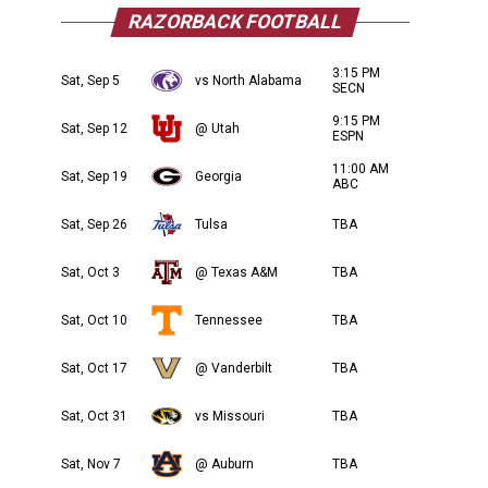
RAZORBACK FOOTBALL
3:15 PM
Sat, Sep 5
vs North Alabama
SECN
9:15 PM
Sat, Sep 12
@ Utah
ESPN
11:00 AM
Sat, Sep 19
Georgia
ABC
Sat, Sep 26
Tulsa
TBA
Sat, Oct 3
@ Texas A&M
TBA
Sat, Oct 10
Tennessee
TBA
Sat, Oct 17
@ Vanderbilt
TBA
Sat, Oct 31
vs Missouri
TBA
Sat, Nov 7
@ Auburn
TBA