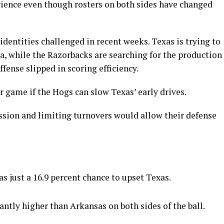
rience even though rosters on both sides have changed
identities challenged in recent weeks. Texas is trying to
ia, while the Razorbacks are searching for the production
ffense slipped in scoring efficiency.
 game if the Hogs can slow Texas’ early drives.
ssion and limiting turnovers would allow their defense
s just a 16.9 percent chance to upset Texas.
antly higher than Arkansas on both sides of the ball.