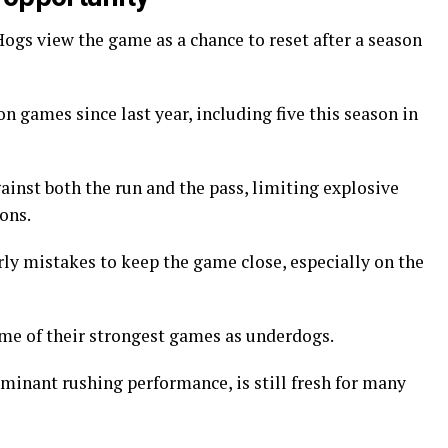
 Hogs view the game as a chance to reset after a season
n games since last year, including five this season in
inst both the run and the pass, limiting explosive
ons.
ly mistakes to keep the game close, especially on the
ome of their strongest games as underdogs.
minant rushing performance, is still fresh for many