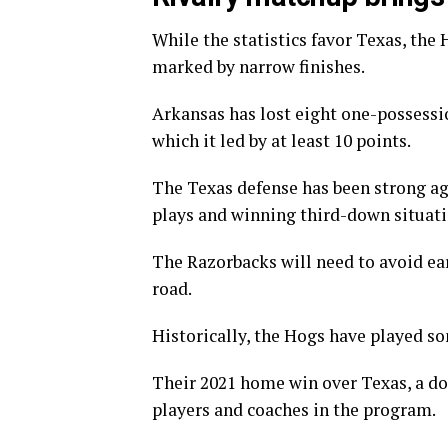
While the statistics favor Texas, the
marked by narrow finishes.
Arkansas has lost eight one-possessio
which it led by at least 10 points.
The Texas defense has been strong aga
plays and winning third-down situati
The Razorbacks will need to avoid ear
road.
Historically, the Hogs have played s
Their 2021 home win over Texas, a do
players and coaches in the program.