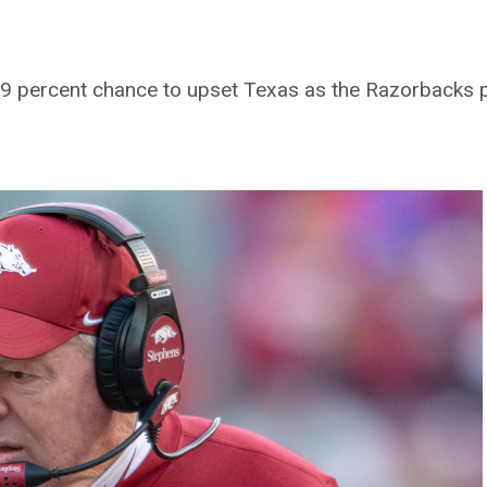
.9 percent chance to upset Texas as the Razorbacks 