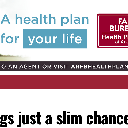
gs just a slim chanc