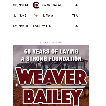
Sat, Nov 14
South Carolina
TBA
Sat, Nov 21
@ Texas
TBA
Sat, Nov 28
vs LSU
TBA
ADVERTISEMENT