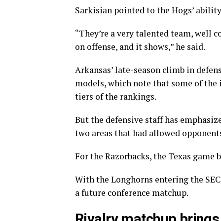
Sarkisian pointed to the Hogs’ ability
“They’re a very talented team, well co
on offense, and it shows,” he said.
Arkansas’ late-season climb in defen
models, which note that some of the
tiers of the rankings.
But the defensive staff has emphasize
two areas that had allowed opponents 
For the Razorbacks, the Texas game br
With the Longhorns entering the SEC 
a future conference matchup.
Rivalry matchup brings