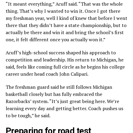
“It meant everything,” Acuff said. “That was the whole
thing. That’s why I wanted to win it. Once I got there
my freshman year, well I kind of knew that before I went
there that they didn’t have a state championship, but to
actually be there and win it and bring the school’s first
one, it felt different once you actually won it.”
Acuff’s high-school success shaped his approach to
competition and leadership. His return to Michigan, he
said, feels like coming full circle as he begins his college
career under head coach John Calipari.
The freshman guard said he still follows Michigan
basketball closely but has fully embraced the
Razorbacks’ system. “It’s just great being here. We’re
learning every day and getting better. Coach pushes us
to be tough,” he said.
Preparing for road test