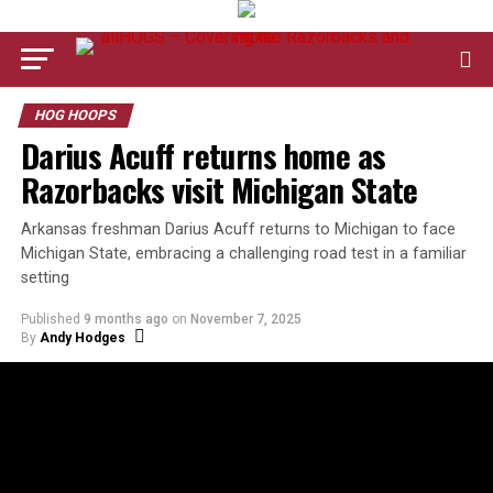
HOG HOOPS
Darius Acuff returns home as
Razorbacks visit Michigan State
Arkansas freshman Darius Acuff returns to Michigan to face
Michigan State, embracing a challenging road test in a familiar
setting
Published
9 months ago
on
November 7, 2025
By
Andy Hodges