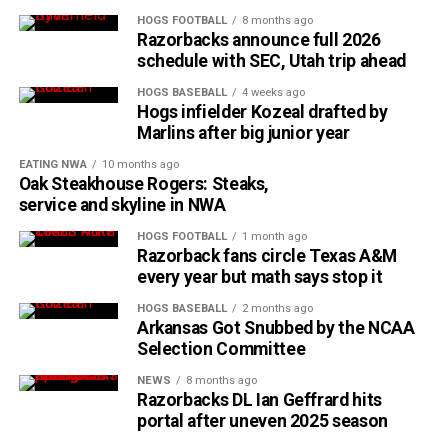
HOGS FOOTBALL
8 months ago
Razorbacks announce full 2026
schedule with SEC, Utah trip ahead
HOGS BASEBALL
4 weeks ago
Hogs infielder Kozeal drafted by
Marlins after big junior year
EATING NWA
10 months ago
Oak Steakhouse Rogers: Steaks,
service and skyline in NWA
HOGS FOOTBALL
1 month ago
Razorback fans circle Texas A&M
every year but math says stop it
HOGS BASEBALL
2 months ago
Arkansas Got Snubbed by the NCAA
Selection Committee
NEWS
8 months ago
Razorbacks DL Ian Geffrard hits
portal after uneven 2025 season