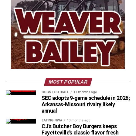
MOST POPULAR
HOGS FOOTBALL
11 months ago
SEC adopts 9‑game schedule in 2026;
Arkansas‑Missouri rivalry likely
annual
EATING NWA
10 months ago
CJ’s Butcher Boy Burgers keeps
Fayetteville’s classic flavor fresh