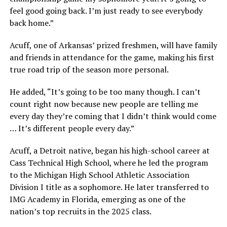
feel good going back. I’m just ready to see everybody
back home.”
Acuff, one of Arkansas’ prized freshmen, will have family
and friends in attendance for the game, making his first
true road trip of the season more personal.
He added, “It’s going to be too many though. I can’t
count right now because new people are telling me
every day they’re coming that I didn’t think would come
… It’s different people every day.”
Acuff, a Detroit native, began his high-school career at
Cass Technical High School, where he led the program
to the Michigan High School Athletic Association
Division I title as a sophomore. He later transferred to
IMG Academy in Florida, emerging as one of the
nation’s top recruits in the 2025 class.