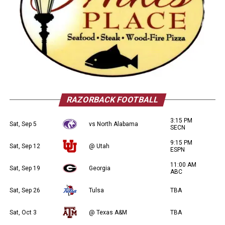
RAZORBACK FOOTBALL
3:15 PM
Sat, Sep 5
vs North Alabama
SECN
9:15 PM
Sat, Sep 12
@ Utah
ESPN
11:00 AM
Sat, Sep 19
Georgia
ABC
Sat, Sep 26
Tulsa
TBA
Sat, Oct 3
@ Texas A&M
TBA