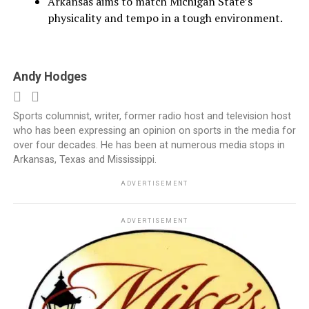
Arkansas aims to match Michigan State’s
physicality and tempo in a tough environment.
Andy Hodges
Sports columnist, writer, former radio host and television host
who has been expressing an opinion on sports in the media for
over four decades. He has been at numerous media stops in
Arkansas, Texas and Mississippi.
ADVERTISEMENT
ADVERTISEMENT