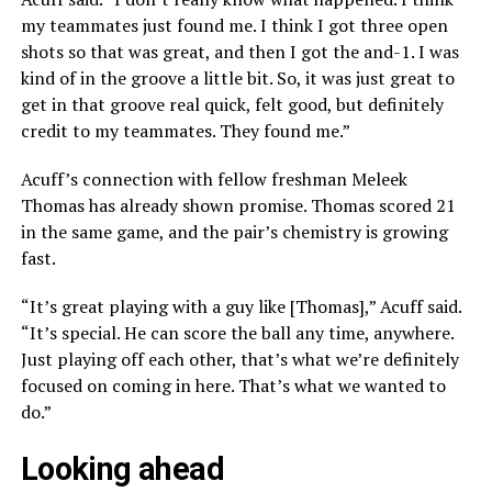
my teammates just found me. I think I got three open
shots so that was great, and then I got the and-1. I was
kind of in the groove a little bit. So, it was just great to
get in that groove real quick, felt good, but definitely
credit to my teammates. They found me.”
Acuff’s connection with fellow freshman Meleek
Thomas has already shown promise. Thomas scored 21
in the same game, and the pair’s chemistry is growing
fast.
“It’s great playing with a guy like [Thomas],” Acuff said.
“It’s special. He can score the ball any time, anywhere.
Just playing off each other, that’s what we’re definitely
focused on coming in here. That’s what we wanted to
do.”
Looking ahead