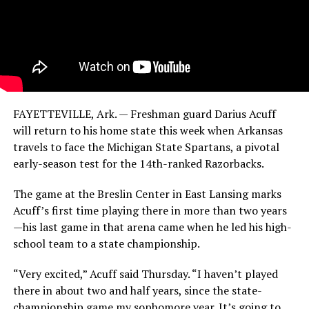
FAYETTEVILLE, Ark. — Freshman guard Darius Acuff
will return to his home state this week when Arkansas
travels to face the Michigan State Spartans, a pivotal
early-season test for the 14th-ranked Razorbacks.
The game at the Breslin Center in East Lansing marks
Acuff’s first time playing there in more than two years
—his last game in that arena came when he led his high-
school team to a state championship.
“Very excited,” Acuff said Thursday. “I haven’t played
there in about two and half years, since the state-
championship game my sophomore year. It’s going to