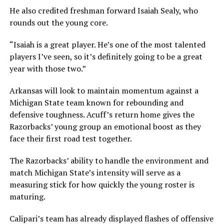
He also credited freshman forward Isaiah Sealy, who
rounds out the young core.
“Isaiah is a great player. He’s one of the most talented
players I’ve seen, so it’s definitely going to be a great
year with those two.”
Arkansas will look to maintain momentum against a
Michigan State team known for rebounding and
defensive toughness. Acuff’s return home gives the
Razorbacks’ young group an emotional boost as they
face their first road test together.
The Razorbacks’ ability to handle the environment and
match Michigan State’s intensity will serve as a
measuring stick for how quickly the young roster is
maturing.
Calipari’s team has already displayed flashes of offensive