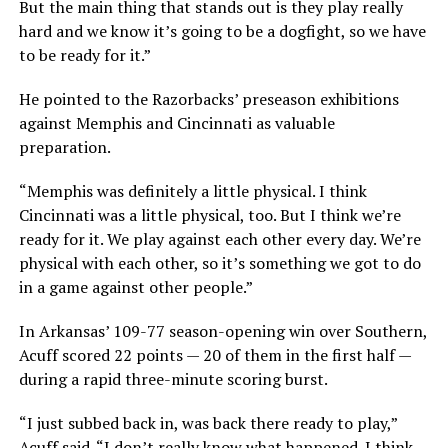
But the main thing that stands out is they play really
hard and we know it’s going to be a dogfight, so we have
to be ready for it.”
He pointed to the Razorbacks’ preseason exhibitions
against Memphis and Cincinnati as valuable
preparation.
“Memphis was definitely a little physical. I think
Cincinnati was a little physical, too. But I think we’re
ready for it. We play against each other every day. We’re
physical with each other, so it’s something we got to do
in a game against other people.”
In Arkansas’ 109-77 season-opening win over Southern,
Acuff scored 22 points — 20 of them in the first half —
during a rapid three-minute scoring burst.
“I just subbed back in, was back there ready to play,”
Acuff said. “I don’t really know what happened. I think