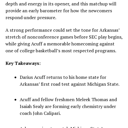
depth and energy in its opener, and this matchup will
provide an early barometer for how the newcomers
respond under pressure.
A strong performance could set the tone for Arkansas’
stretch of nonconference games before SEC play begins,
while giving Acuff a memorable homecoming against
one of college basketball’s most respected programs.
Key Takeaways:
Darius Acuff returns to his home state for
Arkansas’ first road test against Michigan State.
Acuff and fellow freshmen Meleek Thomas and
Isaiah Sealy are forming early chemistry under
coach John Calipari.