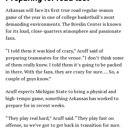
Arkansas will face its first true road regular-season
game of the year in one of college basketball’s most
demanding environments. The Breslin Center is known
for its loud, close-quarters atmosphere and passionate
fans.
“I told them it was kind of crazy,” Acuff said of
preparing teammates for the venue. “I don’t think some
of them really knew. I told them it’s going to be packed
in there. With the fans, they are crazy for sure. … So, a
couple of guys know.”
Acuff expects Michigan State to bring a physical and
high-tempo game, something Arkansas has worked to
prepare for in recent weeks.
“They play real hard,” Acuff said. “They play fast on
offense, so we’ve got to get back in transition for sure.