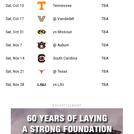
Sat, Oct 10
Tennessee
TBA
Sat, Oct 17
@ Vanderbilt
TBA
Sat, Oct 31
vs Missouri
TBA
Sat, Nov 7
@ Auburn
TBA
Sat, Nov 14
South Carolina
TBA
Sat, Nov 21
@ Texas
TBA
Sat, Nov 28
vs LSU
TBA
ADVERTISEMENT