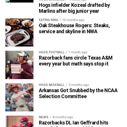
Hogs infielder Kozeal drafted by
Marlins after big junior year
EATING NWA
10 months ago
Oak Steakhouse Rogers: Steaks,
service and skyline in NWA
HOGS FOOTBALL
1 month ago
Razorback fans circle Texas A&M
every year but math says stop it
HOGS BASEBALL
2 months ago
Arkansas Got Snubbed by the NCAA
Selection Committee
NEWS
8 months ago
Razorbacks DL Ian Geffrard hits