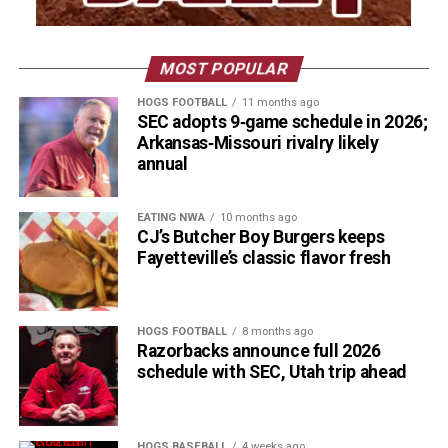
MOST POPULAR
HOGS FOOTBALL
11 months ago
SEC adopts 9‑game schedule in 2026;
Arkansas‑Missouri rivalry likely
annual
EATING NWA
10 months ago
CJ’s Butcher Boy Burgers keeps
Fayetteville’s classic flavor fresh
HOGS FOOTBALL
8 months ago
Razorbacks announce full 2026
schedule with SEC, Utah trip ahead
HOGS BASEBALL
4 weeks ago