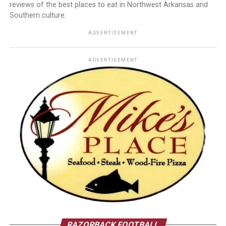
reviews of the best places to eat in Northwest Arkansas and
Southern culture.
ADVERTISEMENT
ADVERTISEMENT
RAZORBACK FOOTBALL