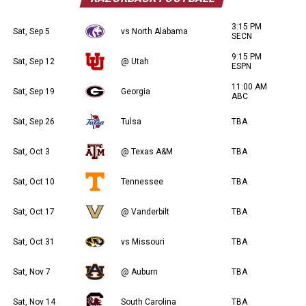
3:15 PM
Sat, Sep 5
vs North Alabama
SECN
9:15 PM
Sat, Sep 12
@ Utah
ESPN
11:00 AM
Sat, Sep 19
Georgia
ABC
Sat, Sep 26
Tulsa
TBA
Sat, Oct 3
@ Texas A&M
TBA
Sat, Oct 10
Tennessee
TBA
Sat, Oct 17
@ Vanderbilt
TBA
Sat, Oct 31
vs Missouri
TBA
Sat, Nov 7
@ Auburn
TBA
Sat, Nov 14
South Carolina
TBA