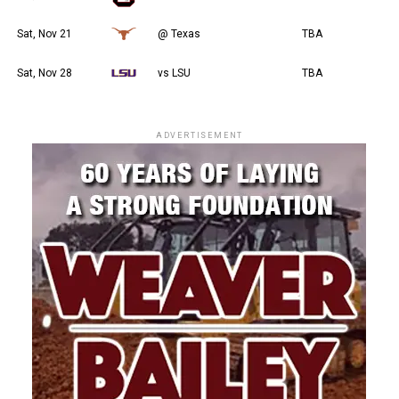
Sat, Nov 21
@ Texas
TBA
Sat, Nov 28
vs LSU
TBA
ADVERTISEMENT