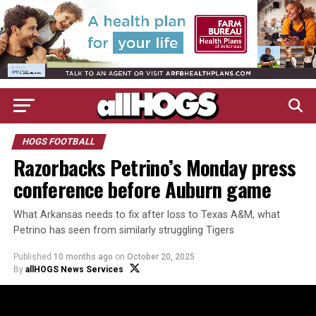
HOGS FOOTBALL
Razorbacks Petrino’s Monday press
conference before Auburn game
What Arkansas needs to fix after loss to Texas A&M, what
Petrino has seen from similarly struggling Tigers
Published
10 months ago
on
October 20, 2025
By
allHOGS News Services