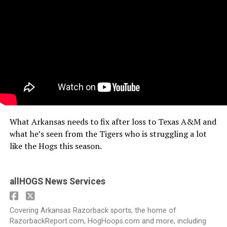
What Arkansas needs to fix after loss to Texas A&M and
what he’s seen from the Tigers who is struggling a lot
like the Hogs this season.
allHOGS News Services
Covering Arkansas Razorback sports, the home of
RazorbackReport.com, HogHoops.com and more, including