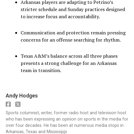
Arkansas players are adapting to Petrino’s
stricter schedule and Sunday practices designed
to increase focus and accountability.
Communication and protection remain pressing
concerns for an offense searching for rhythm.
Texas A&M’s balance across all three phases
presents a strong challenge for an Arkansas
team in transition.
Andy Hodges
Sports columnist, writer, former radio host and television host
who has been expressing an opinion on sports in the media for
over four decades. He has been at numerous media stops in
Arkansas, Texas and Mississippi.