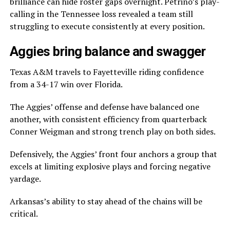
brilliance can hide roster gaps overnight. Petrino’s play-
calling in the Tennessee loss revealed a team still
struggling to execute consistently at every position.
Aggies bring balance and swagger
Texas A&M travels to Fayetteville riding confidence
from a 34-17 win over Florida.
The Aggies’ offense and defense have balanced one
another, with consistent efficiency from quarterback
Conner Weigman and strong trench play on both sides.
Defensively, the Aggies’ front four anchors a group that
excels at limiting explosive plays and forcing negative
yardage.
Arkansas’s ability to stay ahead of the chains will be
critical.