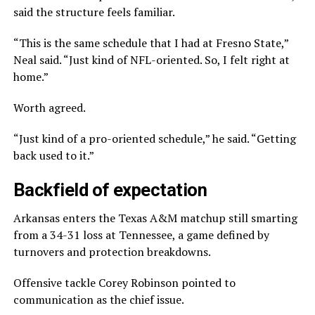
said the structure feels familiar.
“This is the same schedule that I had at Fresno State,”
Neal said. “Just kind of NFL-oriented. So, I felt right at
home.”
Worth agreed.
“Just kind of a pro-oriented schedule,” he said. “Getting
back used to it.”
Backfield of expectation
Arkansas enters the Texas A&M matchup still smarting
from a 34-31 loss at Tennessee, a game defined by
turnovers and protection breakdowns.
Offensive tackle Corey Robinson pointed to
communication as the chief issue.