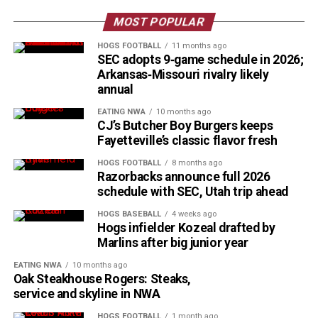
MOST POPULAR
HOGS FOOTBALL
11 months ago
SEC adopts 9‑game schedule in 2026;
Arkansas‑Missouri rivalry likely
annual
EATING NWA
10 months ago
CJ’s Butcher Boy Burgers keeps
Fayetteville’s classic flavor fresh
HOGS FOOTBALL
8 months ago
Razorbacks announce full 2026
schedule with SEC, Utah trip ahead
HOGS BASEBALL
4 weeks ago
Hogs infielder Kozeal drafted by
Marlins after big junior year
EATING NWA
10 months ago
Oak Steakhouse Rogers: Steaks,
service and skyline in NWA
HOGS FOOTBALL
1 month ago