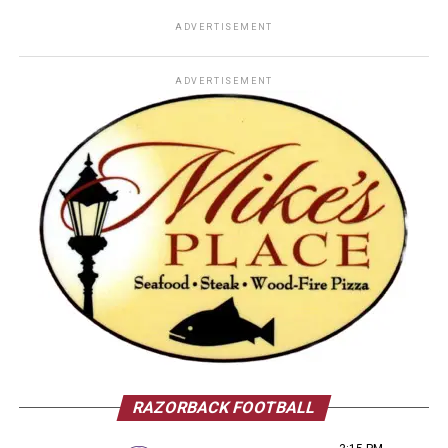
ADVERTISEMENT
ADVERTISEMENT
RAZORBACK FOOTBALL