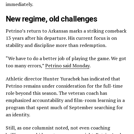
immediately.
New regime, old challenges
Petrino’s return to Arkansas marks a striking comeback
13 years after his departure. His current focus is on
stability and discipline more than redemption.
“We have to do a better job of playing the game. We got
too many errors,”
Petrino said Monday
.
Athletic director Hunter Yurachek has indicated that
Petrino remains under consideration for the full-time
role beyond this season. The veteran coach has
emphasized accountability and film-room learning in a
program that spent much of September searching for
an identity.
Still, as one columnist noted, not even coaching