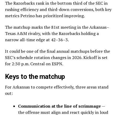
The Razorbacks rank in the bottom third of the SEC in
rushing efficiency and third-down conversions, both key
metrics Petrino has prioritized improving.
The matchup marks the 81st meeting in the Arkansas–
Texas A&M rivalry, with the Razorbacks holding a
narrow all-time edge at 42–36–3.
It could be one of the final annual matchups before the
SEC’s schedule rotation changes in 2026. Kickoff is set
for 2:30 p.m. Central on ESPN.
Keys to the matchup
For Arkansas to compete effectively, three areas stand
out:
Communication at the line of scrimmage
—
the offense must align and react quickly in loud