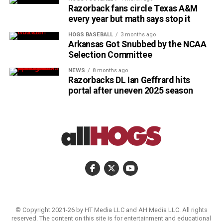
Razorback fans circle Texas A&M
every year but math says stop it
HOGS BASEBALL
3 months ago
Arkansas Got Snubbed by the NCAA
Selection Committee
NEWS
8 months ago
Razorbacks DL Ian Geffrard hits
portal after uneven 2025 season
© Copyright 2021-26 by HT Media LLC and AH Media LLC. All rights
reserved. The content on this site is for entertainment and educational