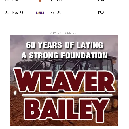
Sat, Nov 28
vs LSU
TBA
ADVERTISEMENT