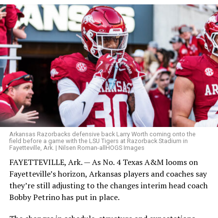
Arkansas Razorbacks defensive back Larry Worth coming onto the
field before a game with the LSU Tigers at Razorback Stadium in
Fayetteville, Ark. | Nilsen Roman-allHOGS Images
FAYETTEVILLE, Ark. — As No. 4 Texas A&M looms on
Fayetteville’s horizon, Arkansas players and coaches say
they’re still adjusting to the changes interim head coach
Bobby Petrino has put in place.