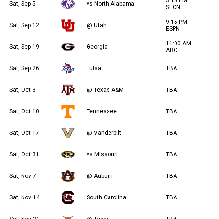
3:15 PM
Sat, Sep 5
vs North Alabama
SECN
9:15 PM
Sat, Sep 12
@ Utah
ESPN
11:00 AM
Sat, Sep 19
Georgia
ABC
Sat, Sep 26
Tulsa
TBA
Sat, Oct 3
@ Texas A&M
TBA
Sat, Oct 10
Tennessee
TBA
Sat, Oct 17
@ Vanderbilt
TBA
Sat, Oct 31
vs Missouri
TBA
Sat, Nov 7
@ Auburn
TBA
Sat, Nov 14
South Carolina
TBA
Sat, Nov 21
@ Texas
TBA