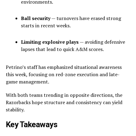
environments.
Ball security
— turnovers have erased strong
starts in recent weeks.
Limiting explosive plays
— avoiding defensive
lapses that lead to quick A&M scores.
Petrino’s staff has emphasized situational awareness
this week, focusing on red-zone execution and late-
game management.
With both teams trending in opposite directions, the
Razorbacks hope structure and consistency can yield
stability.
Key Takeaways