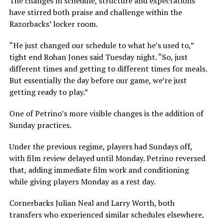
The changes in schedule, structure and expectations
have stirred both praise and challenge within the
Razorbacks’ locker room.
“He just changed our schedule to what he’s used to,”
tight end Rohan Jones said Tuesday night. “So, just
different times and getting to different times for meals.
But essentially the day before our game, we’re just
getting ready to play.”
One of Petrino’s more visible changes is the addition of
Sunday practices.
Under the previous regime, players had Sundays off,
with film review delayed until Monday. Petrino reversed
that, adding immediate film work and conditioning
while giving players Monday as a rest day.
Cornerbacks Julian Neal and Larry Worth, both
transfers who experienced similar schedules elsewhere,