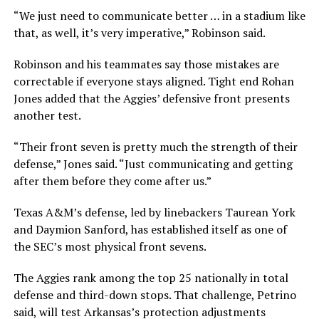
“We just need to communicate better … in a stadium like
that, as well, it’s very imperative,” Robinson said.
Robinson and his teammates say those mistakes are
correctable if everyone stays aligned. Tight end Rohan
Jones added that the Aggies’ defensive front presents
another test.
“Their front seven is pretty much the strength of their
defense,” Jones said. “Just communicating and getting
after them before they come after us.”
Texas A&M’s defense, led by linebackers Taurean York
and Daymion Sanford, has established itself as one of
the SEC’s most physical front sevens.
The Aggies rank among the top 25 nationally in total
defense and third-down stops. That challenge, Petrino
said, will test Arkansas’s protection adjustments