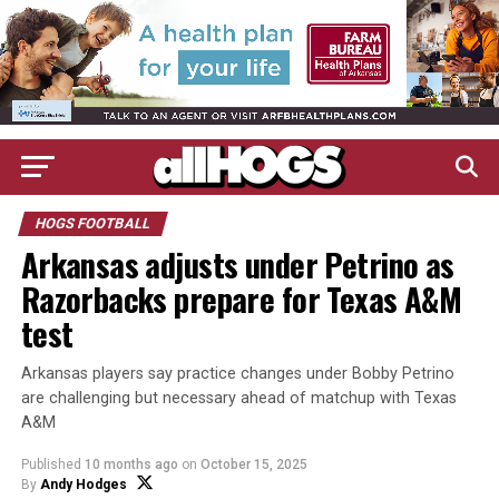
HOGS FOOTBALL
Arkansas adjusts under Petrino as
Razorbacks prepare for Texas A&M
test
Arkansas players say practice changes under Bobby Petrino
are challenging but necessary ahead of matchup with Texas
A&M
Published
10 months ago
on
October 15, 2025
By
Andy Hodges