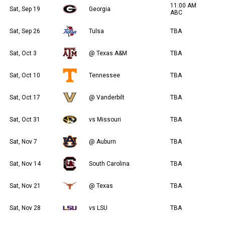
11:00 AM
Sat, Sep 19
Georgia
ABC
Sat, Sep 26
Tulsa
TBA
Sat, Oct 3
@ Texas A&M
TBA
Sat, Oct 10
Tennessee
TBA
Sat, Oct 17
@ Vanderbilt
TBA
Sat, Oct 31
vs Missouri
TBA
Sat, Nov 7
@ Auburn
TBA
Sat, Nov 14
South Carolina
TBA
Sat, Nov 21
@ Texas
TBA
Sat, Nov 28
vs LSU
TBA