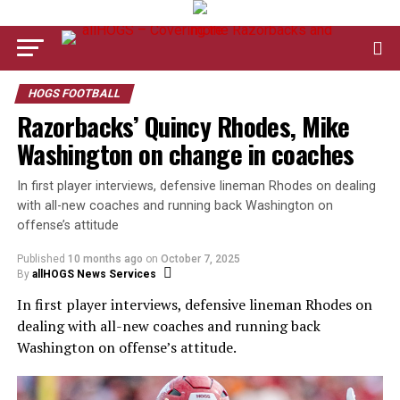
HOGS FOOTBALL
Razorbacks’ Quincy Rhodes, Mike
Washington on change in coaches
In first player interviews, defensive lineman Rhodes on dealing
with all-new coaches and running back Washington on
offense’s attitude
Published
10 months ago
on
October 7, 2025
By
allHOGS News Services
In first player interviews, defensive lineman Rhodes on
dealing with all-new coaches and running back
Washington on offense’s attitude.