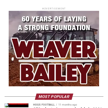
ADVERTISEMENT
MOST POPULAR
HOGS FOOTBALL
11 months ago