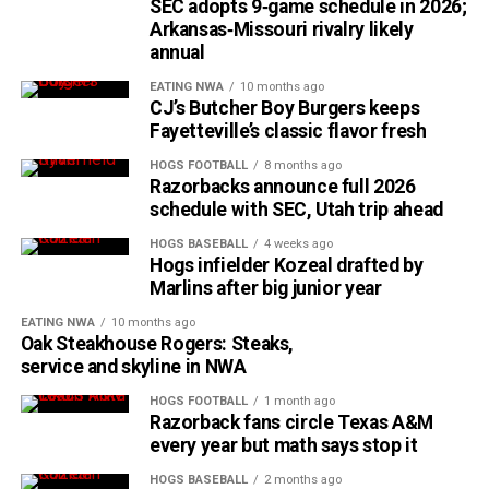
SEC adopts 9‑game schedule in 2026;
Arkansas‑Missouri rivalry likely
annual
EATING NWA
10 months ago
CJ’s Butcher Boy Burgers keeps
Fayetteville’s classic flavor fresh
HOGS FOOTBALL
8 months ago
Razorbacks announce full 2026
schedule with SEC, Utah trip ahead
HOGS BASEBALL
4 weeks ago
Hogs infielder Kozeal drafted by
Marlins after big junior year
EATING NWA
10 months ago
Oak Steakhouse Rogers: Steaks,
service and skyline in NWA
HOGS FOOTBALL
1 month ago
Razorback fans circle Texas A&M
every year but math says stop it
HOGS BASEBALL
2 months ago