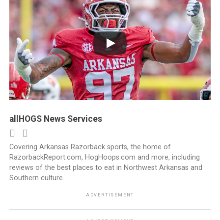
allHOGS News Services
Covering Arkansas Razorback sports, the home of
RazorbackReport.com, HogHoops.com and more, including
reviews of the best places to eat in Northwest Arkansas and
Southern culture.
ADVERTISEMENT