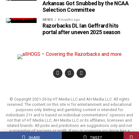
Arkansas Got Snubbed by the NCAA
Selection Committee
NEWS
8 months ago
Razorbacks DL Ian Geffrard hits
portal after uneven 2025 season
© Copyright 2021-26 by HT Media LLC and AH Media LLC. All rights
reserved. The content on this site is for entertainment and educational
purposes only. Betting and gambling content is intended for
individuals 21+ and is based on individual commentators' opinions and
not that of HT Media LLC, AH Media LLC or its affiliates, licensees and
related brands. All picks and predictions are suggestions only and not
a guarantee of success or profit. If you or someone you know has a
gambling problem, crisis counseling and referral services can be
SHARE
TWEET