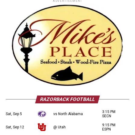
ADVERTISEMENT
RAZORBACK FOOTBALL
3:15 PM
Sat, Sep 5
vs North Alabama
SECN
9:15 PM
Sat, Sep 12
@ Utah
ESPN