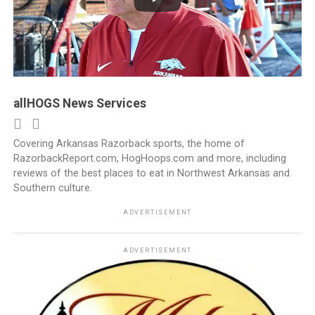
allHOGS News Services
Covering Arkansas Razorback sports, the home of
RazorbackReport.com, HogHoops.com and more, including
reviews of the best places to eat in Northwest Arkansas and
Southern culture.
ADVERTISEMENT
ADVERTISEMENT