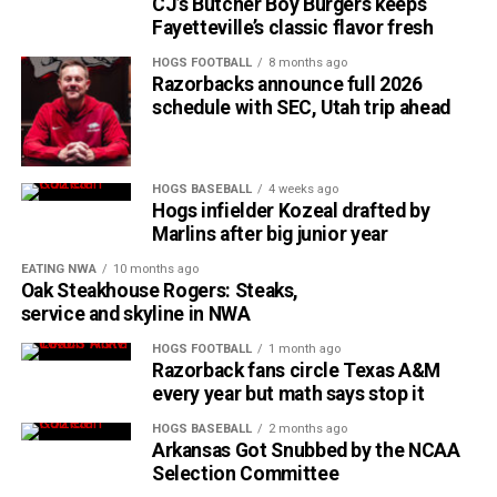
CJ’s Butcher Boy Burgers keeps
Fayetteville’s classic flavor fresh
HOGS FOOTBALL
8 months ago
Razorbacks announce full 2026
schedule with SEC, Utah trip ahead
HOGS BASEBALL
4 weeks ago
Hogs infielder Kozeal drafted by
Marlins after big junior year
EATING NWA
10 months ago
Oak Steakhouse Rogers: Steaks,
service and skyline in NWA
HOGS FOOTBALL
1 month ago
Razorback fans circle Texas A&M
every year but math says stop it
HOGS BASEBALL
2 months ago
Arkansas Got Snubbed by the NCAA
Selection Committee