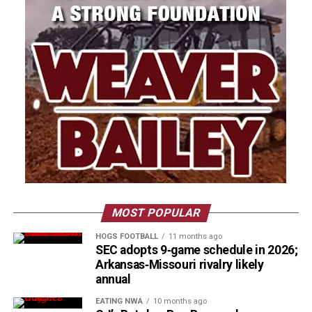
MOST POPULAR
HOGS FOOTBALL
11 months ago
SEC adopts 9‑game schedule in 2026;
Arkansas‑Missouri rivalry likely
annual
EATING NWA
10 months ago