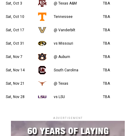
Sat, Oct 3
@ Texas A&M
TBA
Sat, Oct 10
Tennessee
TBA
Sat, Oct 17
@ Vanderbilt
TBA
Sat, Oct 31
vs Missouri
TBA
Sat, Nov 7
@ Auburn
TBA
Sat, Nov 14
South Carolina
TBA
Sat, Nov 21
@ Texas
TBA
Sat, Nov 28
vs LSU
TBA
ADVERTISEMENT