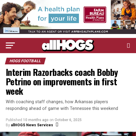
HOGS FOOTBALL
Interim Razorbacks coach Bobby
Petrino on improvements in first
week
With coaching staff changes, how Arkansas players
responding ahead of game with Tennessee this weekend
Published
10 months ago
on
October 6, 2025
By
allHOGS News Services