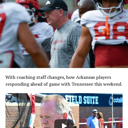
With coaching staff changes, how Arkansas players
responding ahead of game with Tennessee this weekend.