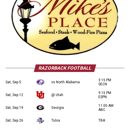
RAZORBACK FOOTBALL
3:15 PM
Sat, Sep 5
vs North Alabama
SECN
9:15 PM
Sat, Sep 12
@ Utah
ESPN
11:00 AM
Sat, Sep 19
Georgia
ABC
Sat, Sep 26
Tulsa
TBA