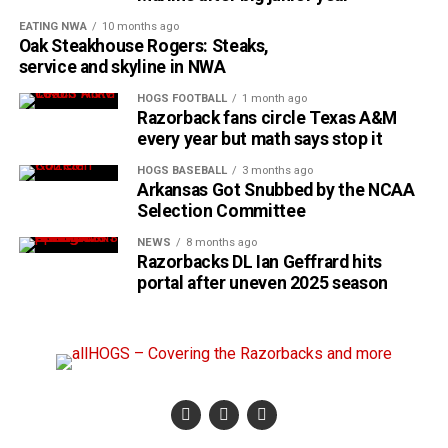
EATING NWA
10 months ago
Oak Steakhouse Rogers: Steaks,
service and skyline in NWA
HOGS FOOTBALL
1 month ago
Razorback fans circle Texas A&M
every year but math says stop it
HOGS BASEBALL
3 months ago
Arkansas Got Snubbed by the NCAA
Selection Committee
NEWS
8 months ago
Razorbacks DL Ian Geffrard hits
portal after uneven 2025 season