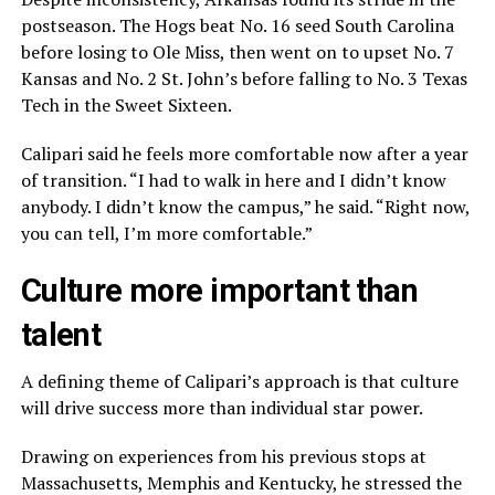
postseason. The Hogs beat No. 16 seed South Carolina
before losing to Ole Miss, then went on to upset No. 7
Kansas and No. 2 St. John’s before falling to No. 3 Texas
Tech in the Sweet Sixteen.
Calipari said he feels more comfortable now after a year
of transition. “I had to walk in here and I didn’t know
anybody. I didn’t know the campus,” he said. “Right now,
you can tell, I’m more comfortable.”
Culture more important than
talent
A defining theme of Calipari’s approach is that culture
will drive success more than individual star power.
Drawing on experiences from his previous stops at
Massachusetts, Memphis and Kentucky, he stressed the