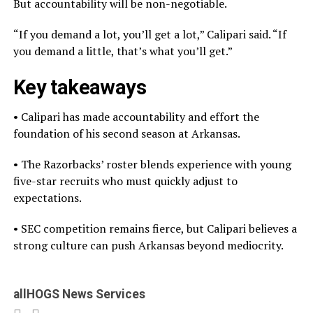
But accountability will be non-negotiable.
“If you demand a lot, you’ll get a lot,” Calipari said. “If
you demand a little, that’s what you’ll get.”
Key takeaways
• Calipari has made accountability and effort the
foundation of his second season at Arkansas.
• The Razorbacks’ roster blends experience with young
five-star recruits who must quickly adjust to
expectations.
• SEC competition remains fierce, but Calipari believes a
strong culture can push Arkansas beyond mediocrity.
allHOGS News Services