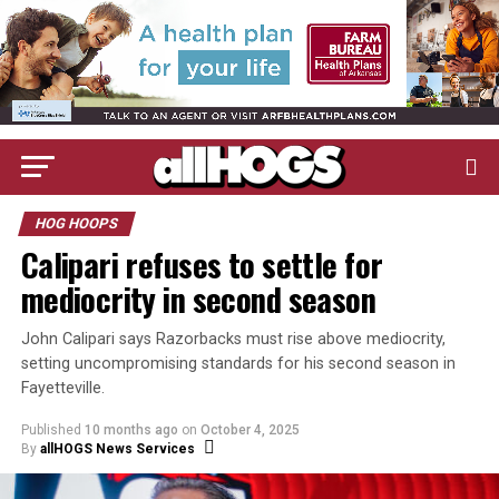
HOG HOOPS
Calipari refuses to settle for
mediocrity in second season
John Calipari says Razorbacks must rise above mediocrity,
setting uncompromising standards for his second season in
Fayetteville.
Published
10 months ago
on
October 4, 2025
By
allHOGS News Services