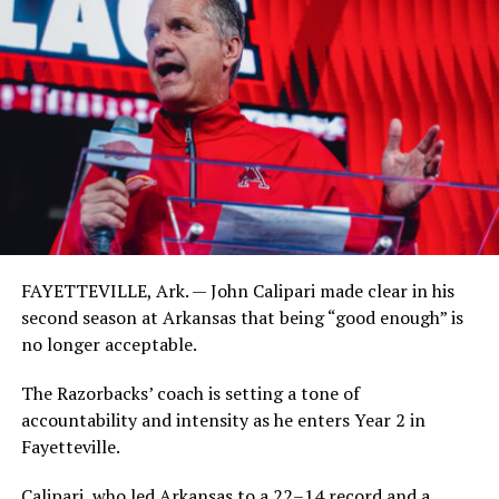
FAYETTEVILLE, Ark. — John Calipari made clear in his
second season at Arkansas that being “good enough” is
no longer acceptable.
The Razorbacks’ coach is setting a tone of
accountability and intensity as he enters Year 2 in
Fayetteville.
Calipari, who led Arkansas to a 22–14 record and a