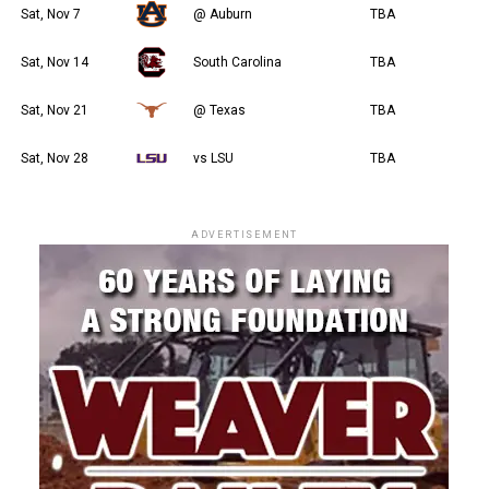
Sat, Nov 7
@ Auburn
TBA
Sat, Nov 14
South Carolina
TBA
Sat, Nov 21
@ Texas
TBA
Sat, Nov 28
vs LSU
TBA
ADVERTISEMENT