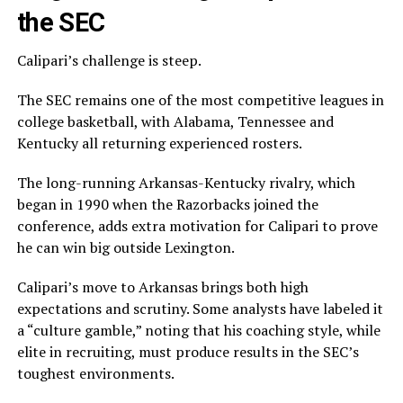
the SEC
Calipari’s challenge is steep.
The SEC remains one of the most competitive leagues in
college basketball, with Alabama, Tennessee and
Kentucky all returning experienced rosters.
The long-running Arkansas-Kentucky rivalry, which
began in 1990 when the Razorbacks joined the
conference, adds extra motivation for Calipari to prove
he can win big outside Lexington.
Calipari’s move to Arkansas brings both high
expectations and scrutiny. Some analysts have labeled it
a “culture gamble,” noting that his coaching style, while
elite in recruiting, must produce results in the SEC’s
toughest environments.