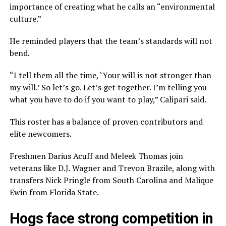
importance of creating what he calls an “environmental
culture.”
He reminded players that the team’s standards will not
bend.
“I tell them all the time, ‘Your will is not stronger than
my will.’ So let’s go. Let’s get together. I’m telling you
what you have to do if you want to play,” Calipari said.
This roster has a balance of proven contributors and
elite newcomers.
Freshmen Darius Acuff and Meleek Thomas join
veterans like D.J. Wagner and Trevon Brazile, along with
transfers Nick Pringle from South Carolina and Malique
Ewin from Florida State.
Hogs face strong competition in