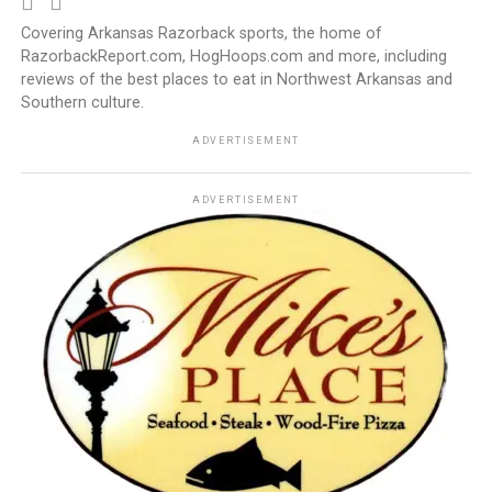
Covering Arkansas Razorback sports, the home of
RazorbackReport.com, HogHoops.com and more, including
reviews of the best places to eat in Northwest Arkansas and
Southern culture.
ADVERTISEMENT
ADVERTISEMENT