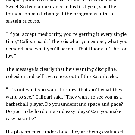
Sweet Sixteen appearance in his first year, said the
foundation must change if the program wants to
sustain success.
“If you accept mediocrity, you’re getting it every single
time,” Calipari said. “There is what you expect, what you
demand, and what you’ll accept. That floor can’t be too
low.”
The message is clearly that he’s wanting discipline,
cohesion and self-awareness out of the Razorbacks.
“It’s not what you want to show, that ain’t what they
want to see,” Calipari said. “They want to see you as a
basketball player. Do you understand space and pace?
Do you make hard cuts and easy plays? Can you make
easy baskets?”
His players must understand they are being evaluated