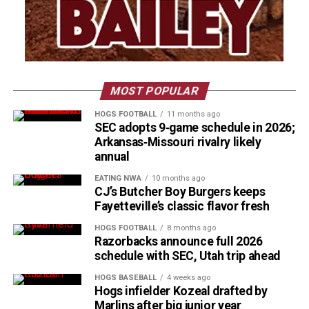
MOST POPULAR
HOGS FOOTBALL
11 months ago
SEC adopts 9‑game schedule in 2026;
Arkansas‑Missouri rivalry likely
annual
EATING NWA
10 months ago
CJ’s Butcher Boy Burgers keeps
Fayetteville’s classic flavor fresh
HOGS FOOTBALL
8 months ago
Razorbacks announce full 2026
schedule with SEC, Utah trip ahead
HOGS BASEBALL
4 weeks ago
Hogs infielder Kozeal drafted by
Marlins after big junior year