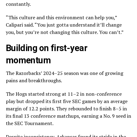
constantly.
“This culture and this environment can help you,”
Calipari said. “You just gotta understand it’ll change
you, but you’re not changing this culture. You can’t.”
Building on first-year
momentum
The Razorbacks’ 2024–25 season was one of growing
pains and breakthroughs.
The Hogs started strong at 11–2 in non-conference
play but dropped its first five SEC games by an average
margin of 12.2 points. They rebounded to finish 8–5 in
its final 13 conference matchups, earning a No. 9 seed in
the SEC Tournament.
Despite inconsistency, Arkansas found its stride in the