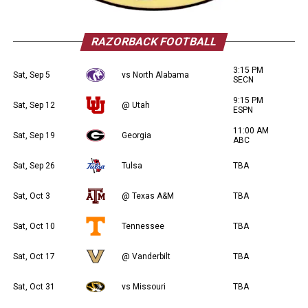
RAZORBACK FOOTBALL
3:15 PM
Sat, Sep 5
vs North Alabama
SECN
9:15 PM
Sat, Sep 12
@ Utah
ESPN
11:00 AM
Sat, Sep 19
Georgia
ABC
Sat, Sep 26
Tulsa
TBA
Sat, Oct 3
@ Texas A&M
TBA
Sat, Oct 10
Tennessee
TBA
Sat, Oct 17
@ Vanderbilt
TBA
Sat, Oct 31
vs Missouri
TBA