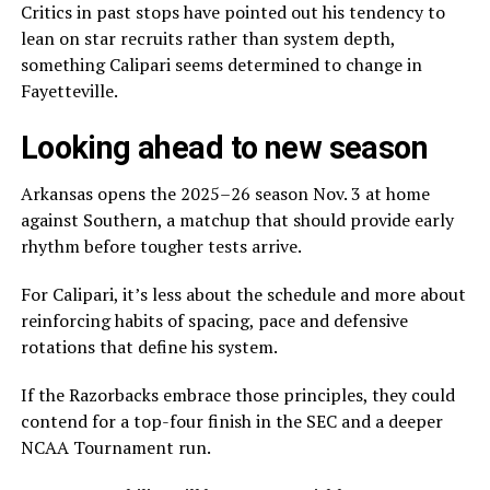
Critics in past stops have pointed out his tendency to
lean on star recruits rather than system depth,
something Calipari seems determined to change in
Fayetteville.
Looking ahead to new season
Arkansas opens the 2025–26 season Nov. 3 at home
against Southern, a matchup that should provide early
rhythm before tougher tests arrive.
For Calipari, it’s less about the schedule and more about
reinforcing habits of spacing, pace and defensive
rotations that define his system.
If the Razorbacks embrace those principles, they could
contend for a top-four finish in the SEC and a deeper
NCAA Tournament run.