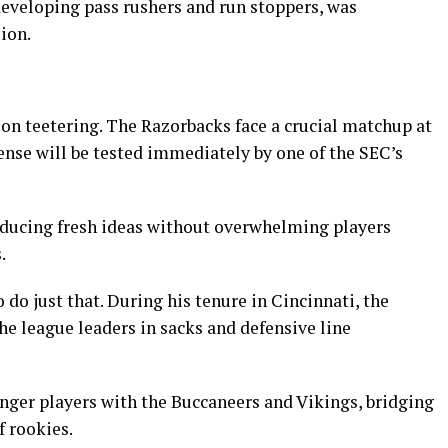
developing pass rushers and run stoppers, was
ion.
on teetering. The Razorbacks face a crucial matchup at
ense will be tested immediately by one of the SEC’s
roducing fresh ideas without overwhelming players
.
o do just that. During his tenure in Cincinnati, the
e league leaders in sacks and defensive line
nger players with the Buccaneers and Vikings, bridging
f rookies.