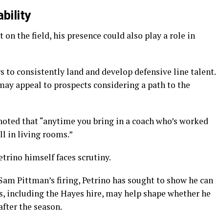
bility
 on the field, his presence could also play a role in
s to consistently land and develop defensive line talent.
ay appeal to prospects considering a path to the
noted that “anytime you bring in a coach who’s worked
ll in living rooms.”
trino himself faces scrutiny.
Sam Pittman’s firing, Petrino has sought to show he can
s, including the Hayes hire, may help shape whether he
after the season.