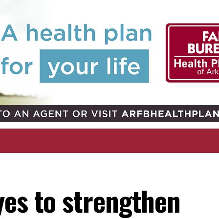
yes to strengthen