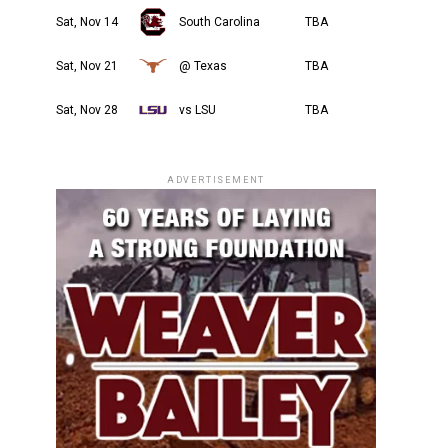
Sat, Nov 14
South Carolina
TBA
Sat, Nov 21
@ Texas
TBA
Sat, Nov 28
vs LSU
TBA
ADVERTISEMENT