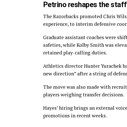
Petrino reshapes the staff
The Razorbacks promoted Chris Wilson
experience, to interim defensive coor
Graduate assistant coaches were shift
safeties, while Kolby Smith was eleva
retained play-calling duties.
Athletics director Hunter Yurachek b
new direction” after a string of defe
The move was also made with recruiti
players weighing transfer decisions.
Hayes’ hiring brings an external voice
promotions in recent weeks.