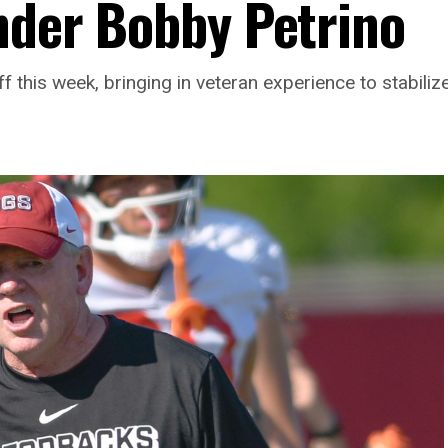
under Bobby Petrino
 this week, bringing in veteran experience to stabilize