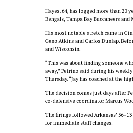
Hayes, 64, has logged more than 20 ye
Bengals, Tampa Bay Buccaneers and 
His most notable stretch came in Cin
Geno Atkins and Carlos Dunlap. Befor
and Wisconsin.
“This was about finding someone who
away,” Petrino said during his week
Thursday. “Jay has coached at the hig
The decision comes just days after P
co-defensive coordinator Marcus Wo
The firings followed Arkansas’ 56–13 
for immediate staff changes.