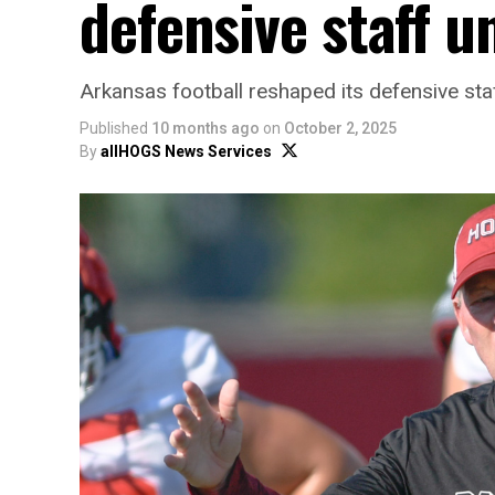
defensive staff 
Arkansas football reshaped its defensive staff
Published
10 months ago
on
October 2, 2025
By
allHOGS News Services