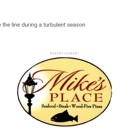
 the line during a turbulent season
ADVERTISEMENT