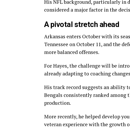
His NFL background, particularly in 
considered a major factor in the decis
A pivotal stretch ahead
Arkansas enters October with its seas
Tennessee on October 11, and the def
more balanced offenses.
For Hayes, the challenge will be int
already adapting to coaching changes
His track record suggests an ability t
Bengals consistently ranked among th
production.
More recently, he helped develop you
veteran experience with the growth o