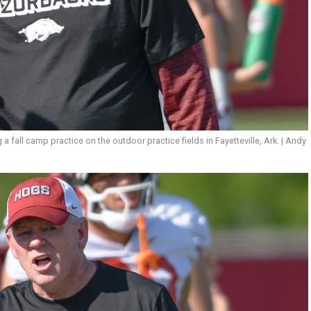
fall camp practice on the outdoor practice fields in Fayetteville, Ark. | Andy