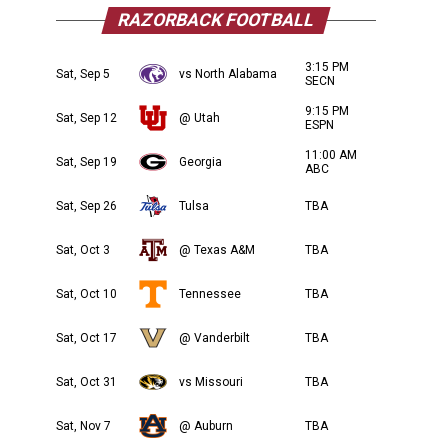
RAZORBACK FOOTBALL
3:15 PM
Sat, Sep 5
vs North Alabama
SECN
9:15 PM
Sat, Sep 12
@ Utah
ESPN
11:00 AM
Sat, Sep 19
Georgia
ABC
Sat, Sep 26
Tulsa
TBA
Sat, Oct 3
@ Texas A&M
TBA
Sat, Oct 10
Tennessee
TBA
Sat, Oct 17
@ Vanderbilt
TBA
Sat, Oct 31
vs Missouri
TBA
Sat, Nov 7
@ Auburn
TBA