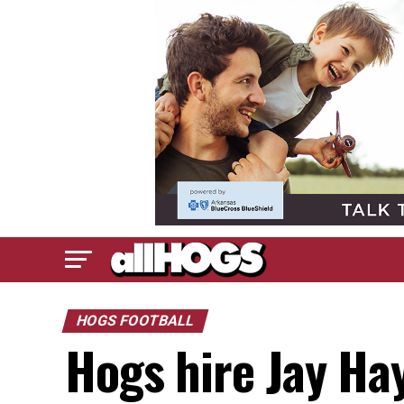
HOGS FOOTBALL
Hogs hire Jay Ha