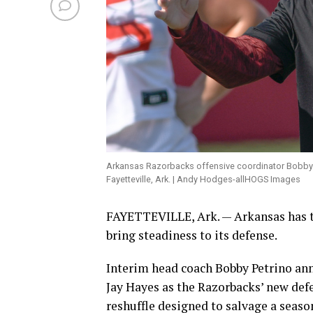
Arkansas Razorbacks offensive coordinator Bobby Pe
Fayetteville, Ark. | Andy Hodges-allHOGS Images
FAYETTEVILLE, Ark. — Arkansas has tu
bring steadiness to its defense.
Interim head coach Bobby Petrino ann
Jay Hayes as the Razorbacks’ new def
reshuffle designed to salvage a seaso