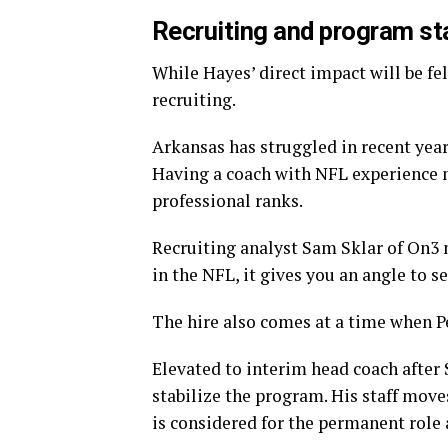
Recruiting and program sta
While Hayes’ direct impact will be felt
recruiting.
Arkansas has struggled in recent year
Having a coach with NFL experience m
professional ranks.
Recruiting analyst Sam Sklar of On3 
in the NFL, it gives you an angle to se
The hire also comes at a time when Pe
Elevated to interim head coach after 
stabilize the program. His staff move
is considered for the permanent role 