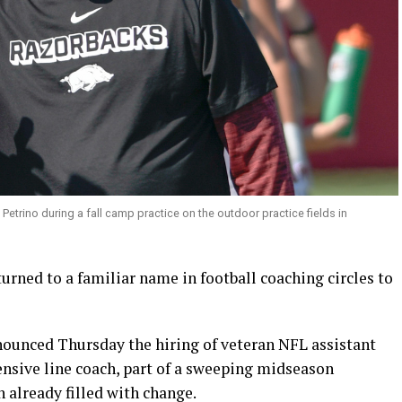
trino during a fall camp practice on the outdoor practice fields in
rned to a familiar name in football coaching circles to
ounced Thursday the hiring of veteran NFL assistant
ensive line coach, part of a sweeping midseason
n already filled with change.