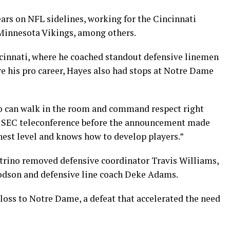
ars on NFL sidelines, working for the Cincinnati
Minnesota Vikings, among others.
cinnati, where he coached standout defensive linemen
e his pro career, Hayes also had stops at Notre Dame
 can walk in the room and command respect right
ly SEC teleconference before the announcement made
hest level and knows how to develop players.”
etrino removed defensive coordinator Travis Williams,
odson and defensive line coach Deke Adams.
loss to Notre Dame, a defeat that accelerated the need