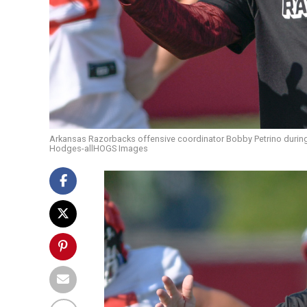
Arkansas Razorbacks offensive coordinator Bobby Petrino during a 
Hodges-allHOGS Images