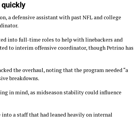
 quickly
, a defensive assistant with past NFL and college
dinator.
ed into full-time roles to help with linebackers and
ted to interim offensive coordinator, though Petrino has
acked the overhaul, noting that the program needed “a
nsive breakdowns.
ng in mind, as midseason stability could influence
 into a staff that had leaned heavily on internal