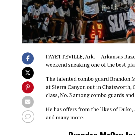
FAYETTEVILLE, Ark. — Arkansas Razorb
weekend sneaking one of the best player
The talented combo guard Brandon Mc
at Sierra Canyon out in Chatsworth, Ca
class, No. 3 among combo guards and N
He has offers from the likes of Duke
and many more.