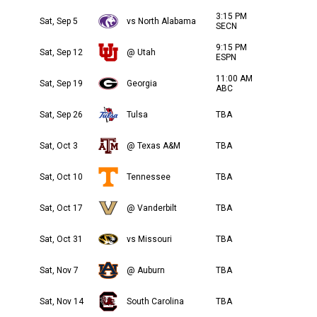
3:15 PM
Sat, Sep 5
vs North Alabama
SECN
9:15 PM
Sat, Sep 12
@ Utah
ESPN
11:00 AM
Sat, Sep 19
Georgia
ABC
Sat, Sep 26
Tulsa
TBA
Sat, Oct 3
@ Texas A&M
TBA
Sat, Oct 10
Tennessee
TBA
Sat, Oct 17
@ Vanderbilt
TBA
Sat, Oct 31
vs Missouri
TBA
Sat, Nov 7
@ Auburn
TBA
Sat, Nov 14
South Carolina
TBA