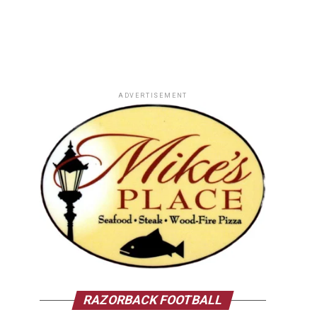
ADVERTISEMENT
RAZORBACK FOOTBALL