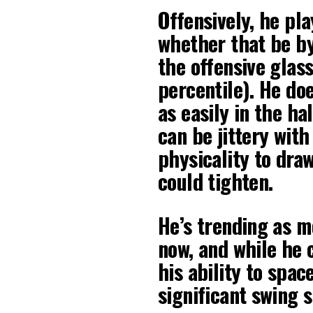
Offensively, he pla
whether that be by
the offensive glass
percentile). He do
as easily in the ha
can be jittery with
physicality to draw 
could tighten.
He’s trending as m
now, and while he
his ability to spac
significant swing s