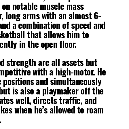
g on notable muscle mass
r, long arms with an almost 6-
and a combination of speed and
ketball that allows him to
ently in the open floor.
nd strength are all assets but
ompetitive with a high-motor. He
 positions and simultaneously
but is also a playmaker off the
es well, directs traffic, and
akes when he’s allowed to roam
.