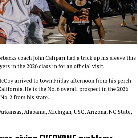
acks coach John Calipari had a trick up his sleeve this
s in the 2026 class in for an official visit.
Coy arrived to town Friday afternoon from his perch
lifornia. He is the No. 6 overall prospect in the 2026
o. 2 from his state.
, Arkansas, Alabama, Michigan, USC, Arizona, NC State,