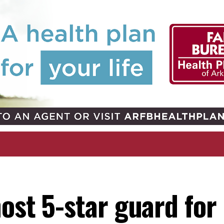
ost 5-star guard for