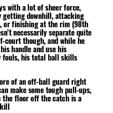
ys with a lot of sheer force,
 getting downhill, attacking
, or finishing at the rim (98th
esn’t necessarily separate quite
lf-court though, and while he
 his handle and use his
fouls, his total ball skills
ore of an off-ball guard right
 can make some tough pull-ups,
e the floor off the catch is a
kill