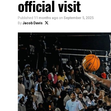
official visit
Published
11 months ago
on
September 5, 2025
By
Jacob Davis