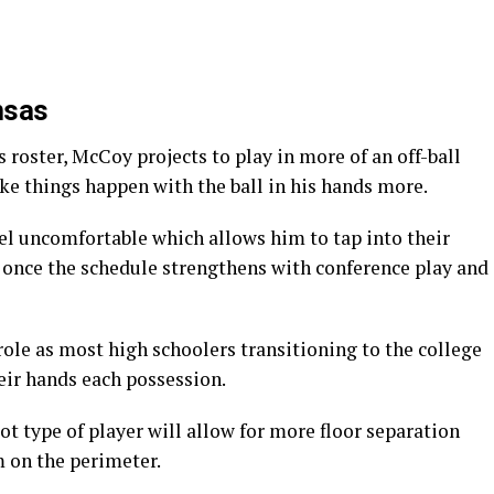
nsas
 roster, McCoy projects to play in more of an off-ball
make things happen with the ball in his hands more.
el uncomfortable which allows him to tap into their
 once the schedule strengthens with conference play and
 role as most high schoolers transitioning to the college
heir hands each possession.
t type of player will allow for more floor separation
m on the perimeter.