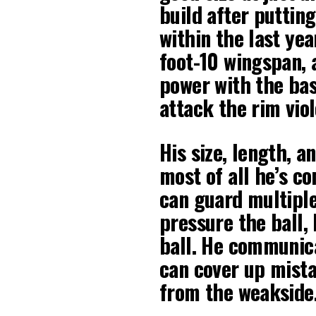
build after puttin
within the last yea
foot-10 wingspan, 
power with the bas
attack the rim viol
His size, length, a
most of all he’s c
can guard multiple
pressure the ball, 
ball. He communicat
can cover up mist
from the weakside