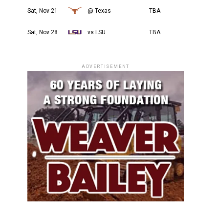
Sat, Nov 21
@ Texas
TBA
Sat, Nov 28
vs LSU
TBA
ADVERTISEMENT