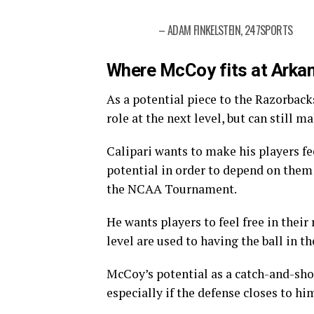
– ADAM FINKELSTEIN, 247SPORTS
Where McCoy fits at Arka
As a potential piece to the Razorbacks
role at the next level, but can still 
Calipari wants to make his players fe
potential in order to depend on them
the NCAA Tournament.
He wants players to feel free in their
level are used to having the ball in t
McCoy’s potential as a catch-and-shoo
especially if the defense closes to hi