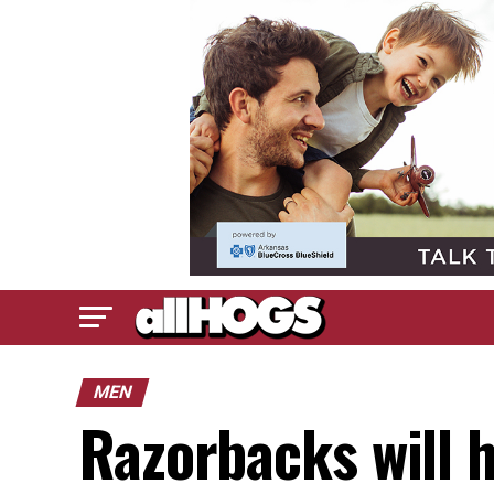
MEN
Razorbacks will h