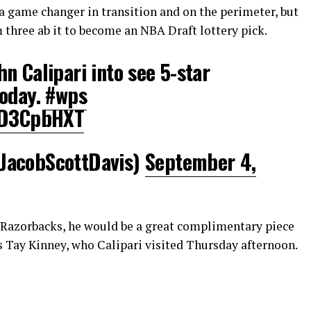
 game changer in transition and on the perimeter, but
 three ab it to become an NBA Draft lottery pick.
n Calipari into see 5-star
today.
#wps
SkD3CpbHXT
JacobScottDavis)
September 4,
Razorbacks, he would be a great complimentary piece
s Tay Kinney, who Calipari visited Thursday afternoon.