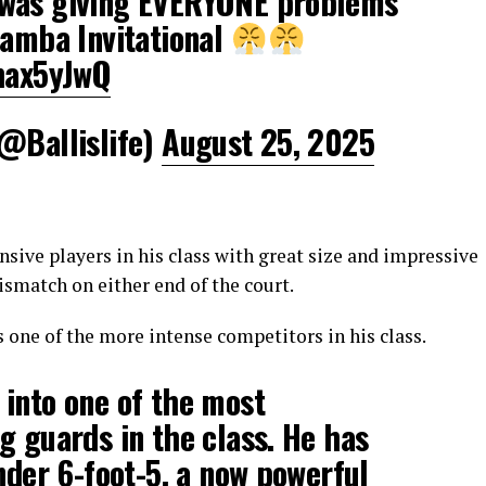
 was giving EVERYONE problems
Mamba Invitational
rhax5yJwQ
(@Ballislife)
August 25, 2025
nsive players in his class with great size and impressive
smatch on either end of the court.
 one of the more intense competitors in his class.
into one of the most
g guards in the class. He has
under 6-foot-5, a now powerful