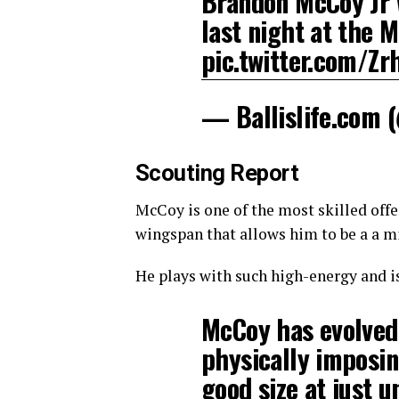
Brandon McCoy Jr
last night at the 
pic.twitter.com/Z
— Ballislife.com 
Scouting Report
McCoy is one of the most skilled offe
wingspan that allows him to be a a mi
He plays with such high-energy and is
McCoy has evolved 
physically imposin
good size at just 