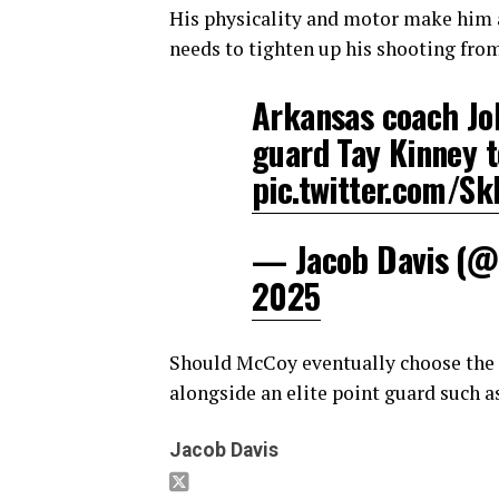
His physicality and motor make him a
needs to tighten up his shooting from
Arkansas coach Joh
guard Tay Kinney 
pic.twitter.com/
— Jacob Davis (@
2025
Should McCoy eventually choose the 
alongside an elite point guard such a
Jacob Davis