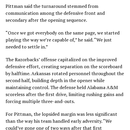
Pittman said the turnaround stemmed from
communication among the defensive front and
secondary after the opening sequence.
“Once we got everybody on the same page, we started
playing the way we’re capable of,” he said. “We just
needed to settle in.”
The Razorbacks’ offense capitalized on the improved
defensive effort, creating separation on the scoreboard
by halftime. Arkansas rotated personnel throughout the
second half, building depth in the opener while
maintaining control. The defense held Alabama A&M
scoreless after the first drive, limiting rushing gains and
forcing multiple three-and-outs.
For Pittman, the lopsided margin was less significant
than the way his team handled early adversity. “We
could’ve gone one of two ways after that first