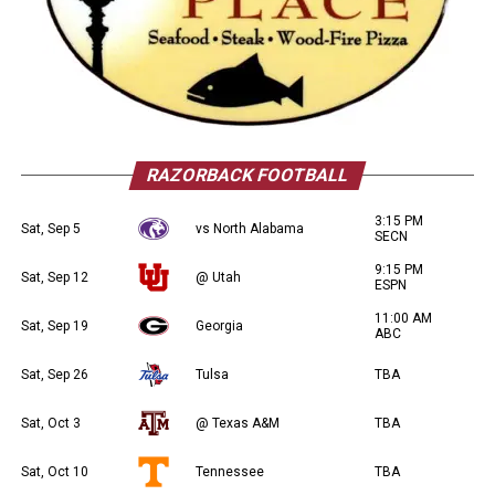
RAZORBACK FOOTBALL
3:15 PM
Sat, Sep 5
vs North Alabama
SECN
9:15 PM
Sat, Sep 12
@ Utah
ESPN
11:00 AM
Sat, Sep 19
Georgia
ABC
Sat, Sep 26
Tulsa
TBA
Sat, Oct 3
@ Texas A&M
TBA
Sat, Oct 10
Tennessee
TBA