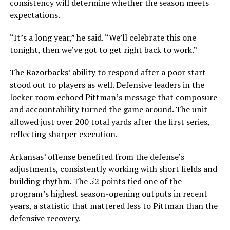
consistency will determine whether the season meets
expectations.
“It’s a long year,” he said. “We’ll celebrate this one
tonight, then we’ve got to get right back to work.”
The Razorbacks’ ability to respond after a poor start
stood out to players as well. Defensive leaders in the
locker room echoed Pittman’s message that composure
and accountability turned the game around. The unit
allowed just over 200 total yards after the first series,
reflecting sharper execution.
Arkansas’ offense benefited from the defense’s
adjustments, consistently working with short fields and
building rhythm. The 52 points tied one of the
program’s highest season-opening outputs in recent
years, a statistic that mattered less to Pittman than the
defensive recovery.