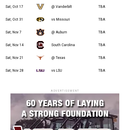
Sat, Oct 17
@ Vanderbilt
TBA
Sat, Oct 31
vs Missouri
TBA
Sat, Nov 7
@ Auburn
TBA
Sat, Nov 14
South Carolina
TBA
Sat, Nov 21
@ Texas
TBA
Sat, Nov 28
vs LSU
TBA
ADVERTISEMENT