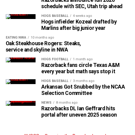
schedule with SEC, Utah trip ahead
HOGS BASEBALL
4 weeks ago
Hogs infielder Kozeal drafted by
Marlins after big junior year
EATING NWA
10 months ago
Oak Steakhouse Rogers: Steaks,
service and skyline in NWA
HOGS FOOTBALL
1 month ago
Razorback fans circle Texas A&M
every year but math says stop it
HOGS BASEBALL
3 months ago
Arkansas Got Snubbed by the NCAA
Selection Committee
NEWS
8 months ago
Razorbacks DL Ian Geffrard hits
portal after uneven 2025 season