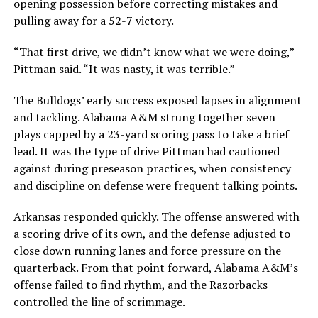
opening possession before correcting mistakes and
pulling away for a 52-7 victory.
“That first drive, we didn’t know what we were doing,”
Pittman said. “It was nasty, it was terrible.”
The Bulldogs’ early success exposed lapses in alignment
and tackling. Alabama A&M strung together seven
plays capped by a 23-yard scoring pass to take a brief
lead. It was the type of drive Pittman had cautioned
against during preseason practices, when consistency
and discipline on defense were frequent talking points.
Arkansas responded quickly. The offense answered with
a scoring drive of its own, and the defense adjusted to
close down running lanes and force pressure on the
quarterback. From that point forward, Alabama A&M’s
offense failed to find rhythm, and the Razorbacks
controlled the line of scrimmage.