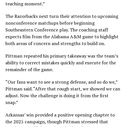
teaching moment.”
The Razorbacks next turn their attention to upcoming
nonconference matchups before beginning
Southeastern Conference play. The coaching staff
expects film from the Alabama A&M game to highlight
both areas of concern and strengths to build on.
Pittman repeated his primary takeaway was the team’s
ability to correct mistakes quickly and execute for the
remainder of the game.
“Our fans want to see a strong defense, and so do we,”
Pittman said. “After that rough start, we showed we can
adjust. Now the challenge is doing it from the first
snap.”
Arkansas’ win provided a positive opening chapter to
the 2025 campaign, though Pittman stressed that