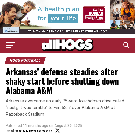
HOGS FOOTBALL
Arkansas’ defense steadies after
shaky start before shutting down
Alabama A&M
Arkansas overcame an early 75-yard touchdown drive called
“nasty, it was terrible” to win 52-7 over Alabama A&M at
Razorback Stadium
Published
11 months ago
on
August 30, 2025
By
allHOGS News Services