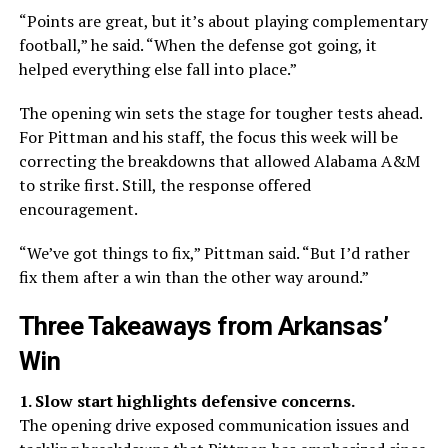
“Points are great, but it’s about playing complementary
football,” he said. “When the defense got going, it
helped everything else fall into place.”
The opening win sets the stage for tougher tests ahead.
For Pittman and his staff, the focus this week will be
correcting the breakdowns that allowed Alabama A&M
to strike first. Still, the response offered
encouragement.
“We’ve got things to fix,” Pittman said. “But I’d rather
fix them after a win than the other way around.”
Three Takeaways from Arkansas’
Win
1. Slow start highlights defensive concerns.
The opening drive exposed communication issues and