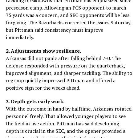
tackling breakdowns that Pittman has emphasized since
preseason camp. Allowing an FCS opponent to march
75 yards was a concern, and SEC opponents will be less
forgiving. The Razorbacks corrected the issues Saturday,
but Pittman said consistency must improve
immediately.
2. Adjustments show resilience.
Arkansas did not panic after falling behind 7-0. The
defense responded with pressure on the quarterback,
improved alignment, and sharper tackling. The ability to
regroup quickly impressed Pittman and offered a
positive sign for the weeks ahead.
3. Depth gets early work.
With the outcome in hand by halftime, Arkansas rotated
personnel freely. That allowed younger players to see
the field in live action. Pittman has said developing
depth is crucial in the SEC, and the opener provided a