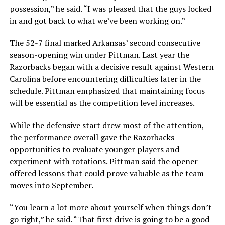
possession,” he said. “I was pleased that the guys locked
in and got back to what we’ve been working on.”
The 52-7 final marked Arkansas’ second consecutive
season-opening win under Pittman. Last year the
Razorbacks began with a decisive result against Western
Carolina before encountering difficulties later in the
schedule. Pittman emphasized that maintaining focus
will be essential as the competition level increases.
While the defensive start drew most of the attention,
the performance overall gave the Razorbacks
opportunities to evaluate younger players and
experiment with rotations. Pittman said the opener
offered lessons that could prove valuable as the team
moves into September.
“You learn a lot more about yourself when things don’t
go right,” he said. “That first drive is going to be a good