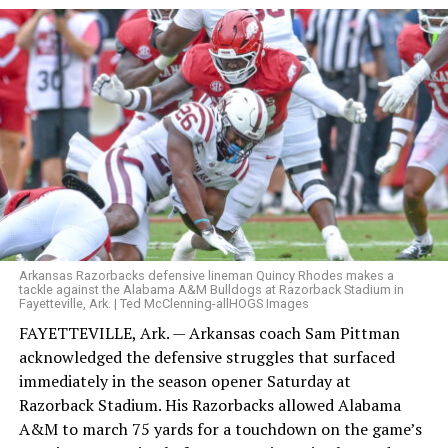
Arkansas Razorbacks defensive lineman Quincy Rhodes makes a
tackle against the Alabama A&M Bulldogs at Razorback Stadium in
Fayetteville, Ark. | Ted McClenning-allHOGS Images
FAYETTEVILLE, Ark. — Arkansas coach Sam Pittman
acknowledged the defensive struggles that surfaced
immediately in the season opener Saturday at
Razorback Stadium. His Razorbacks allowed Alabama
A&M to march 75 yards for a touchdown on the game’s