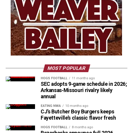
MOST POPULAR
HOGS FOOTBALL
11 months ago
SEC adopts 9‑game schedule in 2026;
Arkansas‑Missouri rivalry likely
annual
EATING NWA
10 months ago
CJ’s Butcher Boy Burgers keeps
Fayetteville’s classic flavor fresh
HOGS FOOTBALL
8 months ago
Razorbacks announce full 2026