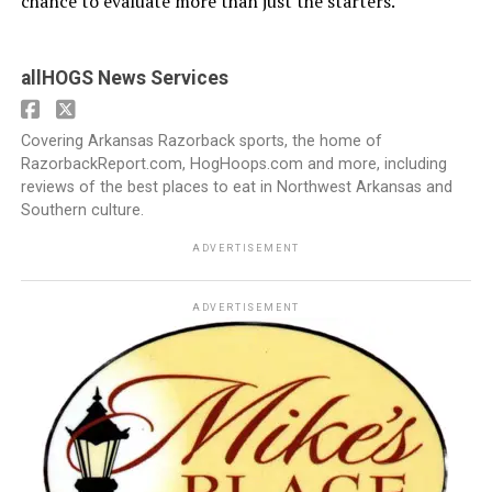
chance to evaluate more than just the starters.
allHOGS News Services
Covering Arkansas Razorback sports, the home of
RazorbackReport.com, HogHoops.com and more, including
reviews of the best places to eat in Northwest Arkansas and
Southern culture.
ADVERTISEMENT
ADVERTISEMENT