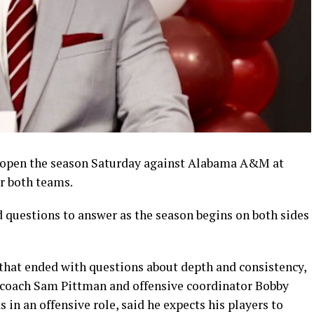
 open the season Saturday against Alabama A&M at
r both teams.
questions to answer as the season begins on both sides
that ended with questions about depth and consistency,
d coach Sam Pittman and offensive coordinator Bobby
s in an offensive role, said he expects his players to