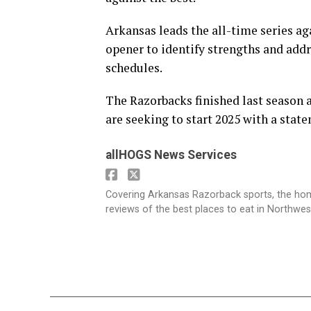
Arkansas leads the all-time series 
opener to identify strengths and addr
schedules.
The Razorbacks finished last season
are seeking to start 2025 with a stat
allHOGS News Services
Covering Arkansas Razorback sports, the h
reviews of the best places to eat in Northwe