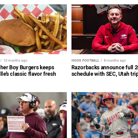
10 months ago
HOGS FOOTBALL
8 months ago
cher Boy Burgers keeps
Razorbacks announce full 
lle’s classic flavor fresh
schedule with SEC, Utah tri