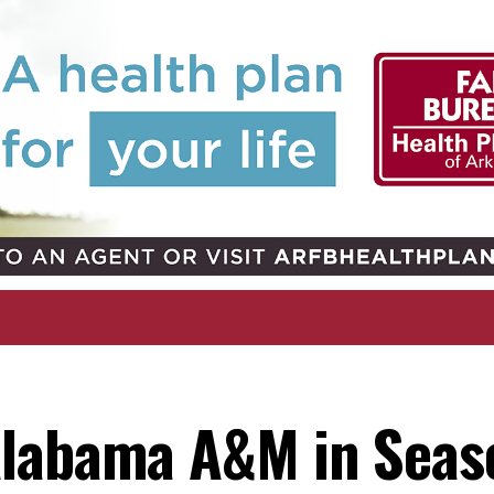
Alabama A&M in Seas