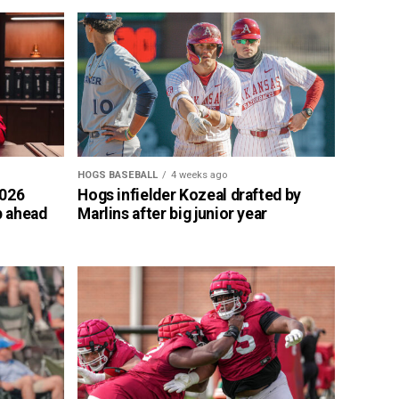
HOGS BASEBALL
4 weeks ago
2026
Hogs infielder Kozeal drafted by
p ahead
Marlins after big junior year