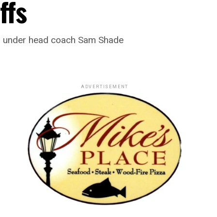
ffs
ear under head coach Sam Shade
ADVERTISEMENT