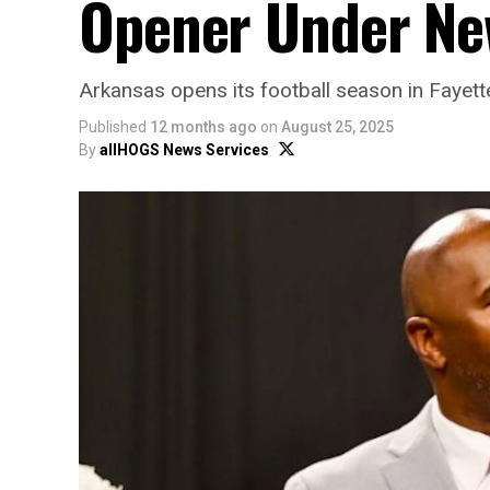
Opener Under Ne
Arkansas opens its football season in Fayet
Published
12 months ago
on
August 25, 2025
By
allHOGS News Services