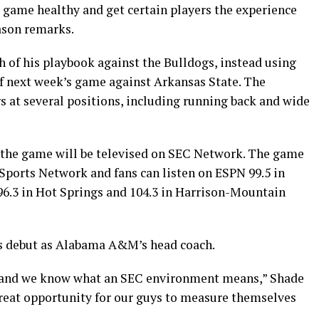
e game healthy and get certain players the experience
ason remarks.
h of his playbook against the Bulldogs, instead using
of next week’s game against Arkansas State. The
rs at several positions, including running back and wide
nd the game will be televised on SEC Network. The game
 Sports Network and fans can listen on ESPN 99.5 in
, 96.3 in Hot Springs and 104.3 in Harrison-Mountain
s debut as Alabama A&M’s head coach.
, and we know what an SEC environment means,” Shade
a great opportunity for our guys to measure themselves