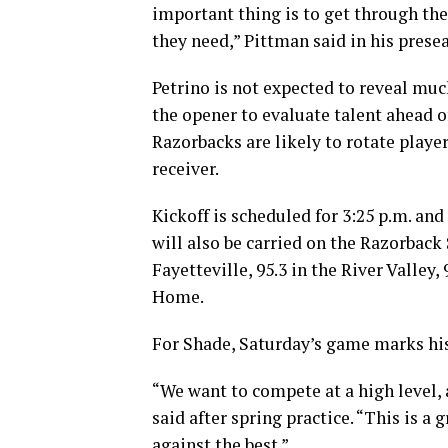
important thing is to get through th
they need,” Pittman said in his prese
Petrino is not expected to reveal muc
the opener to evaluate talent ahead 
Razorbacks are likely to rotate playe
receiver.
Kickoff is scheduled for 3:25 p.m. a
will also be carried on the Razorback
Fayetteville, 95.3 in the River Valley
Home.
For Shade, Saturday’s game marks hi
“We want to compete at a high level
said after spring practice. “This is 
against the best.”