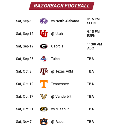
RAZORBACK FOOTBALL
3:15 PM
Sat, Sep 5
vs North Alabama
SECN
9:15 PM
Sat, Sep 12
@ Utah
ESPN
11:00 AM
Sat, Sep 19
Georgia
ABC
Sat, Sep 26
Tulsa
TBA
Sat, Oct 3
@ Texas A&M
TBA
Sat, Oct 10
Tennessee
TBA
Sat, Oct 17
@ Vanderbilt
TBA
Sat, Oct 31
vs Missouri
TBA
Sat, Nov 7
@ Auburn
TBA