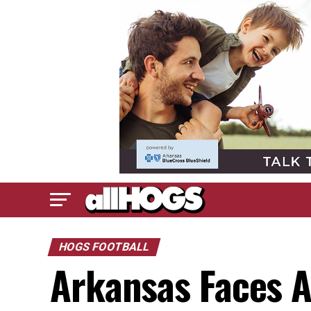
HOGS FOOTBALL
Arkansas Faces 