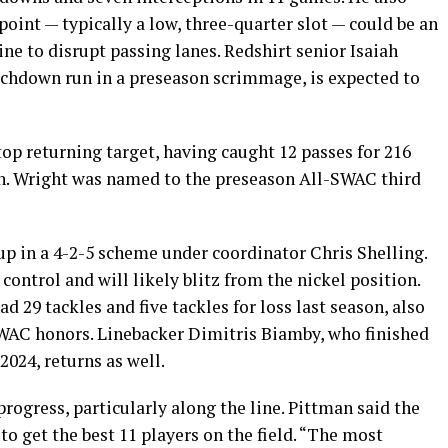
point — typically a low, three-quarter slot — could be an
ine to disrupt passing lanes. Redshirt senior Isaiah
hdown run in a preseason scrimmage, is expected to
op returning target, having caught 12 passes for 216
n. Wright was named to the preseason All-SWAC third
p in a 4-2-5 scheme under coordinator Chris Shelling.
ontrol and will likely blitz from the nickel position.
 29 tackles and five tackles for loss last season, also
AC honors. Linebacker Dimitris Biamby, who finished
2024, returns as well.
rogress, particularly along the line. Pittman said the
 to get the best 11 players on the field. “The most