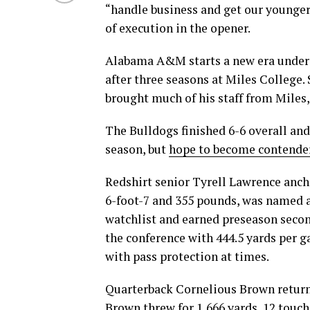
“handle business and get our younger
of execution in the opener.
Alabama A&M starts a new era under
after three seasons at Miles College
brought much of his staff from Miles
The Bulldogs finished 6-6 overall and
season, but
hope to become contende
Redshirt senior Tyrell Lawrence anch
6-foot-7 and 355 pounds, was named 
watchlist and earned preseason seco
the conference with 444.5 yards per 
with pass protection at times.
Quarterback Cornelious Brown return
Brown threw for 1,666 yards, 12 touc