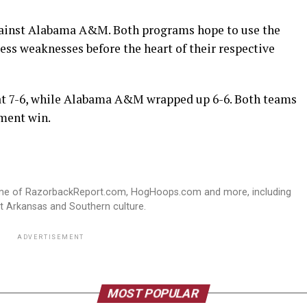
against Alabama A&M. Both programs hope to use the
ess weaknesses before the heart of their respective
 at 7-6, while Alabama A&M wrapped up 6-6. Both teams
ement win.
ome of RazorbackReport.com, HogHoops.com and more, including
st Arkansas and Southern culture.
ADVERTISEMENT
MOST POPULAR