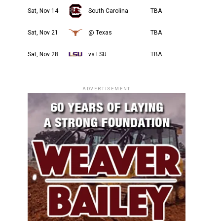
Sat, Nov 14
South Carolina
TBA
Sat, Nov 21
@ Texas
TBA
Sat, Nov 28
vs LSU
TBA
ADVERTISEMENT