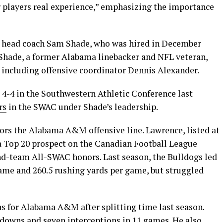
 players real experience,” emphasizing the importance
 head coach Sam Shade, who was hired in December
. Shade, a former Alabama linebacker and NFL veteran,
, including offensive coordinator Dennis Alexander.
 4-4 in the Southwestern Athletic Conference last
rs
in the SWAC under Shade’s leadership.
ors the Alabama A&M offensive line. Lawrence, listed at
a Top 20 prospect on the Canadian Football League
nd-team All-SWAC honors. Last season, the Bulldogs led
game and 260.5 rushing yards per game, but struggled
s for Alabama A&M after splitting time last season.
hdowns and seven interceptions in 11 games. He also