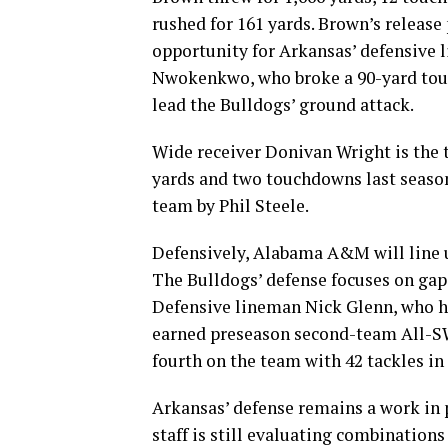
rushed for 161 yards. Brown’s release 
opportunity for Arkansas’ defensive l
Nwokenkwo, who broke a 90-yard touc
lead the Bulldogs’ ground attack.
Wide receiver Donivan Wright is the t
yards and two touchdowns last seaso
team by Phil Steele.
Defensively, Alabama A&M will line u
The Bulldogs’ defense focuses on gap c
Defensive lineman Nick Glenn, who had
earned preseason second-team All-SW
fourth on the team with 42 tackles in 
Arkansas’ defense remains a work in p
staff is still evaluating combinations