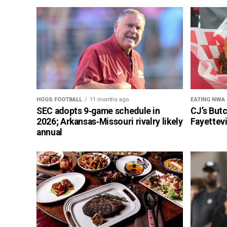
HOGS FOOTBALL
11 months ago
EATING NWA
SEC adopts 9‑game schedule in
CJ’s But
2026; Arkansas‑Missouri rivalry likely
Fayettevi
annual