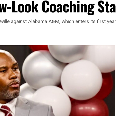
w-Look Coaching Sta
teville against Alabama A&M, which enters its first y