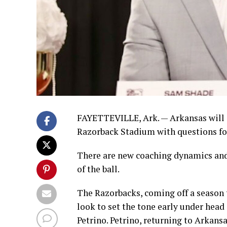
FAYETTEVILLE, Ark. — Arkansas will
Razorback Stadium with questions fo
There are new coaching dynamics and 
of the ball.
The Razorbacks, coming off a season 
look to set the tone early under hea
Petrino. Petrino, returning to Arkansa