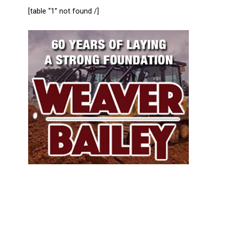
[table “1” not found /]