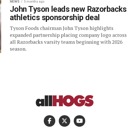
NEWS
5 months ago
John Tyson leads new Razorbacks
athletics sponsorship deal
Tyson Foods chairman John Tyson highlights
expanded partnership placing company logo across
all Razorbacks varsity teams beginning with 2026
season.