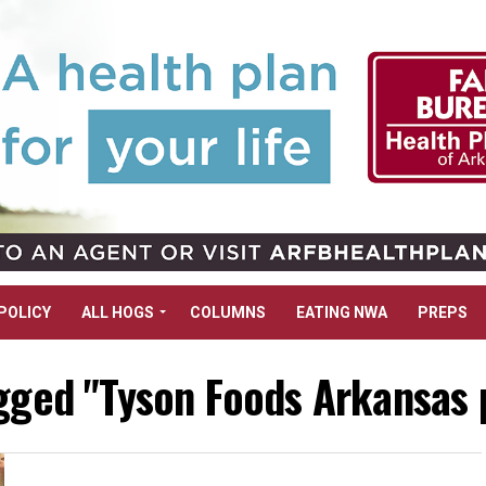
POLICY
ALL HOGS
COLUMNS
EATING NWA
PREPS
agged "Tyson Foods Arkansas 