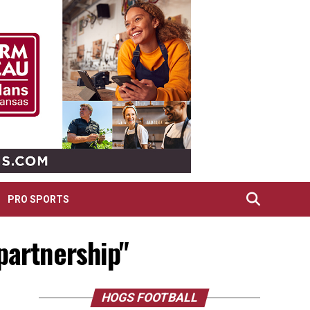
PRO SPORTS
partnership"
HOGS FOOTBALL