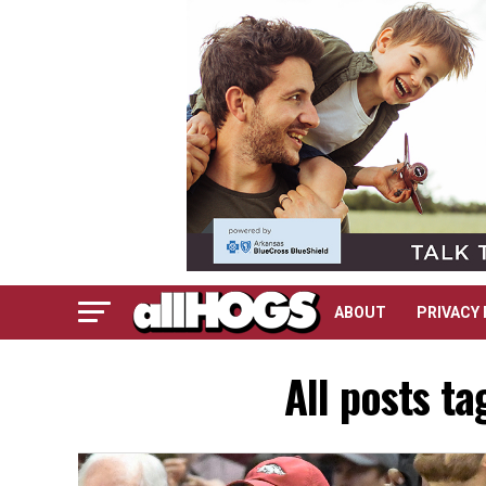
ABOUT
PRIVACY 
All posts t