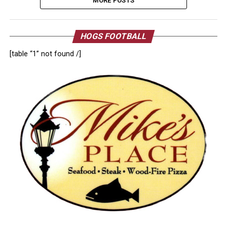
MORE POSTS
HOGS FOOTBALL
[table “1” not found /]