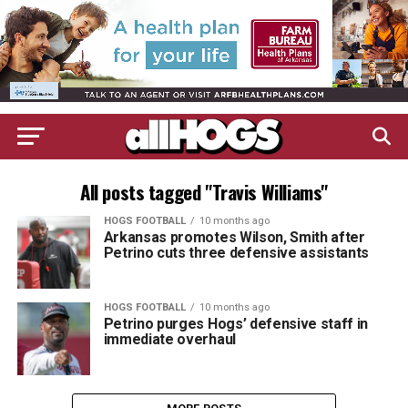
All posts tagged "Travis Williams"
HOGS FOOTBALL
10 months ago
Arkansas promotes Wilson, Smith after
Petrino cuts three defensive assistants
HOGS FOOTBALL
10 months ago
Petrino purges Hogs’ defensive staff in
immediate overhaul