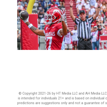
© Copyright 2021-26 by HT Media LLC and AH Media LLC. Al
is intended for individuals 21+ and is based on individual
predictions are suggestions only and not a guarantee of 