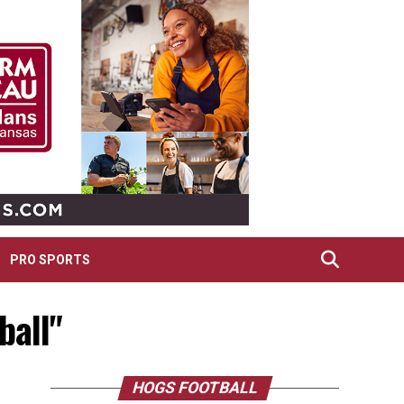
PRO SPORTS
ball"
HOGS FOOTBALL