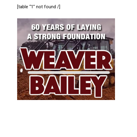
[table “1” not found /]