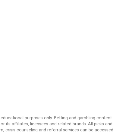
d educational purposes only. Betting and gambling content
its affiliates, licensees and related brands. All picks and
, crisis counseling and referral services can be accessed