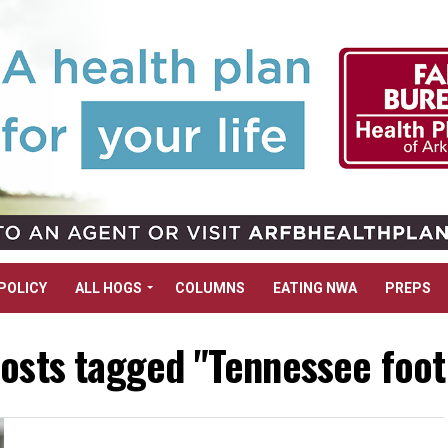
POLICY
ALL HOGS
COLUMNS
EATING NWA
PREPS
posts tagged "Tennessee foot