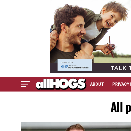
ABOUT
PRIVACY 
All 