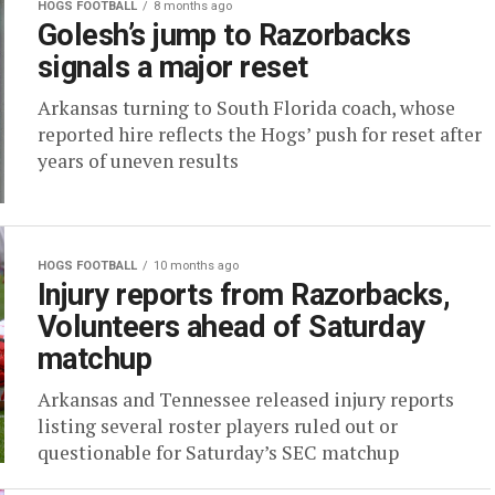
HOGS FOOTBALL
8 months ago
Golesh’s jump to Razorbacks
signals a major reset
Arkansas turning to South Florida coach, whose
reported hire reflects the Hogs’ push for reset after
years of uneven results
HOGS FOOTBALL
10 months ago
Injury reports from Razorbacks,
Volunteers ahead of Saturday
matchup
Arkansas and Tennessee released injury reports
listing several roster players ruled out or
questionable for Saturday’s SEC matchup