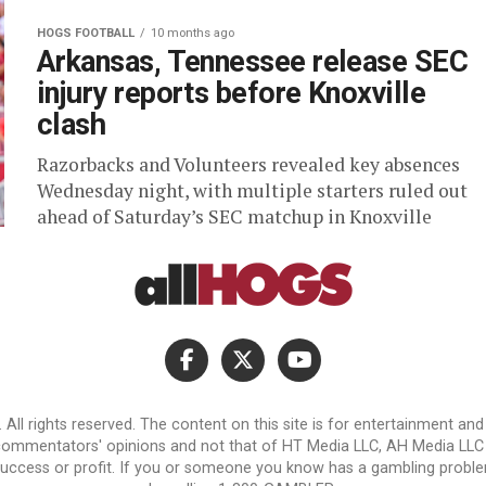
HOGS FOOTBALL
10 months ago
Arkansas, Tennessee release SEC
injury reports before Knoxville
clash
Razorbacks and Volunteers revealed key absences
Wednesday night, with multiple starters ruled out
ahead of Saturday’s SEC matchup in Knoxville
l rights reserved. The content on this site is for entertainment an
 commentators' opinions and not that of HT Media LLC, AH Media LLC or 
success or profit. If you or someone you know has a gambling problem