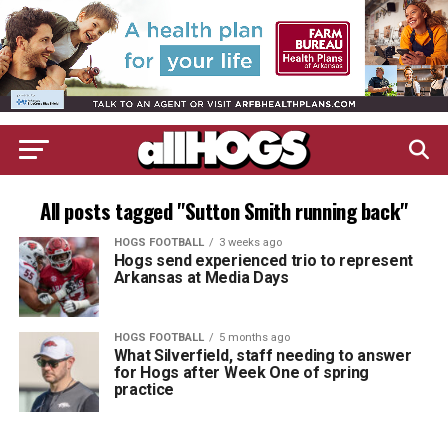
All posts tagged "Sutton Smith running back"
HOGS FOOTBALL
3 weeks ago
Hogs send experienced trio to represent
Arkansas at Media Days
HOGS FOOTBALL
5 months ago
What Silverfield, staff needing to answer
for Hogs after Week One of spring
practice