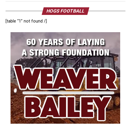
HOGS FOOTBALL
[table “1” not found /]