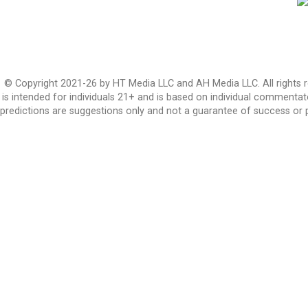
© Copyright 2021-26 by HT Media LLC and AH Media LLC. All rights r
is intended for individuals 21+ and is based on individual commentato
predictions are suggestions only and not a guarantee of success or 