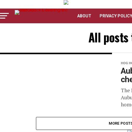
ABOUT
PRIVACY POLIC
All posts
HOG H
Aub
che
The 
Aubu
home
MORE POST