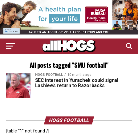
All posts tagged "SMU football"
HOGS FOOTBALL
10 months ago
SEC interest in Yurachek could signal
Lashlee’s return to Razorbacks
HOGS FOOTBALL
[table “1” not found /]