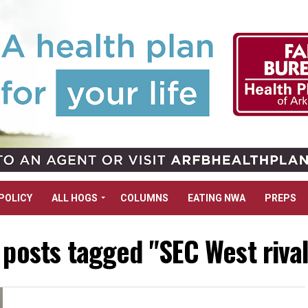
POLICY
ALL HOGS
COLUMNS
EATING NWA
PREPS
 posts tagged "SEC West riva