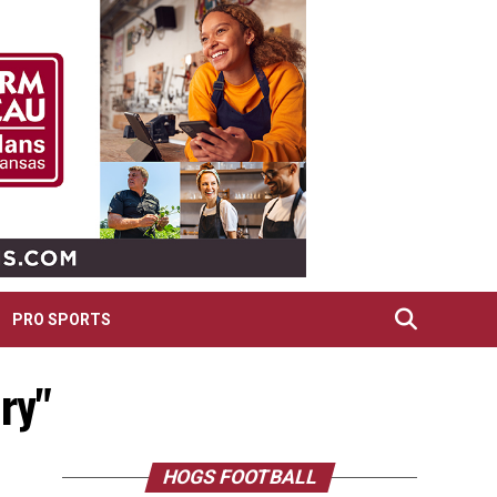
PRO SPORTS
lry"
HOGS FOOTBALL