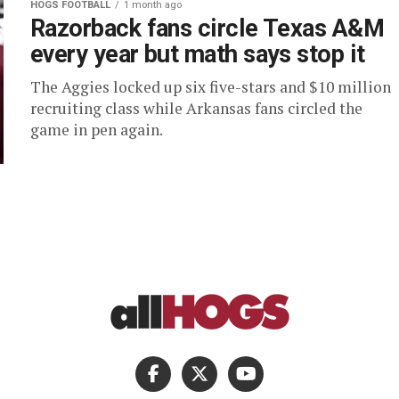
HOGS FOOTBALL
1 month ago
Razorback fans circle Texas A&M
every year but math says stop it
The Aggies locked up six five-stars and $10 million
recruiting class while Arkansas fans circled the
game in pen again.