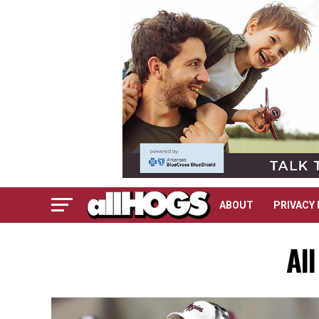
ABOUT
PRIVACY 
All