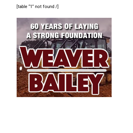
[table “1” not found /]