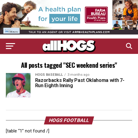
All posts tagged "SEC weekend series"
HOGS BASEBALL
3 months ago
Razorbacks Rally Past Oklahoma with 7-
Run Eighth Inning
HOGS FOOTBALL
[table “1” not found /]