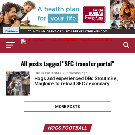
All posts tagged "SEC transfer portal"
HOGS FOOTBALL
7 months ago
Hogs add experienced DBs Stoutmire,
Magloire to reload SEC secondary
MORE POSTS
HOGS FOOTBALL