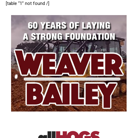
[table “1” not found /]