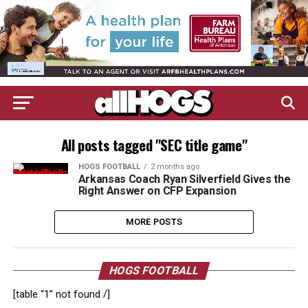
All posts tagged "SEC title game"
HOGS FOOTBALL
2 months ago
Arkansas Coach Ryan Silverfield Gives the
Right Answer on CFP Expansion
MORE POSTS
HOGS FOOTBALL
[table “1” not found /]