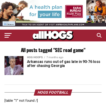
All posts tagged "SEC road game"
HOG HOOPS
7 months ago
Arkansas runs out of gas late in 90-76 loss
after chasing Georgia
HOGS FOOTBALL
[table “1” not found /]