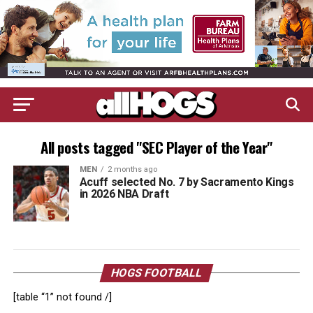
All posts tagged "SEC Player of the Year"
MEN
2 months ago
Acuff selected No. 7 by Sacramento Kings
in 2026 NBA Draft
HOGS FOOTBALL
[table “1” not found /]