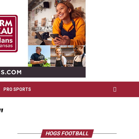
PRO SPORTS
"
HOGS FOOTBALL