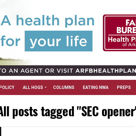
POLICY
ALL HOGS
COLUMNS
EATING NWA
PREPS
All posts tagged "SEC opener