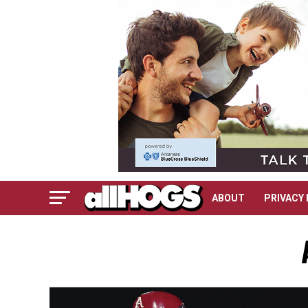
ABOUT
PRIVACY 