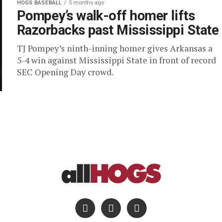
HOGS BASEBALL
5 months ago
Pompey’s walk-off homer lifts
Razorbacks past Mississippi State
TJ Pompey’s ninth-inning homer gives Arkansas a
5-4 win against Mississippi State in front of record
SEC Opening Day crowd.