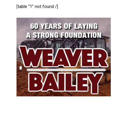
[table “1” not found /]