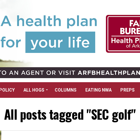
POLICY
ALL HOGS
COLUMNS
EATING NWA
PREPS
All posts tagged "SEC golf"