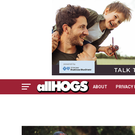
ABOUT
PRIVACY 