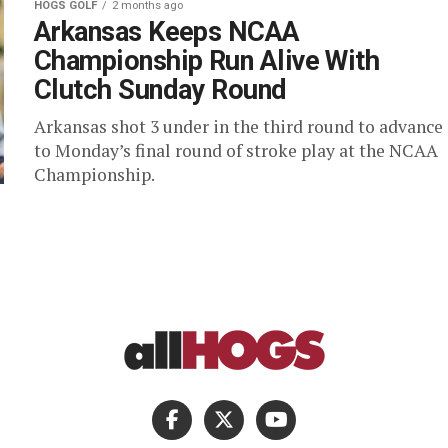
HOGS GOLF
2 months ago
Arkansas Keeps NCAA
Championship Run Alive With
Clutch Sunday Round
Arkansas shot 3 under in the third round to advance
to Monday’s final round of stroke play at the NCAA
Championship.