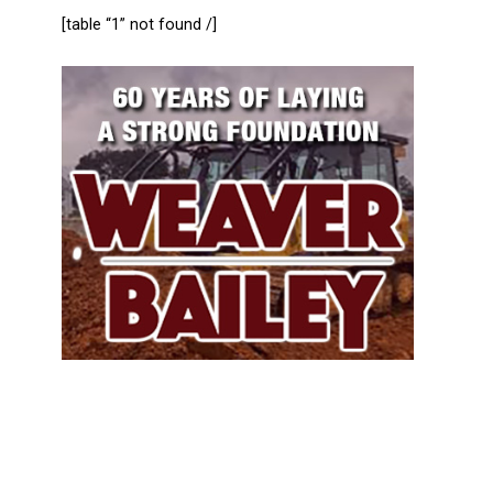
[table “1” not found /]