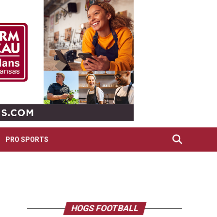
PRO SPORTS
HOGS FOOTBALL