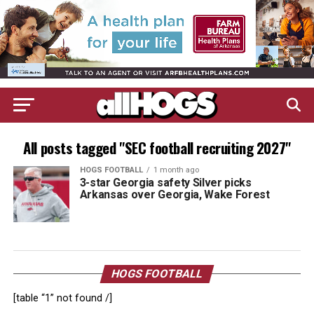
All posts tagged "SEC football recruiting 2027"
HOGS FOOTBALL
1 month ago
3-star Georgia safety Silver picks
Arkansas over Georgia, Wake Forest
HOGS FOOTBALL
[table “1” not found /]