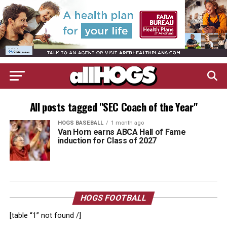
All posts tagged "SEC Coach of the Year"
HOGS BASEBALL
1 month ago
Van Horn earns ABCA Hall of Fame
induction for Class of 2027
HOGS FOOTBALL
[table “1” not found /]