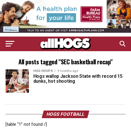
All posts tagged "SEC basketball recap"
HOG HOOPS
9 months ago
Hogs wallop Jackson State with record 15
dunks, hot shooting
HOGS FOOTBALL
[table “1” not found /]