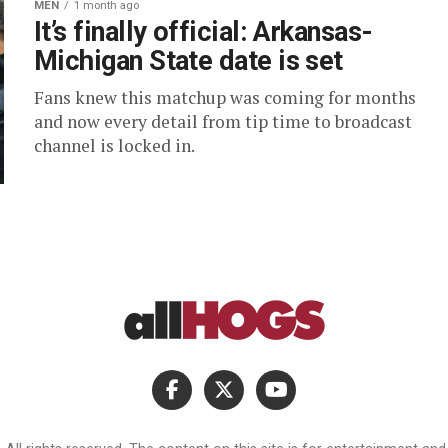
MEN
1 month ago
It’s finally official: Arkansas-
Michigan State date is set
Fans knew this matchup was coming for months
and now every detail from tip time to broadcast
channel is locked in.