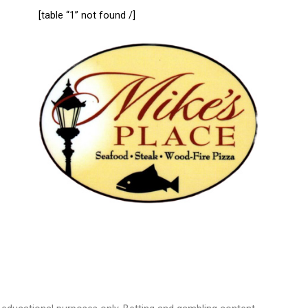
[table “1” not found /]