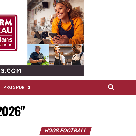
PRO SPORTS
 2026"
HOGS FOOTBALL