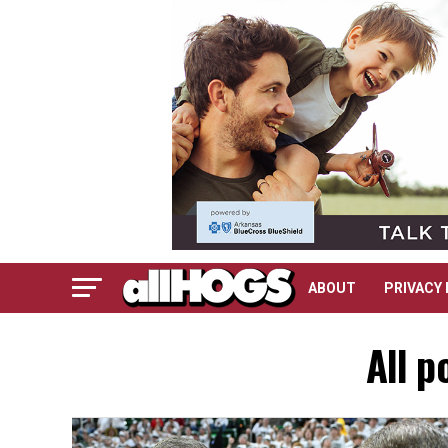
ABOUT
PRIVACY 
All p