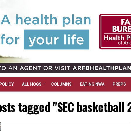
POLICY
ALL HOGS
COLUMNS
EATING NWA
PREPS
osts tagged "SEC basketball