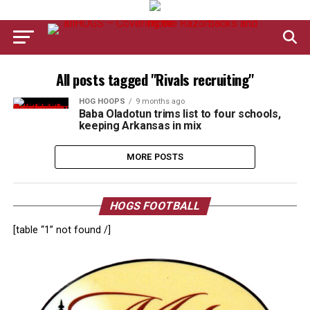
All posts tagged "Rivals recruiting"
HOG HOOPS
9 months ago
Baba Oladotun trims list to four schools,
keeping Arkansas in mix
MORE POSTS
HOGS FOOTBALL
[table “1” not found /]