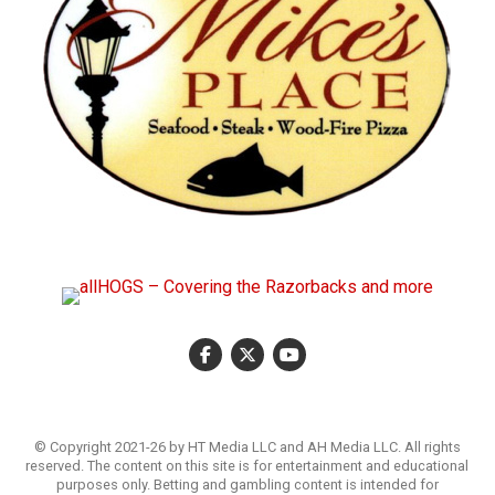
© Copyright 2021-26 by HT Media LLC and AH Media LLC. All rights
reserved. The content on this site is for entertainment and educational
purposes only. Betting and gambling content is intended for