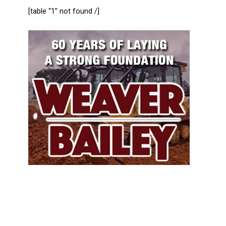
[table “1” not found /]