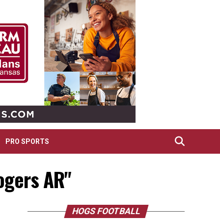
PRO SPORTS
Rogers AR"
HOGS FOOTBALL