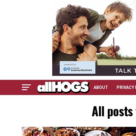
ABOUT
PRIVACY 
All posts