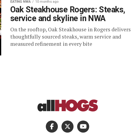
EATING NWA
10 months ago
Oak Steakhouse Rogers: Steaks,
service and skyline in NWA
On the rooftop, Oak Steakhouse in Rogers delivers
thoughtfully sourced steaks, warm service and
measured refinement in every bite