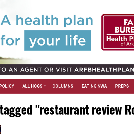
POLICY
ALL HOGS
COLUMNS
EATING NWA
PREPS
 tagged "restaurant review 