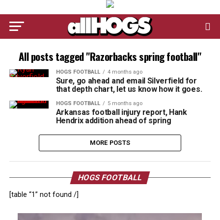
All posts tagged "Razorbacks spring football"
HOGS FOOTBALL
4 months ago
Sure, go ahead and email Silverfield for
that depth chart, let us know how it goes.
HOGS FOOTBALL
5 months ago
Arkansas football injury report, Hank
Hendrix addition ahead of spring
MORE POSTS
HOGS FOOTBALL
[table “1” not found /]