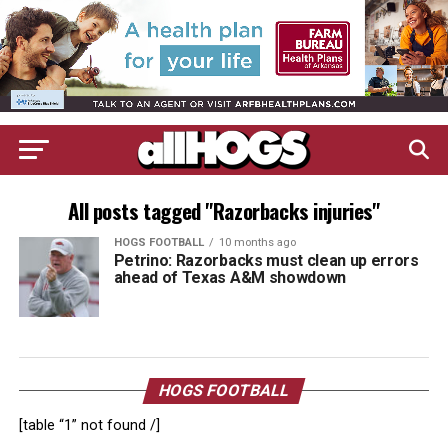
All posts tagged "Razorbacks injuries"
HOGS FOOTBALL
10 months ago
Petrino: Razorbacks must clean up errors
ahead of Texas A&M showdown
HOGS FOOTBALL
[table “1” not found /]