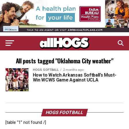
All posts tagged "Oklahoma City weather"
HOGS SOFTBALL
2 months ago
How to Watch Arkansas Softball’s Must-
Win WCWS Game Against UCLA
HOGS FOOTBALL
[table “1” not found /]