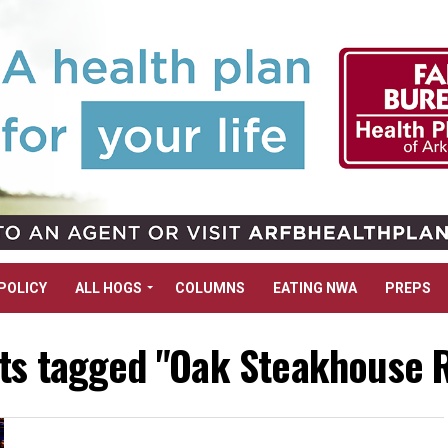
POLICY
ALL HOGS
COLUMNS
EATING NWA
PREPS
sts tagged "Oak Steakhouse 