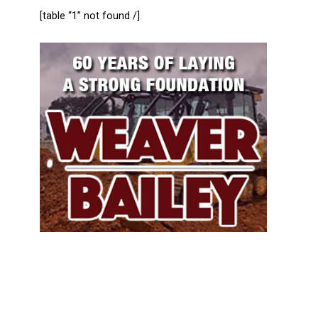
[table “1” not found /]