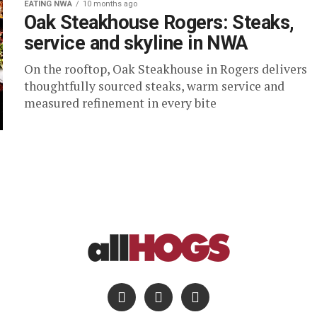
EATING NWA
10 months ago
Oak Steakhouse Rogers: Steaks,
service and skyline in NWA
On the rooftop, Oak Steakhouse in Rogers delivers
thoughtfully sourced steaks, warm service and
measured refinement in every bite