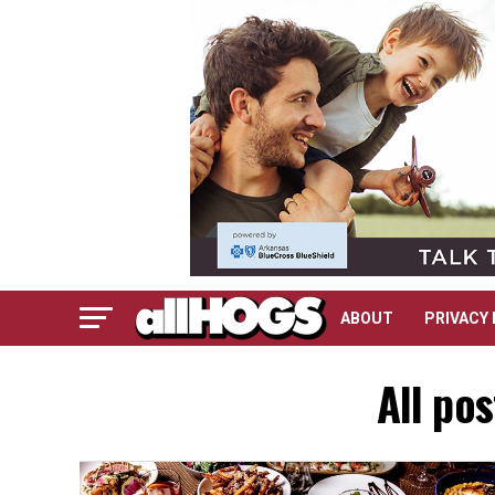
ABOUT
PRIVACY 
All po