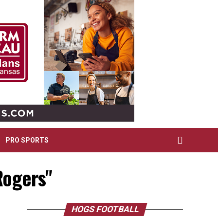
PRO SPORTS
Rogers"
HOGS FOOTBALL