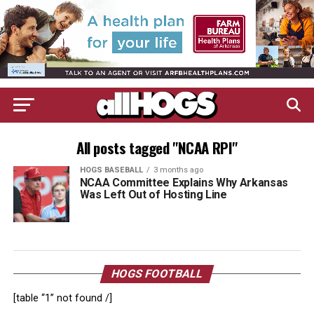
All posts tagged "NCAA RPI"
HOGS BASEBALL
3 months ago
NCAA Committee Explains Why Arkansas
Was Left Out of Hosting Line
HOGS FOOTBALL
[table “1” not found /]