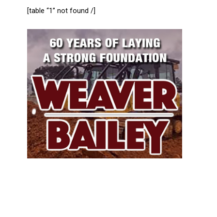
[table “1” not found /]