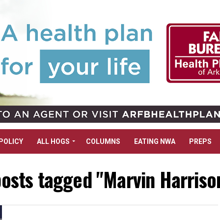
POLICY
ALL HOGS
COLUMNS
EATING NWA
PREPS
posts tagged "Marvin Harrison