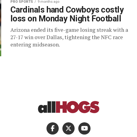
PRO SPORTS
9 months ago
Cardinals hand Cowboys costly
loss on Monday Night Football
Arizona ended its five-game losing streak with a
27-17 win over Dallas, tightening the NFC race
entering midseason.