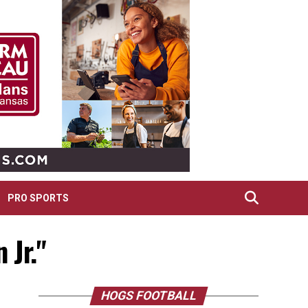
PRO SPORTS
 Jr."
HOGS FOOTBALL