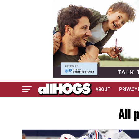
ABOUT
PRIVACY 
All 