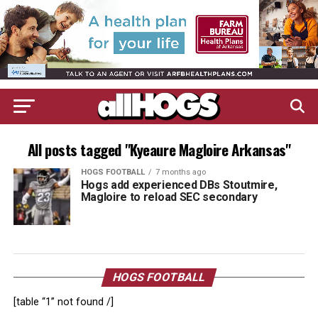
All posts tagged "Kyeaure Magloire Arkansas"
HOGS FOOTBALL
7 months ago
Hogs add experienced DBs Stoutmire,
Magloire to reload SEC secondary
HOGS FOOTBALL
[table “1” not found /]