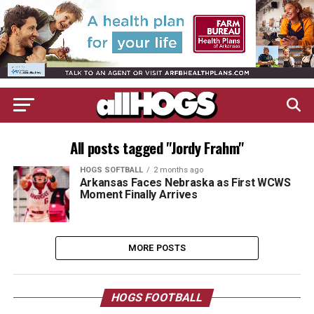
All posts tagged "Jordy Frahm"
HOGS SOFTBALL
2 months ago
Arkansas Faces Nebraska as First WCWS
Moment Finally Arrives
MORE POSTS
HOGS FOOTBALL