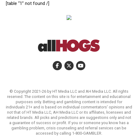
[table “1” not found /]
© Copyright 2021-26 by HT Media LLC and AH Media LLC. All rights
reserved. The content on this site is for entertainment and educational
purposes only. Betting and gambling content is intended for
individuals 21+ and is based on individual commentators' opinions and
not that of HT Media LLC, AH Media LLC or its affiliates, licensees and
related brands. All picks and predictions are suggestions only and not
a guarantee of success or profit. If you or someone you know has a
gambling problem, crisis counseling and referral services can be
accessed by calling 1-800-GAMBLER.