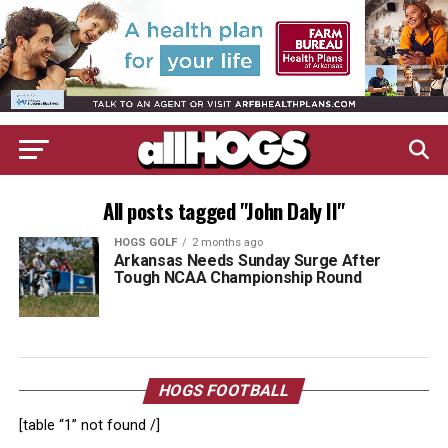
All posts tagged "John Daly II"
HOGS GOLF
2 months ago
Arkansas Needs Sunday Surge After
Tough NCAA Championship Round
HOGS FOOTBALL
[table “1” not found /]