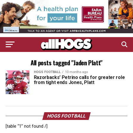
All posts tagged "Jaden Platt"
HOGS FOOTBALL
10 months ago
Razorbacks’ Petrino calls for greater role
from tight ends Jones, Platt
HOGS FOOTBALL
[table “1” not found /]