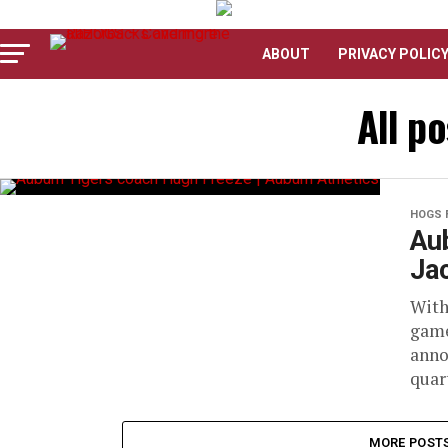
ABOUT
PRIVACY POLIC
All p
HOGS 
Aub
Jac
With
game
anno
quart
MORE POST