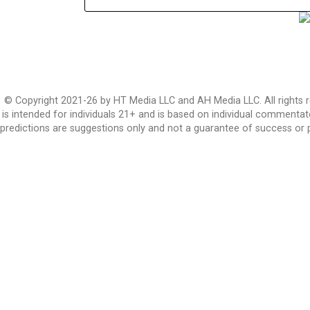
© Copyright 2021-26 by HT Media LLC and AH Media LLC. All rights r
is intended for individuals 21+ and is based on individual commentato
predictions are suggestions only and not a guarantee of success or 